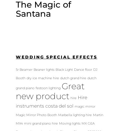
The Magic of
Santana
WEDDING SPECIAL EFFECTS
5r Beamer
Beaner lights
Black Light
Dance floor
DJ
Booth
dry ice machine hire
dutch grand hire
dutch
Great
grand piano
festoon lighting
new product
Hire
hire
instruments costa del sol
magic mirror
Magic Mirror Photo Booth
Marbella lighting hire
Martin
MX4
mini grand piano hire
Moving lights
MX GEA