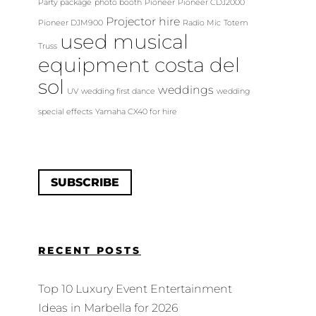
Party package
photo booth
Pioneer
Pioneer CDJ2000
Projector hire
Pioneer DJM900
Radio Mic
Totem
used musical
Truss
equipment costa del
sol
weddings
UV
wedding first dance
wedding
special effects
Yamaha CX40 for hire
SUBSCRIBE
RECENT POSTS
Top 10 Luxury Event Entertainment
Ideas in Marbella for 2026