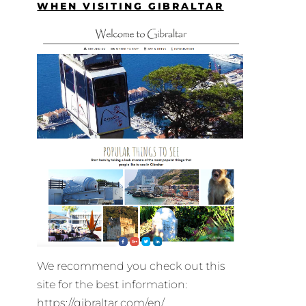
WHEN VISITING GIBRALTAR
We recommend you check out this
site for the best information:
https://gibraltar.com/en/