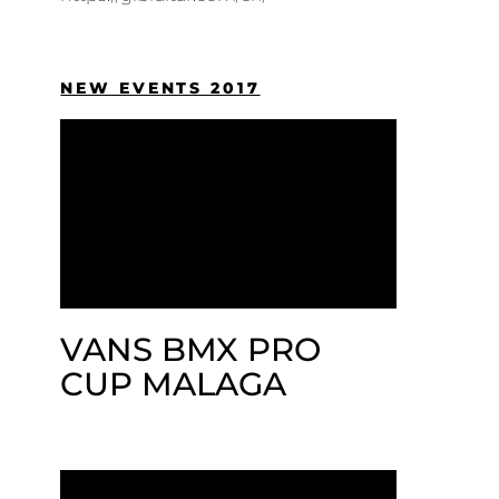
NEW EVENTS 2017
VANS BMX PRO
CUP MALAGA