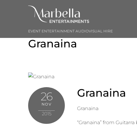
Skip
to
content
EVENT ENTERTAINMENT AUDIOVISUAL HIRE
Granaina
Granaina
26
NOV
Granaina
2015
“Granaina” from Guitarra 