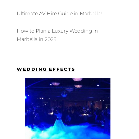
Ultimate AV Hire Guide in Marbella!
How to Plan a Luxury Wedding in
Marbella in 2026
WEDDING EFFECTS