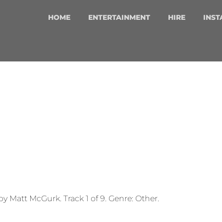
HOME
ENTERTAINMENT
HIRE
INST
by Matt McGurk. Track 1 of 9. Genre: Other.