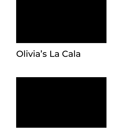
Olivia’s La Cala