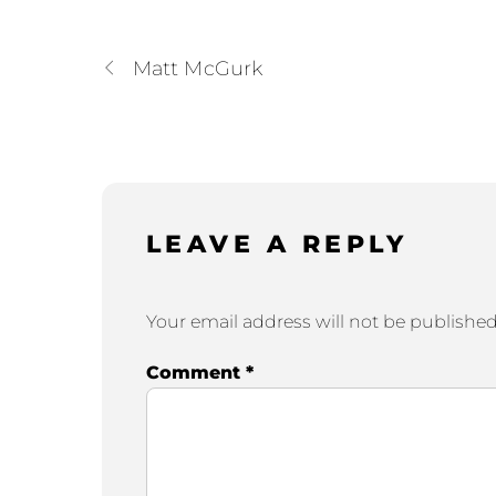
Matt McGurk
LEAVE A REPLY
Your email address will not be published
Comment
*