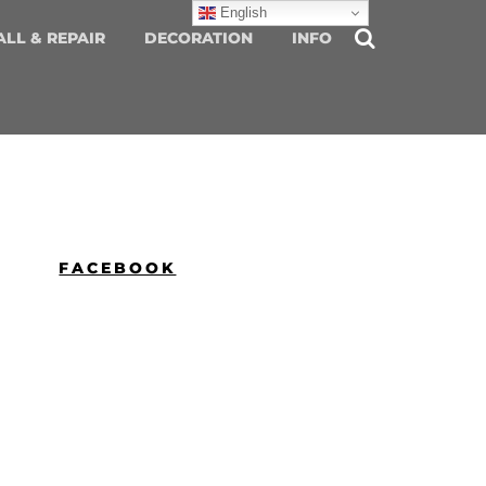
English
ALL & REPAIR
DECORATION
INFO
FACEBOOK