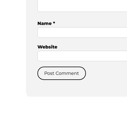
Name
*
Website