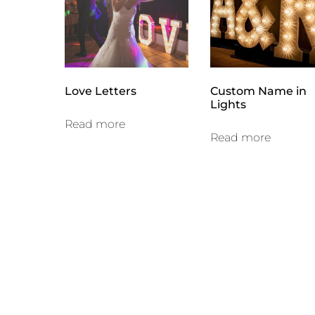
high
Love Letters
Custom Name in
Lights
Read more
Read more