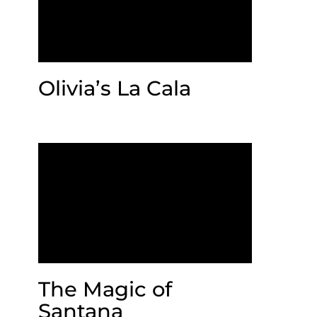
Olivia’s La Cala
The Magic of
Santana