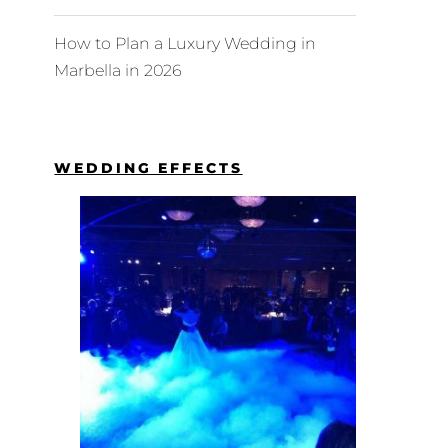
How to Plan a Luxury Wedding in
Marbella in 2026
WEDDING EFFECTS