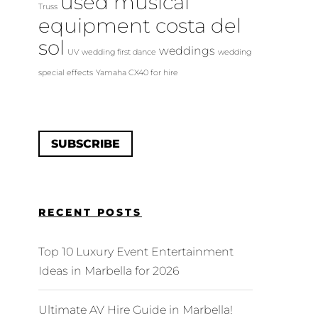
used musical
Truss
equipment costa del
sol
weddings
UV
wedding first dance
wedding
special effects
Yamaha CX40 for hire
SUBSCRIBE
RECENT POSTS
Top 10 Luxury Event Entertainment
Ideas in Marbella for 2026
Ultimate AV Hire Guide in Marbella!