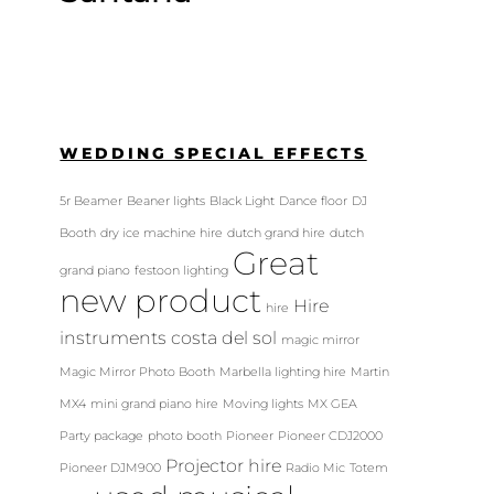
WEDDING SPECIAL EFFECTS
5r Beamer
Beaner lights
Black Light
Dance floor
DJ
Booth
dry ice machine hire
dutch grand hire
dutch
Great
grand piano
festoon lighting
new product
Hire
hire
instruments costa del sol
magic mirror
Magic Mirror Photo Booth
Marbella lighting hire
Martin
MX4
mini grand piano hire
Moving lights
MX GEA
Party package
photo booth
Pioneer
Pioneer CDJ2000
Projector hire
Pioneer DJM900
Radio Mic
Totem