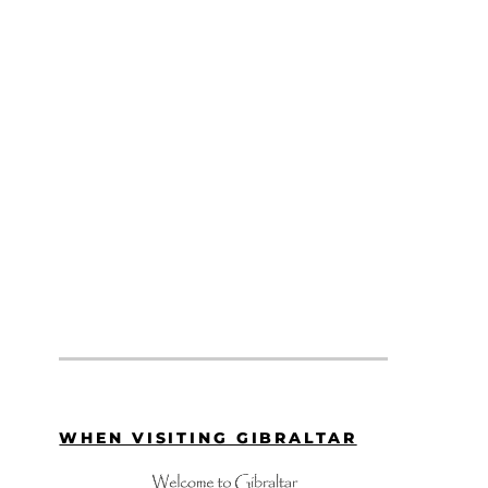
WHEN VISITING GIBRALTAR