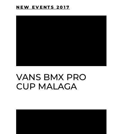
NEW EVENTS 2017
VANS BMX PRO
CUP MALAGA