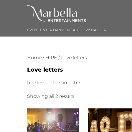
Skip
to
content
EVENT ENTERTAINMENT AUDIOVISUAL HIRE
Home
/
HIRE
/ Love letters
Love letters
hire love letters in lights
Sorted
Showing all 2 results
by
price:
low
to