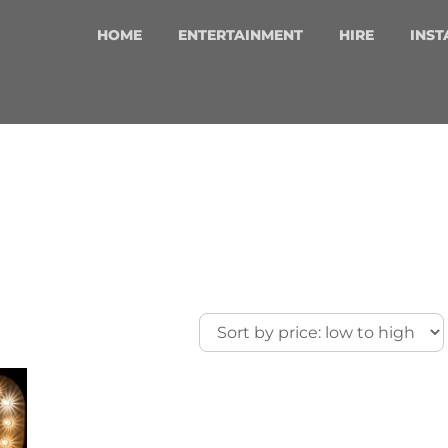
HOME
ENTERTAINMENT
HIRE
INST