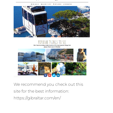
We recommend you check out this
site for the best information:
https://gibraltar.com/en/