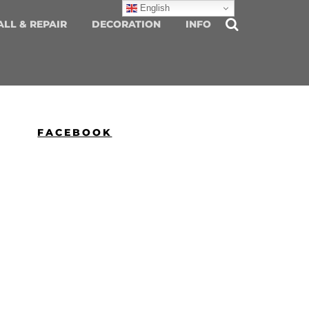
English
ALL & REPAIR
DECORATION
INFO
FACEBOOK