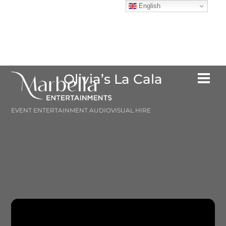
Skip
English
to
content
Olivia’s La Cala
Me
EVENT ENTERTAINMENT AUDIOVISUAL HIRE