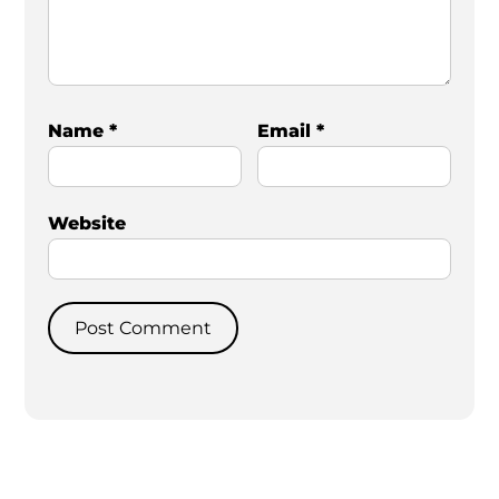
Name
*
Email
*
Website