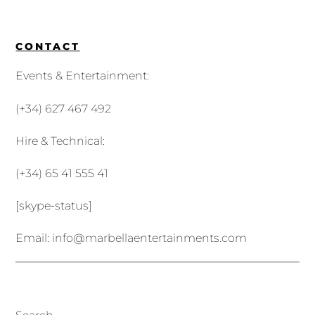
CONTACT
Events & Entertainment:
(+34) 627 467 492
Hire & Technical:
(+34) 65 41 555 41
[skype-status]
Email:
info@marbellaentertainments.com