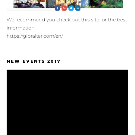
We recommend you check out this site for the best
information:
https://gibraltar.com/en/
NEW EVENTS 2017