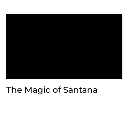
The Magic of Santana