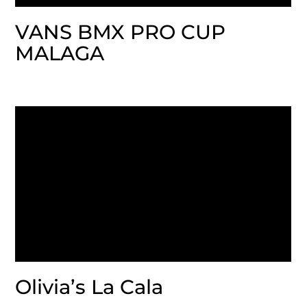
VANS BMX PRO CUP
MALAGA
Olivia’s La Cala