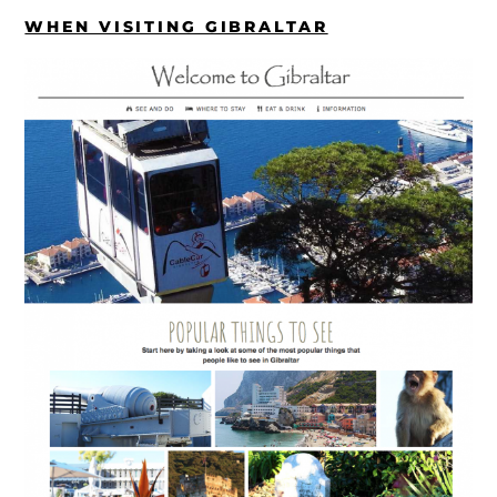
WHEN VISITING GIBRALTAR