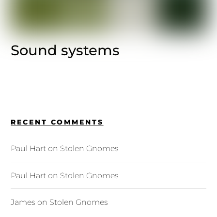
Sound systems
RECENT COMMENTS
Paul Hart
on
Stolen Gnomes
Paul Hart
on
Stolen Gnomes
James
on
Stolen Gnomes