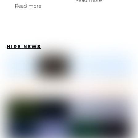
Read more
Read more
HIRE NEWS