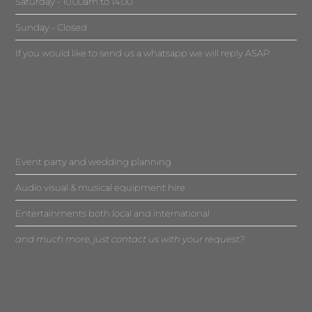
Saturday - 10.00am to 14.00
Sunday - Closed
If you would like to send us a whatsapp we will reply ASAP
Event party and wedding planning
Audio visual & musical equipment hire
Entertainments both local and international
and much more, just contact us with your request?