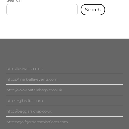
Search
Search
http://lastwaltz.co.uk
https://marbella-events.com
http://www.nataliaharpist.co.uk
https://gibraltar.com
http://beggarsknap.co.uk
https://golfgardensmiraflores.com