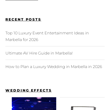
RECENT POSTS
Top 10 Luxury Event Entertainment Ideas in
Marbella for 2026
Ultimate AV Hire Guide in Marbella!
How to Plan a Luxury Wedding in Marbella in 2026
WEDDING EFFECTS