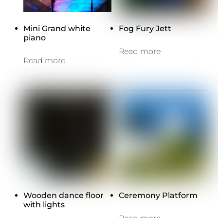
Mini Grand white
Fog Fury Jett
piano
Read more
Read more
Wooden dance floor
Ceremony Platform
with lights