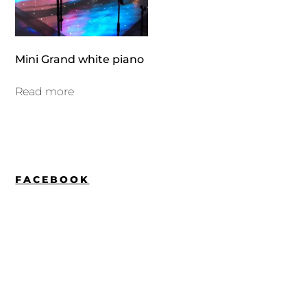
Mini Grand white piano
Read more
FACEBOOK