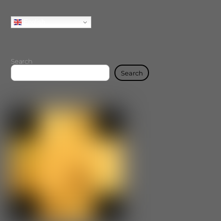
English
Search
Search