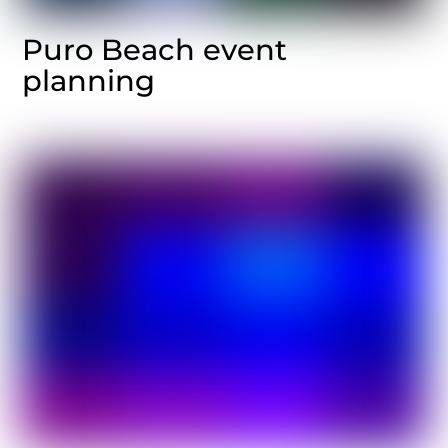
Puro Beach event
planning