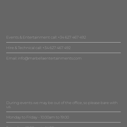
Events & Entertainment call: +34 627 467 492
Hire & Technical call: +34 627 467 492
Email:
info@marbellaentertainments.com
During events we may be out of the office, so please bare with
us.
Monday to Friday - 10.00am to 19.00