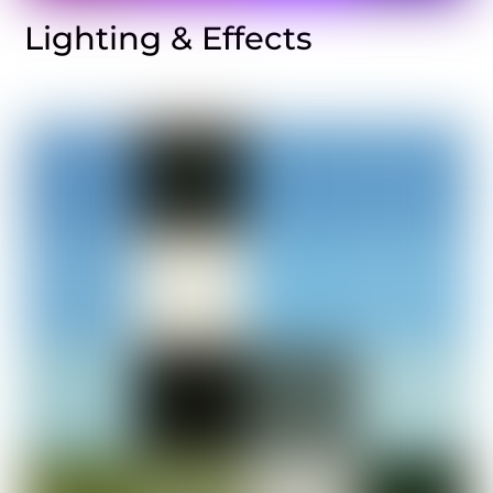
Lighting & Effects