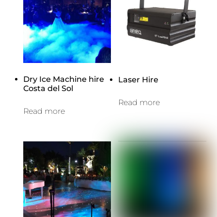
Dry Ice Machine hire
Laser Hire
Costa del Sol
Read more
Read more