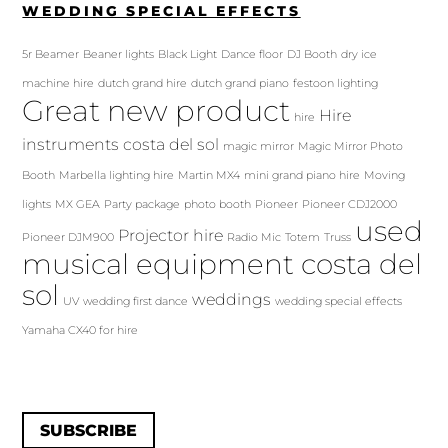
WEDDING SPECIAL EFFECTS
5r Beamer
Beaner lights
Black Light
Dance floor
DJ Booth
dry ice
machine hire
dutch grand hire
dutch grand piano
festoon lighting
Great new product
Hire
hire
instruments costa del sol
magic mirror
Magic Mirror Photo
Booth
Marbella lighting hire
Martin MX4
mini grand piano hire
Moving
lights
MX GEA
Party package
photo booth
Pioneer
Pioneer CDJ2000
used
Projector hire
Pioneer DJM900
Radio Mic
Totem
Truss
musical equipment costa del
sol
weddings
UV
wedding first dance
wedding special effects
Yamaha CX40 for hire
SUBSCRIBE