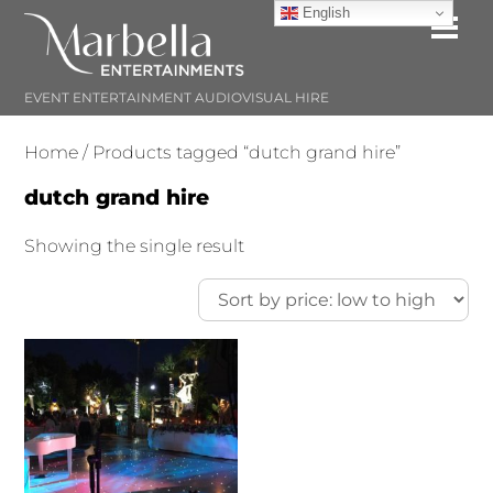
Skip
English
Me
to
content
EVENT ENTERTAINMENT AUDIOVISUAL HIRE
Home
/ Products tagged “dutch grand hire”
dutch grand hire
Showing the single result