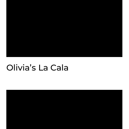
Olivia’s La Cala