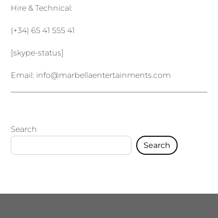
Hire & Technical:
(+34) 65 41 555 41
[skype-status]
Email:
info@marbellaentertainments.com
Search
Search