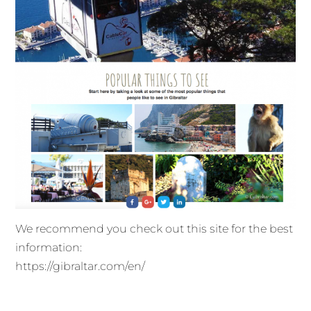
We recommend you check out this site for the best
information:
https://gibraltar.com/en/