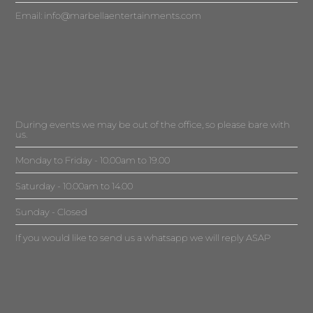
Email:
info@marbellaentertainments.com
During events we may be out of the office, so please bare with
us.
Monday to Friday - 10.00am to 19.00
Saturday - 10.00am to 14.00
Sunday - Closed
If you would like to send us a whatsapp we will reply ASAP