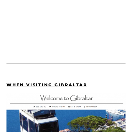
WHEN VISITING GIBRALTAR