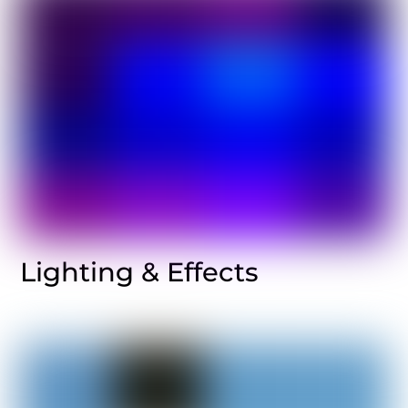
Lighting & Effects