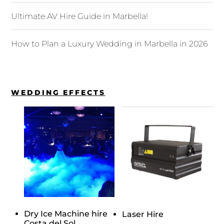
Ultimate AV Hire Guide in Marbella!
How to Plan a Luxury Wedding in Marbella in 2026
WEDDING EFFECTS
Dry Ice Machine hire
Laser Hire
Costa del Sol