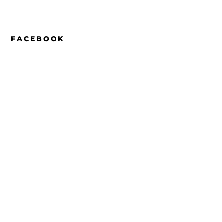
FACEBOOK