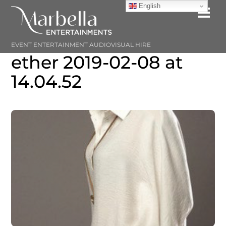
Skip
English
Me
to
content
EVENT ENTERTAINMENT AUDIOVISUAL HIRE
ether 2019-02-08 at
14.04.52