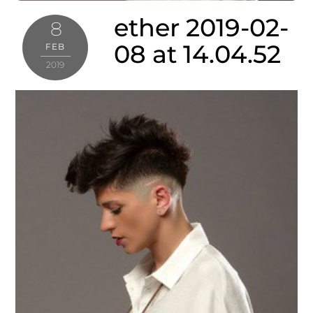
ether 2019-02-
8
08 at 14.04.52
FEB
2019