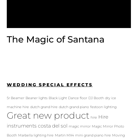
The Magic of Santana
WEDDING SPECIAL EFFECTS
5r Beamer
Beaner lights
Black Light
Dance floor
DJ Booth
dry ice
machine hire
dutch grand hire
dutch grand piano
festoon lighting
Great new product
Hire
hire
instruments costa del sol
magic mirror
Magic Mirror Photo
Booth
Marbella lighting hire
Martin MX4
mini grand piano hire
Moving