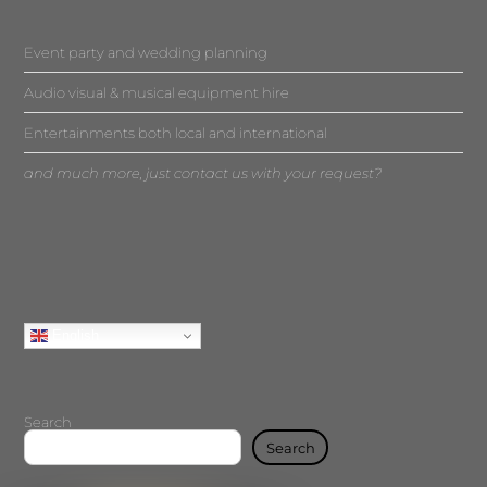
Event party and wedding planning
Audio visual & musical equipment hire
Entertainments both local and international
and much more, just contact us with your request?
English
Search
Search