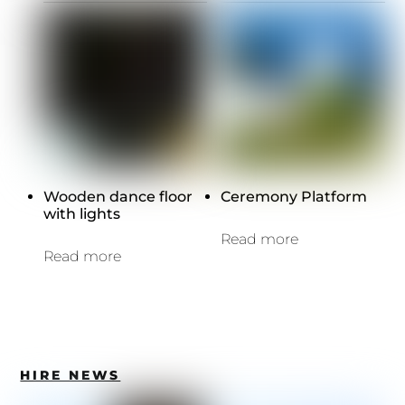
Wooden dance floor
Ceremony Platform
with lights
Read more
Read more
HIRE NEWS