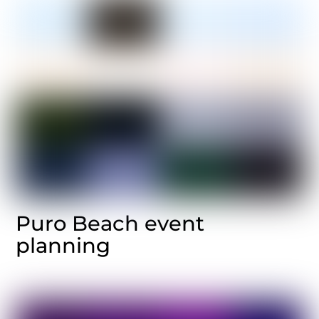
Puro Beach event
planning