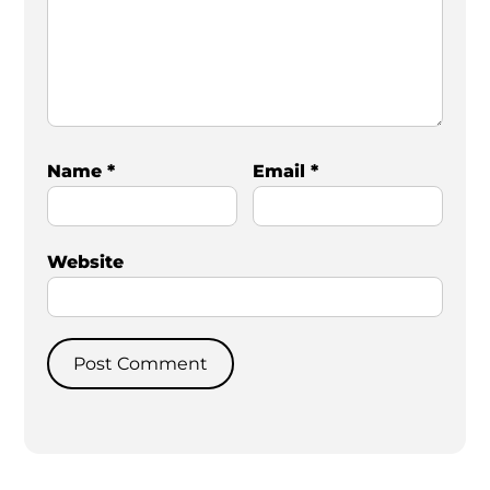
Name
*
Email
*
Website