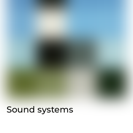
Sound systems