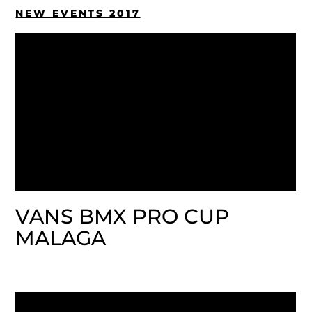
NEW EVENTS 2017
VANS BMX PRO CUP
MALAGA