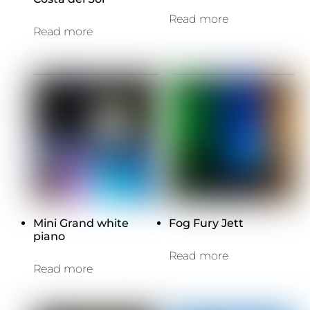
Read more
Read more
Mini Grand white
Fog Fury Jett
piano
Read more
Read more