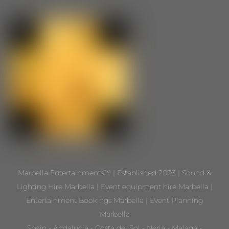
Marbella Entertainments™ | Established 2003 | Sound &
Lighting Hire Marbella | Event equipment hire Marbella |
Entertainment Bookings Marbella | Event Planning
Marbella
Spain - Andalucia - Costa del Sol - Nerja - Malaga -