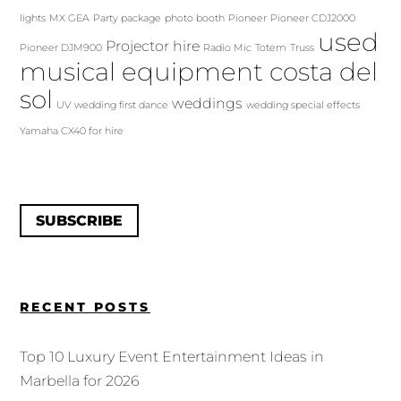
lights
MX GEA
Party package
photo booth
Pioneer
Pioneer CDJ2000
used
Projector hire
Pioneer DJM900
Radio Mic
Totem
Truss
musical equipment costa del
sol
weddings
UV
wedding first dance
wedding special effects
Yamaha CX40 for hire
SUBSCRIBE
RECENT POSTS
Top 10 Luxury Event Entertainment Ideas in
Marbella for 2026