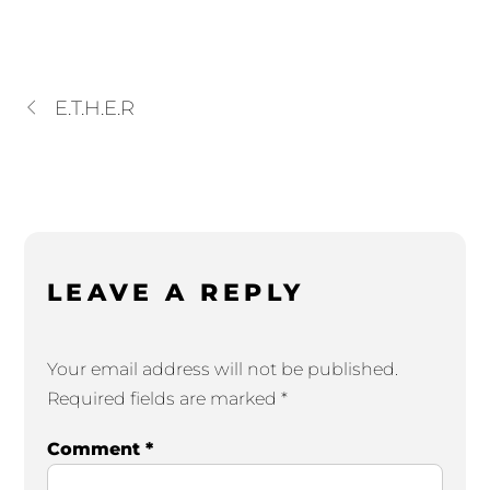
E.T.H.E.R
LEAVE A REPLY
Your email address will not be published.
Required fields are marked
*
Comment
*