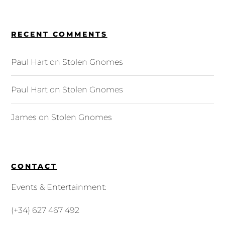
RECENT COMMENTS
Paul Hart
on
Stolen Gnomes
Paul Hart
on
Stolen Gnomes
James
on
Stolen Gnomes
CONTACT
Events & Entertainment:
(+34) 627 467 492