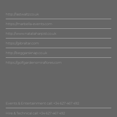
http://lastwaltz.co.uk
https://marbella-events.com
http://www.nataliaharpist.co.uk
https://gibraltar.com
http://beggarsknap.co.uk
https://golfgardensmiraflores.com
Events & Entertainment call: +34 627 467 492
Hire & Technical call: +34 627 467 492