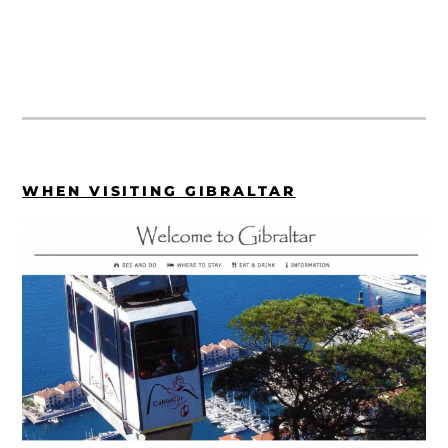
WHEN VISITING GIBRALTAR