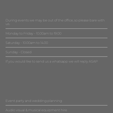
During events we may be out of the office, so please bare with
us.
Monday to Friday - 10.00am to 19.00
Saturday - 10.00am to 14.00
Sunday - Closed
If you would like to send us a whatsapp we will reply ASAP
Event party and wedding planning
Audio visual & musical equipment hire