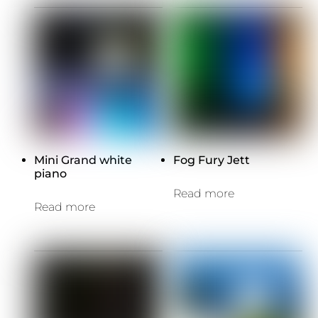
Mini Grand white
Fog Fury Jett
piano
Read more
Read more