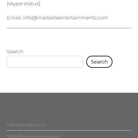
[skype-status]
Email:
info@marbellaentertainments.com
Search
Search
http://lastwaltz.co.uk
https://marbella-events.com