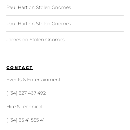
Paul Hart
on
Stolen Gnomes
Paul Hart
on
Stolen Gnomes
James
on
Stolen Gnomes
CONTACT
Events & Entertainment:
(+34) 627 467 492
Hire & Technical:
(+34) 65 41 555 41