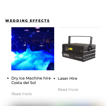
WEDDING EFFECTS
Dry Ice Machine hire
Laser Hire
Costa del Sol
Read more
Read more