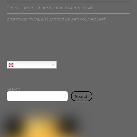
Entertainments both local and international
and much more, just contact us with your request?
English
Search
Search