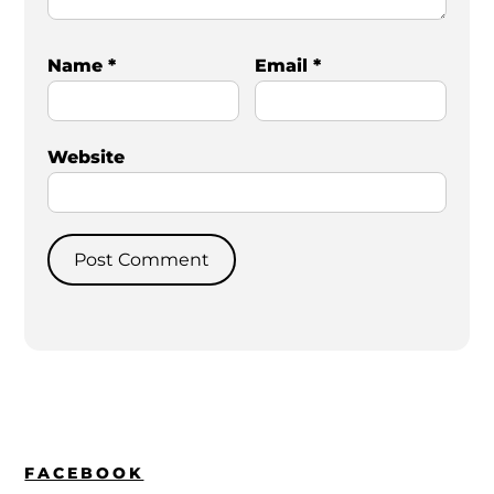
Name
*
Email
*
Website
FACEBOOK