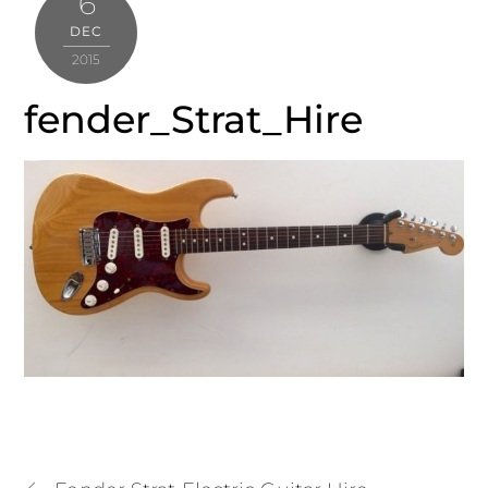
6
DEC
2015
fender_Strat_Hire