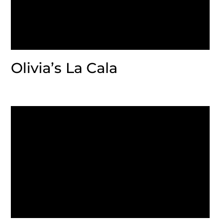
Olivia’s La Cala