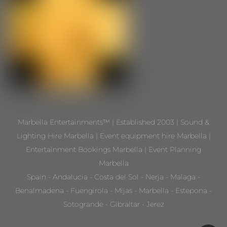
Marbella Entertainments™ | Established 2003 | Sound &
Lighting Hire Marbella | Event equipment hire Marbella |
Entertainment Bookings Marbella | Event Planning
Marbella
Spain - Andalucia - Costa del Sol - Nerja - Malaga -
Benalmadena - Fuengirola - Mijas - Marbella - Estepona -
Sotogrande - Gibraltar - Jerez