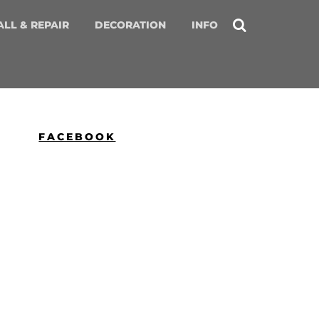
ALL & REPAIR
DECORATION
INFO
FACEBOOK