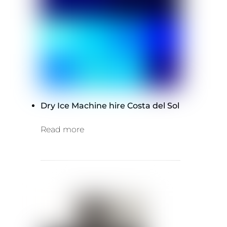
Dry Ice Machine hire Costa del Sol
Read more