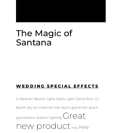
The Magic of
Santana
WEDDING SPECIAL EFFECTS
5r Beamer
Beaner lights
Black Light
Dance floor
DJ
Booth
dry ice machine hire
dutch grand hire
dutch
Great
grand piano
festoon lighting
new product
Hire
hire