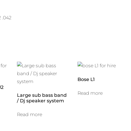
2 .042
Bose L1
J2
Read more
Large sub bass band
/ Dj speaker system
Read more