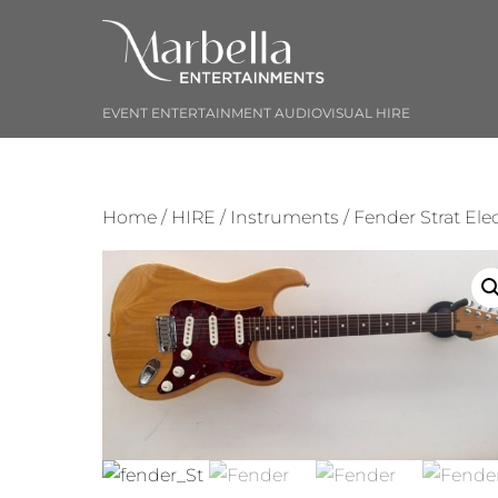
Skip
to
content
EVENT ENTERTAINMENT AUDIOVISUAL HIRE
Home
/
HIRE
/
Instruments
/ Fender Strat Elec