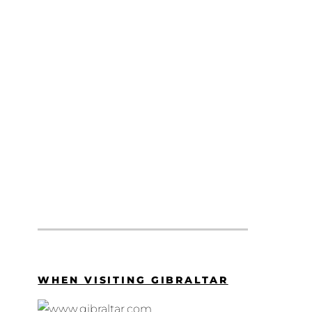
WHEN VISITING GIBRALTAR