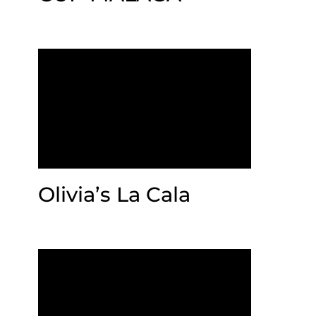
Olivia’s La Cala