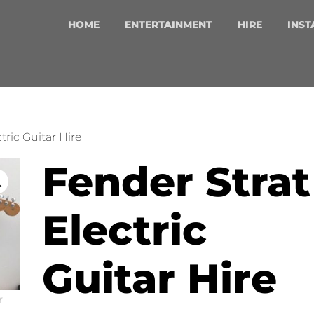
HOME
ENTERTAINMENT
HIRE
INST
tric Guitar Hire
Fender Strat
Electric
Guitar Hire