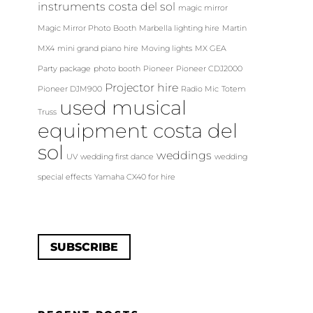
instruments costa del sol
magic mirror
Magic Mirror Photo Booth
Marbella lighting hire
Martin
MX4
mini grand piano hire
Moving lights
MX GEA
Party package
photo booth
Pioneer
Pioneer CDJ2000
Projector hire
Pioneer DJM900
Radio Mic
Totem
used musical
Truss
equipment costa del
sol
weddings
UV
wedding first dance
wedding
special effects
Yamaha CX40 for hire
SUBSCRIBE