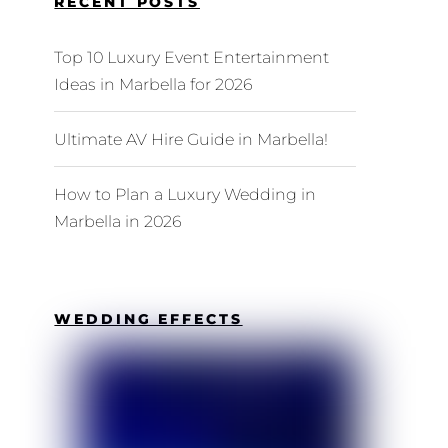
RECENT POSTS
Top 10 Luxury Event Entertainment
Ideas in Marbella for 2026
Ultimate AV Hire Guide in Marbella!
How to Plan a Luxury Wedding in
Marbella in 2026
WEDDING EFFECTS