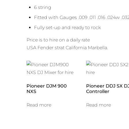
6 string
Fitted with Gauges .009 .011 .016 .024w .03
Fully set-up and ready to rock
Price is to hire on a daily rate
USA Fender strat California Marbella.
Pioneer DJM 900
Pioneer DDJ SX D
NXS
Controller
Read more
Read more