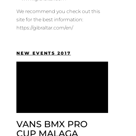
We recommend you check out this
site for the best information:
https://gibraltar.com/en/
NEW EVENTS 2017
VANS BMX PRO
CUP MALAGA