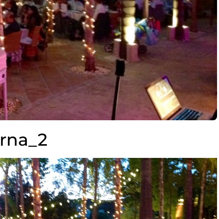
erna_2