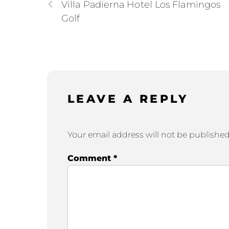
Villa Padierna Hotel Los Flamingos
Golf
LEAVE A REPLY
Your email address will not be published
Comment
*