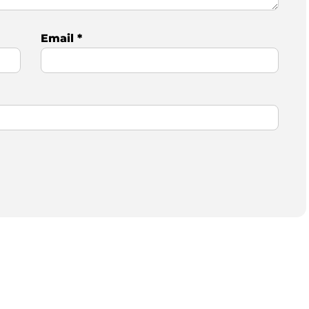
Email
*