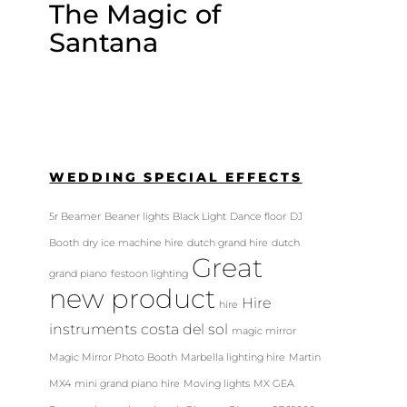
The Magic of
Santana
WEDDING SPECIAL EFFECTS
5r Beamer
Beaner lights
Black Light
Dance floor
DJ
Booth
dry ice machine hire
dutch grand hire
dutch
Great
grand piano
festoon lighting
new product
Hire
hire
instruments costa del sol
magic mirror
Magic Mirror Photo Booth
Marbella lighting hire
Martin
MX4
mini grand piano hire
Moving lights
MX GEA