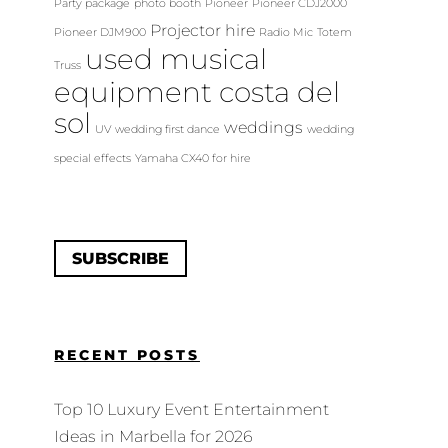
Party package
photo booth
Pioneer
Pioneer CDJ2000
Projector hire
Pioneer DJM900
Radio Mic
Totem
used musical
Truss
equipment costa del
sol
weddings
UV
wedding first dance
wedding
special effects
Yamaha CX40 for hire
SUBSCRIBE
RECENT POSTS
Top 10 Luxury Event Entertainment
Ideas in Marbella for 2026