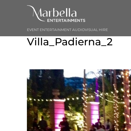
Skip
to
content
EVENT ENTERTAINMENT AUDIOVISUAL HIRE
Villa_Padierna_2