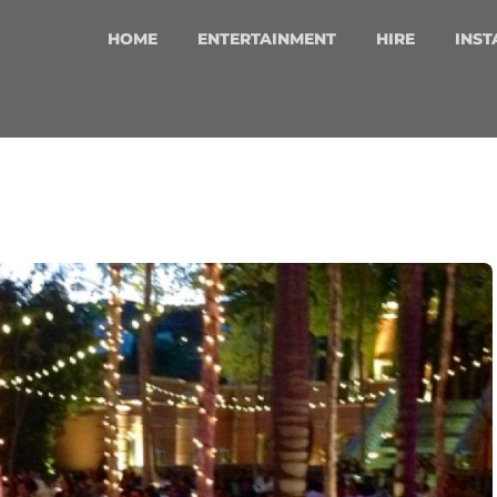
HOME
ENTERTAINMENT
HIRE
INST