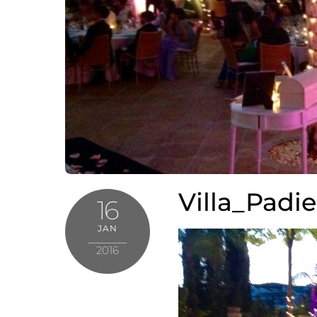
Villa_Padi
16
JAN
2016