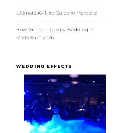
Ultimate AV Hire Guide in Marbella!
How to Plan a Luxury Wedding in
Marbella in 2026
WEDDING EFFECTS