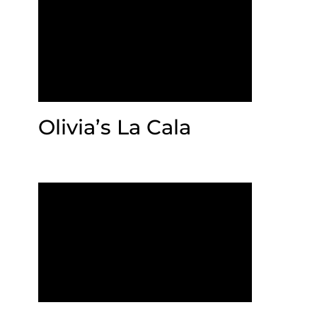
Olivia’s La Cala