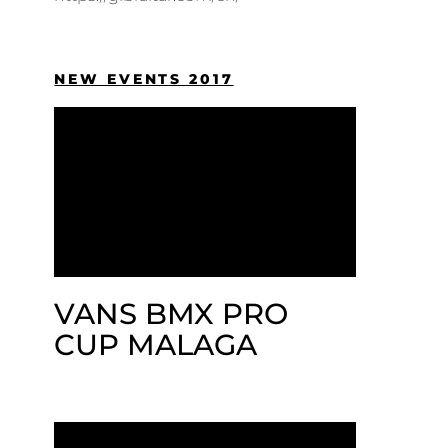
NEW EVENTS 2017
VANS BMX PRO
CUP MALAGA