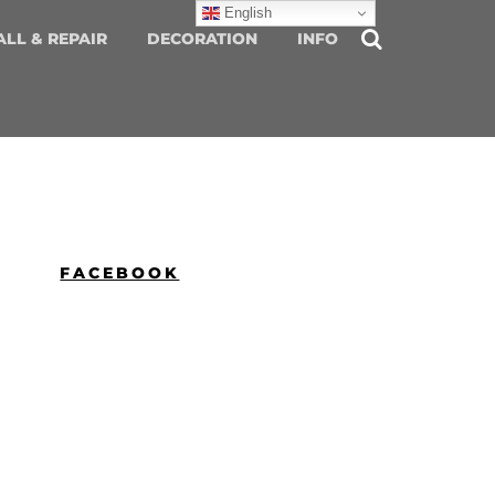
English
ALL & REPAIR
DECORATION
INFO
FACEBOOK