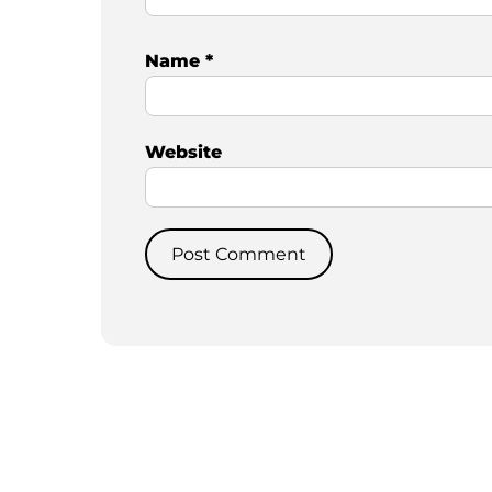
Name
*
Website