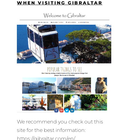
WHEN VISITING GIBRALTAR
We recommend you check out this
site for the best information:
https://gibraltar.com/en/