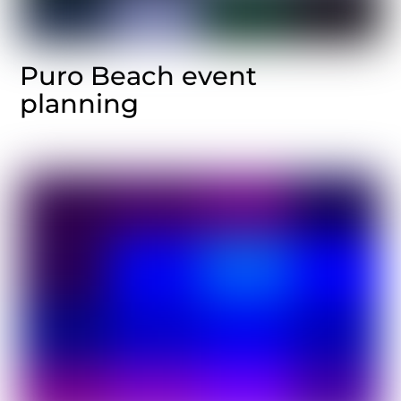
Puro Beach event
planning