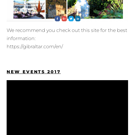
We recommend you check out this site for the best
information:
https://gibraltar.com/en/
NEW EVENTS 2017