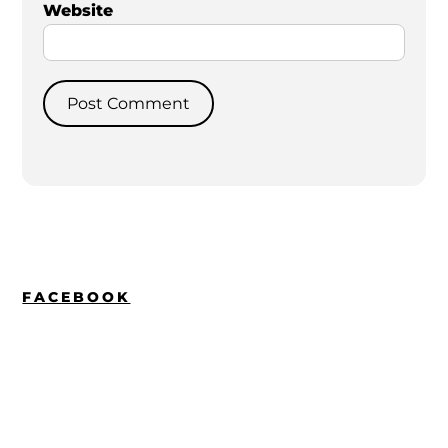
Website
FACEBOOK