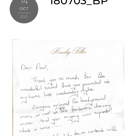
180703_BP
14
OCT
2021