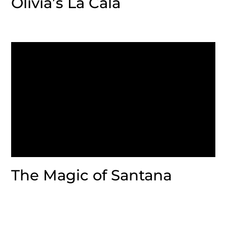
Olivia’s La Cala
The Magic of Santana