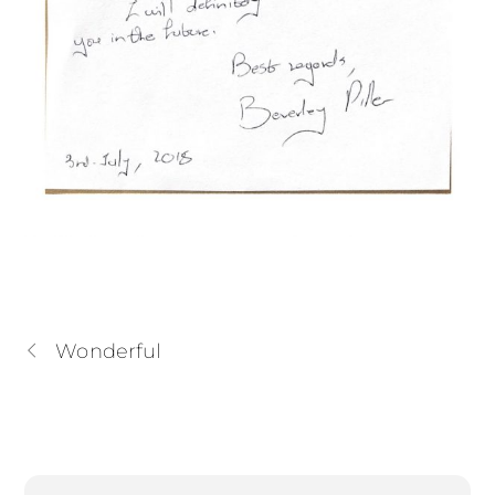
Wonderful