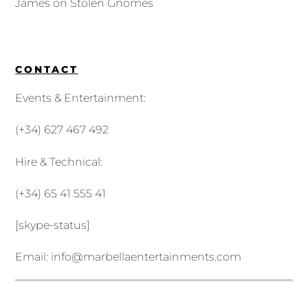
James
on
Stolen Gnomes
CONTACT
Events & Entertainment:
(+34) 627 467 492
Hire & Technical:
(+34) 65 41 555 41
[skype-status]
Email:
info@marbellaentertainments.com