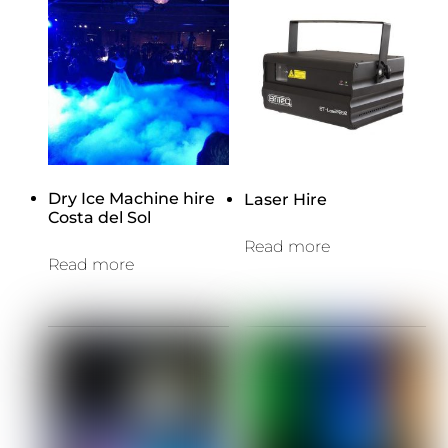
Dry Ice Machine hire
Laser Hire
Costa del Sol
Read more
Read more