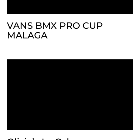
VANS BMX PRO CUP
MALAGA