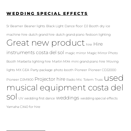
WEDDING SPECIAL EFFECTS
5r Beamer
Beaner lights
Black Light
Dance floor
DJ Booth
dry ice
machine hire
dutch grand hire
dutch grand piano
festoon lighting
Great new product
Hire
hire
instruments costa del sol
magic mirror
Magic Mirror Photo
Booth
Marbella lighting hire
Martin MX4
mini grand piano hire
Moving
lights
MX GEA
Party package
photo booth
Pioneer
Pioneer CDJ2000
used
Projector hire
Pioneer DJM900
Radio Mic
Totem
Truss
musical equipment costa del
sol
weddings
UV
wedding first dance
wedding special effects
Yamaha CX40 for hire