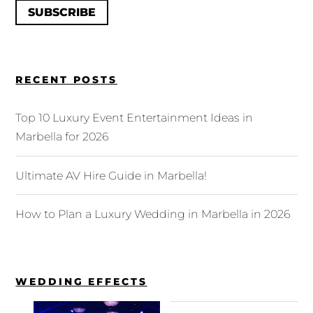
SUBSCRIBE
RECENT POSTS
Top 10 Luxury Event Entertainment Ideas in
Marbella for 2026
Ultimate AV Hire Guide in Marbella!
How to Plan a Luxury Wedding in Marbella in 2026
WEDDING EFFECTS