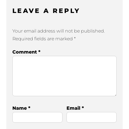
LEAVE A REPLY
Your email address will not be published.
Required fields are marked
*
Comment
*
Name
*
Email
*