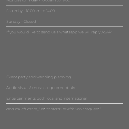
Saturday - 10.00am to 14.00
Sunday - Closed
If you would like to send us a whatsapp we will reply ASAP
Event party and wedding planning
Audio visual & musical equipment hire
Entertainments both local and international
and much more, just contact us with your request?