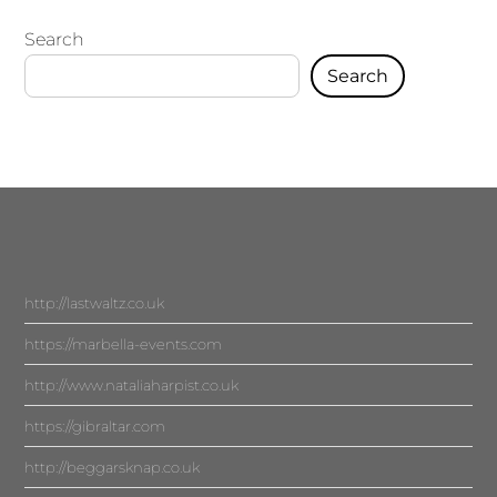
Search
Search
http://lastwaltz.co.uk
https://marbella-events.com
http://www.nataliaharpist.co.uk
https://gibraltar.com
http://beggarsknap.co.uk