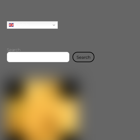
English
Search
Search