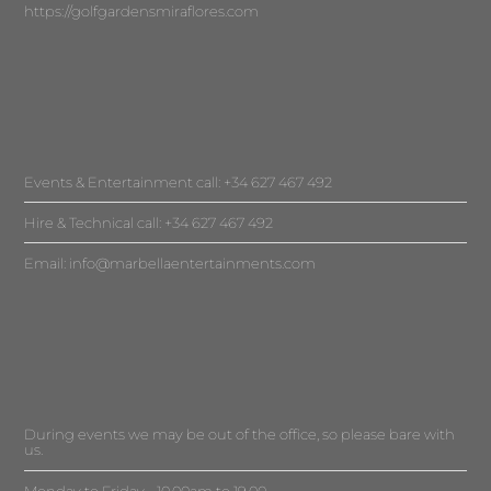
https://golfgardensmiraflores.com
Events & Entertainment call: +34 627 467 492
Hire & Technical call: +34 627 467 492
Email:
info@marbellaentertainments.com
During events we may be out of the office, so please bare with
us.
Monday to Friday - 10.00am to 19.00