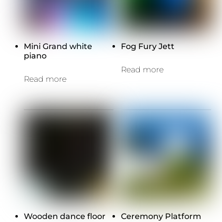
Mini Grand white
Fog Fury Jett
piano
Read more
Read more
Wooden dance floor
Ceremony Platform