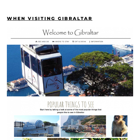
WHEN VISITING GIBRALTAR