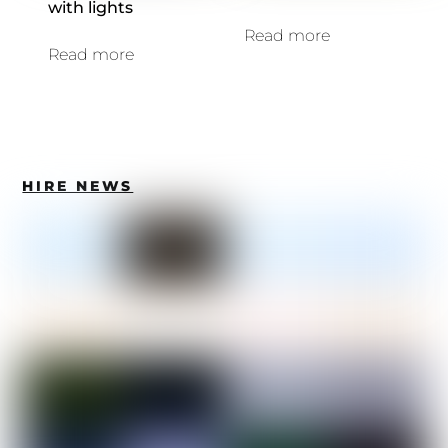
with lights
Read more
Read more
HIRE NEWS