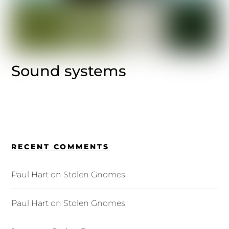
Sound systems
RECENT COMMENTS
Paul Hart
on
Stolen Gnomes
Paul Hart
on
Stolen Gnomes