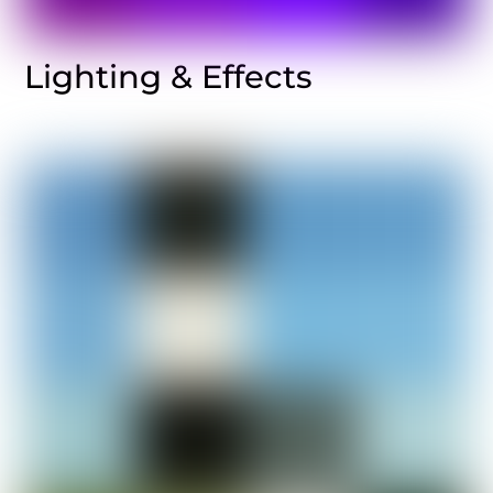
Lighting & Effects