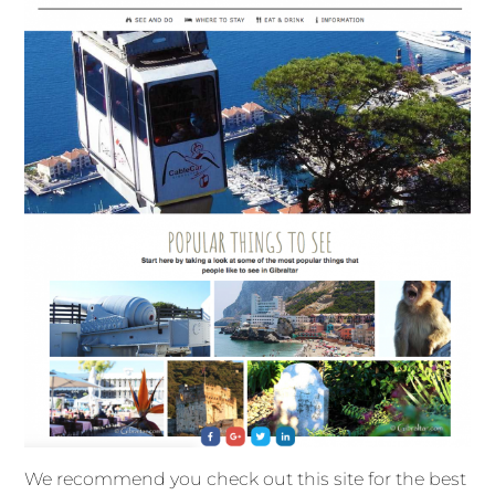
We recommend you check out this site for the best