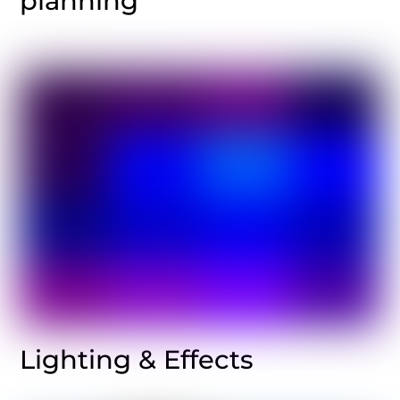
planning
Lighting & Effects