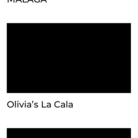
Olivia’s La Cala