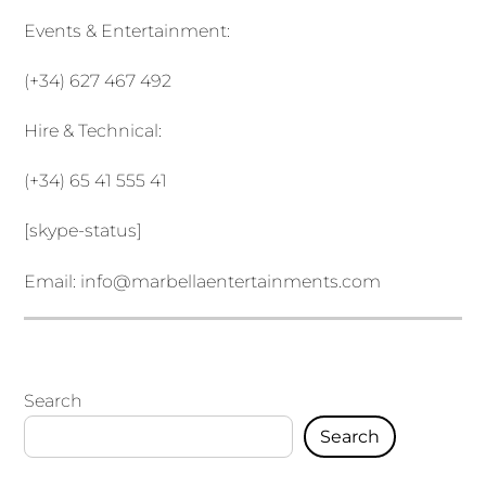
Events & Entertainment:
(+34) 627 467 492
Hire & Technical:
(+34) 65 41 555 41
[skype-status]
Email:
info@marbellaentertainments.com
Search
Search