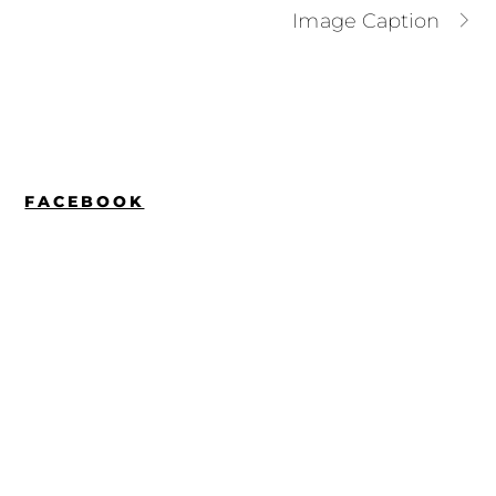
Image Caption
FACEBOOK