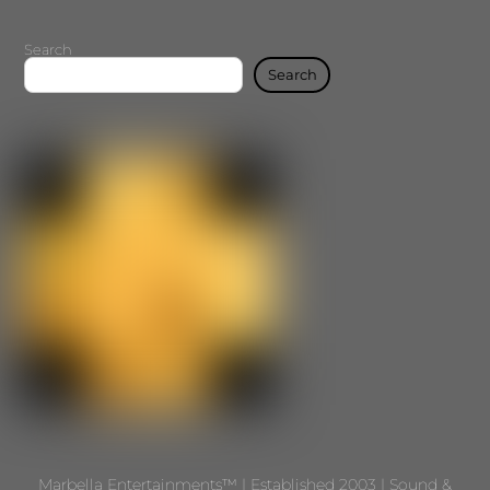
Search
Search
Marbella Entertainments™ | Established 2003 | Sound &