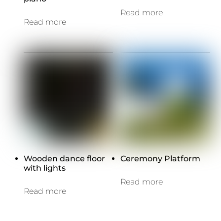
Read more
Read more
Wooden dance floor
Ceremony Platform
with lights
Read more
Read more