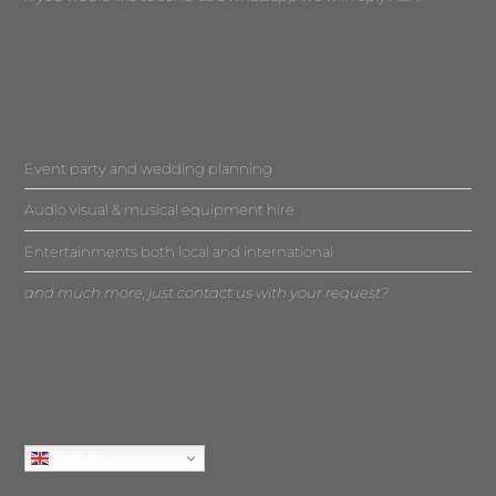
Event party and wedding planning
Audio visual & musical equipment hire
Entertainments both local and international
and much more, just contact us with your request?
English