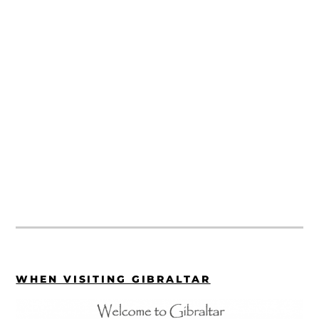
WHEN VISITING GIBRALTAR