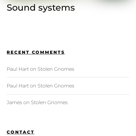
Sound systems
RECENT COMMENTS
Paul Hart
on
Stolen Gnomes
Paul Hart
on
Stolen Gnomes
James
on
Stolen Gnomes
CONTACT