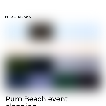
HIRE NEWS
Puro Beach event