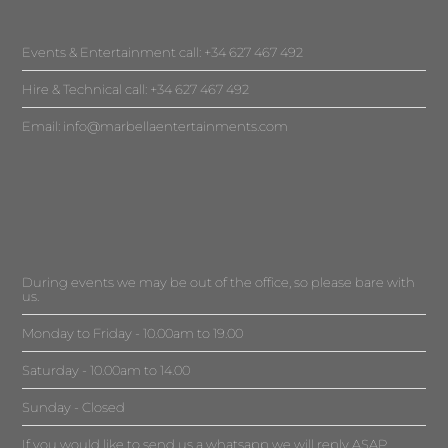
Events & Entertainment call: +34 627 467 492
Hire & Technical call: +34 627 467 492
Email:
info@marbellaentertainments.com
During events we may be out of the office, so please bare with
us.
Monday to Friday - 10.00am to 19.00
Saturday - 10.00am to 14.00
Sunday - Closed
If you would like to send us a whatsapp we will reply ASAP