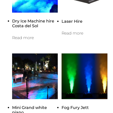
Dry Ice Machine hire
Laser Hire
Costa del Sol
Read more
Read more
Mini Grand white
Fog Fury Jett
piano