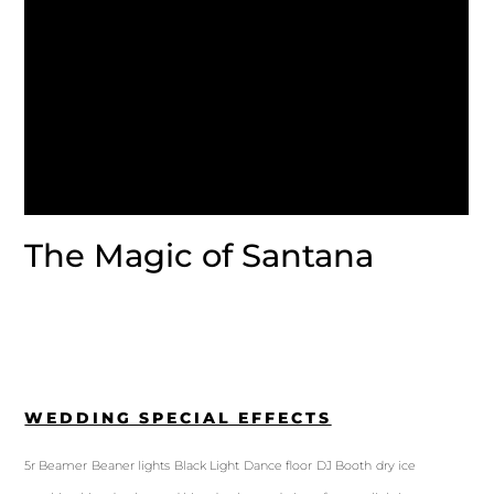
The Magic of Santana
WEDDING SPECIAL EFFECTS
5r Beamer
Beaner lights
Black Light
Dance floor
DJ Booth
dry ice