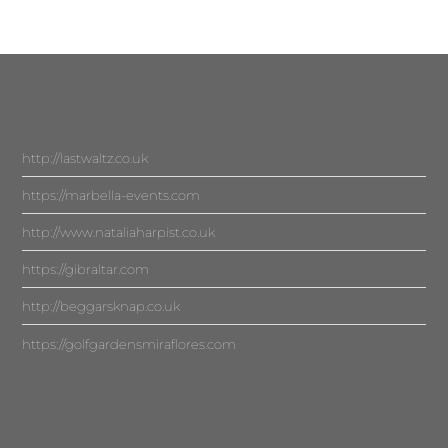
http://lastwaltz.co.uk
https://marbella-events.com
http://www.nataliaharpist.co.uk
https://gibraltar.com
http://beggarsknap.co.uk
https://golfgardensmiraflores.com