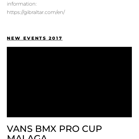
information:
https://gibraltar.com/en/
NEW EVENTS 2017
VANS BMX PRO CUP
MALAGA