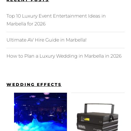
Top 10 Luxury Event Entertainment Ideas in
Marbella for 2026
Ultimate AV Hire Guide in Marbella!
How to Plan a Luxury Wedding in Marbella in 2026
WEDDING EFFECTS