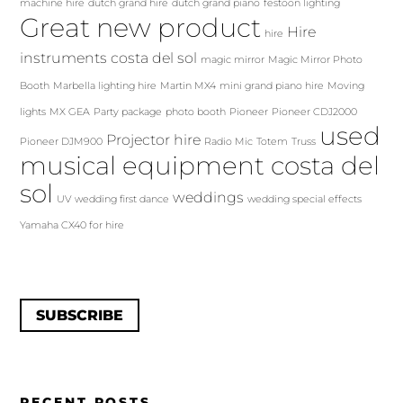
machine hire
dutch grand hire
dutch grand piano
festoon lighting
Great new product
Hire
hire
instruments costa del sol
magic mirror
Magic Mirror Photo
Booth
Marbella lighting hire
Martin MX4
mini grand piano hire
Moving
lights
MX GEA
Party package
photo booth
Pioneer
Pioneer CDJ2000
used
Projector hire
Pioneer DJM900
Radio Mic
Totem
Truss
musical equipment costa del
sol
weddings
UV
wedding first dance
wedding special effects
Yamaha CX40 for hire
SUBSCRIBE
RECENT POSTS