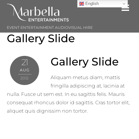
Skip
English
Me
to
content
EVENT ENTERTAINMENT AUDIOVISUAL HIRE
Gallery Slide
Gallery Slide
21
AUG
Aliquam metus diam, mattis
2012
fringilla adipiscing at, lacinia at
nulla. Fusce ut sem est. In eu sagittis felis. Mauris
consequat rhoncus dolor id sagittis. Cras tortor elit,
aliquet quis dignissim non tortor.