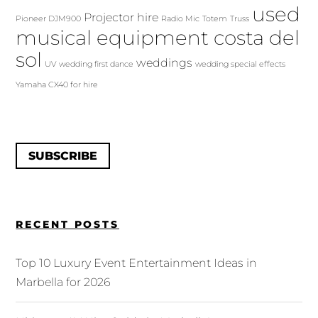
used
Projector hire
Pioneer DJM900
Radio Mic
Totem
Truss
musical equipment costa del
sol
weddings
UV
wedding first dance
wedding special effects
Yamaha CX40 for hire
SUBSCRIBE
RECENT POSTS
Top 10 Luxury Event Entertainment Ideas in
Marbella for 2026