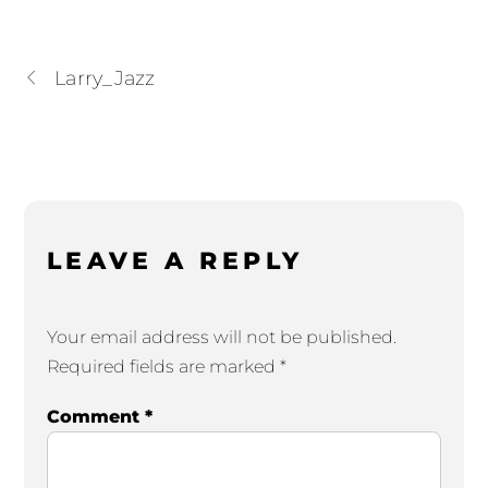
Larry_Jazz
LEAVE A REPLY
Your email address will not be published.
Required fields are marked
*
Comment
*