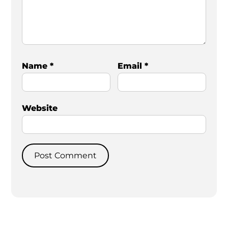
Name
*
Email
*
Website