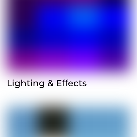
Lighting & Effects