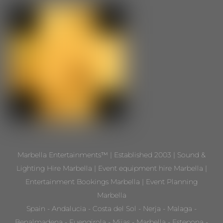
Marbella Entertainments™ | Established 2003 | Sound &
Lighting Hire Marbella | Event equipment hire Marbella |
Entertainment Bookings Marbella | Event Planning
Marbella
Spain - Andalucia - Costa del Sol - Nerja - Malaga -
Benalmadena - Fuengirola - Mijas - Marbella - Estepona -