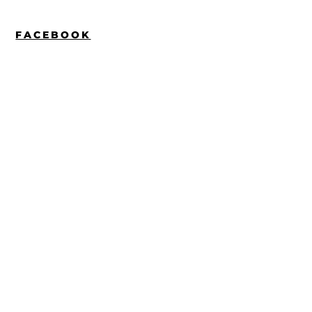
FACEBOOK