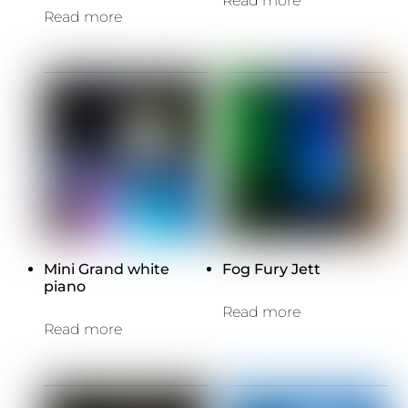
Read more
Read more
Mini Grand white
Fog Fury Jett
piano
Read more
Read more