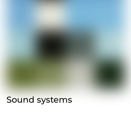
Sound systems