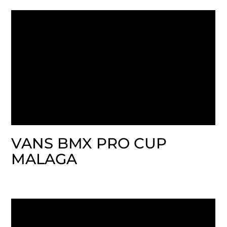
VANS BMX PRO CUP
MALAGA