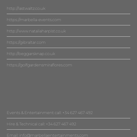
http://lastwaltz.co.uk
https://marbella-events.com
http://www.nataliaharpist.co.uk
https://gibraltar.com
http://beggarsknap.co.uk
https://golfgardensmiraflores.com
Events & Entertainment call: +34 627 467 492
Hire & Technical call: +34 627 467 492
Email:
info@marbellaentertainments.com