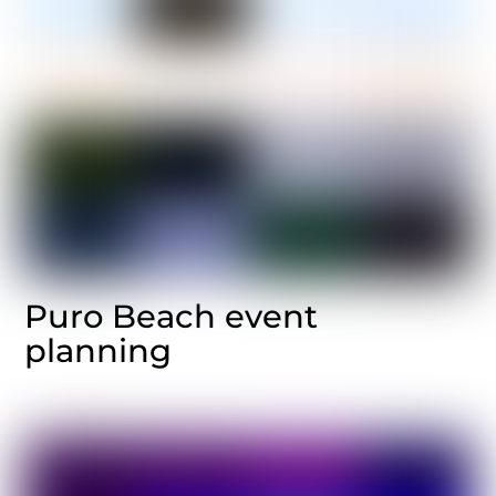
Puro Beach event
planning