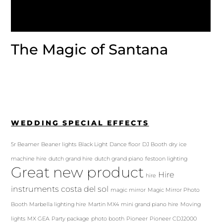
The Magic of Santana
WEDDING SPECIAL EFFECTS
5r Beamer
Beaner lights
Black Light
Dance floor
DJ Booth
dry ice
machine hire
dutch grand hire
dutch grand piano
festoon lighting
Great new product
Hire
hire
instruments costa del sol
magic mirror
Magic Mirror Photo
Booth
Marbella lighting hire
Martin MX4
mini grand piano hire
Moving
lights
MX GEA
Party package
photo booth
Pioneer
Pioneer CDJ2000