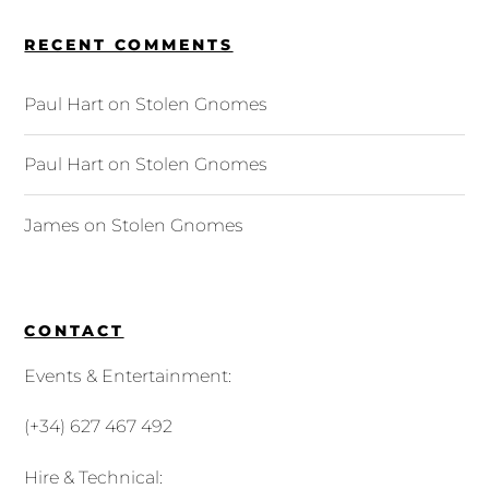
RECENT COMMENTS
Paul Hart
on
Stolen Gnomes
Paul Hart
on
Stolen Gnomes
James
on
Stolen Gnomes
CONTACT
Events & Entertainment:
(+34) 627 467 492
Hire & Technical: