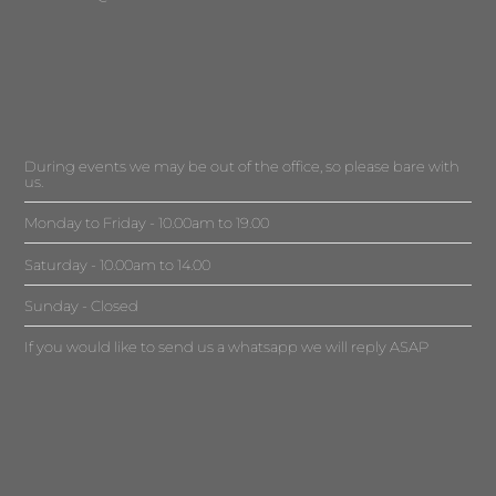
During events we may be out of the office, so please bare with
us.
Monday to Friday - 10.00am to 19.00
Saturday - 10.00am to 14.00
Sunday - Closed
If you would like to send us a whatsapp we will reply ASAP