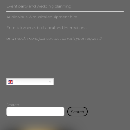
Event party and wedding planning
Audio visual & musical equipment hire
Entertainments both local and international
and much more, just contact us with your request?
English
Search
Search