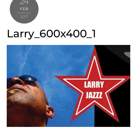
24
FEB
2017
Larry_600x400_1