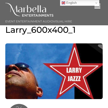
Skip
English
Me
to
content
EVENT ENTERTAINMENT AUDIOVISUAL HIRE
Larry_600x400_1