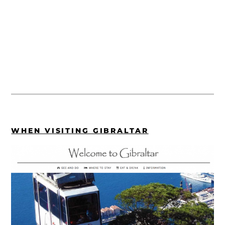
WHEN VISITING GIBRALTAR