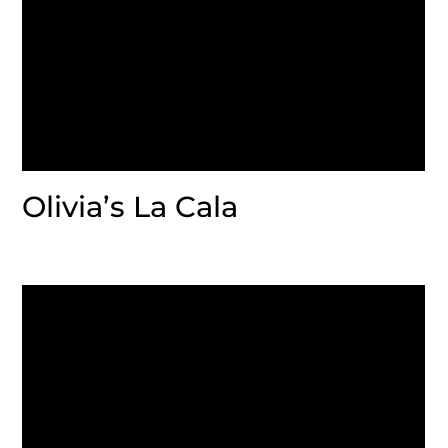
Olivia’s La Cala