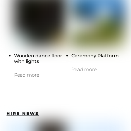
Wooden dance floor
Ceremony Platform
with lights
Read more
Read more
HIRE NEWS