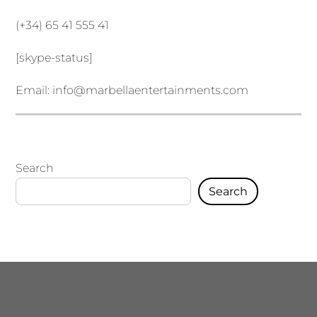
(+34) 65 41 555 41
[skype-status]
Email:
info@marbellaentertainments.com
Search
Search