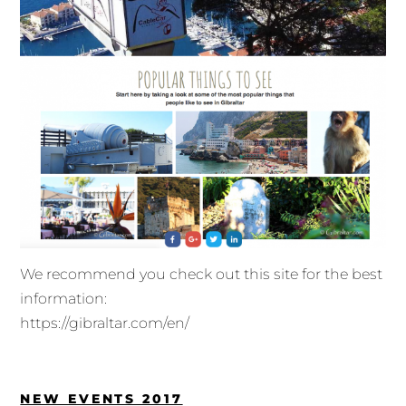
We recommend you check out this site for the best
information:
https://gibraltar.com/en/
NEW EVENTS 2017