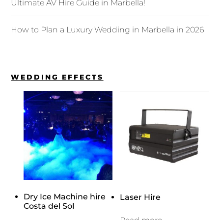
Ultimate AV Hire Guide in Marbella!
How to Plan a Luxury Wedding in Marbella in 2026
WEDDING EFFECTS
Dry Ice Machine hire
Laser Hire
Costa del Sol