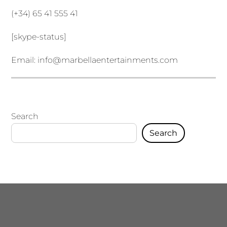
(+34) 65 41 555 41
[skype-status]
Email:
info@marbellaentertainments.com
Search
Search