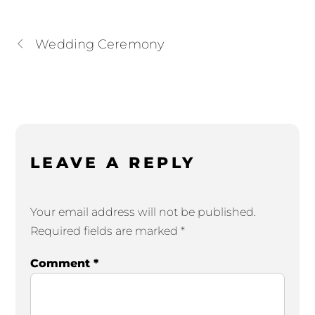
Wedding Ceremony
LEAVE A REPLY
Your email address will not be published.
Required fields are marked
*
Comment
*