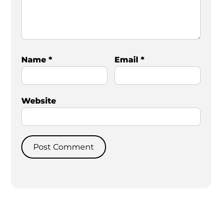
Name
*
Email
*
Website