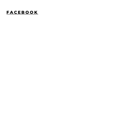
FACEBOOK