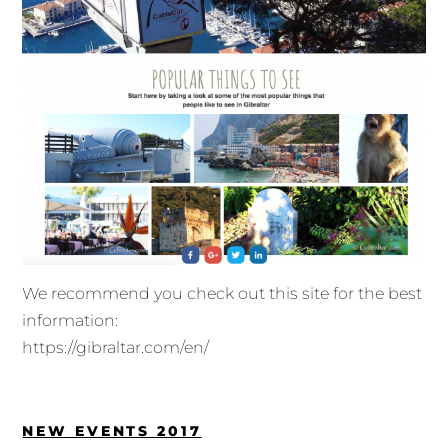
We recommend you check out this site for the best
information:
https://gibraltar.com/en/
NEW EVENTS 2017