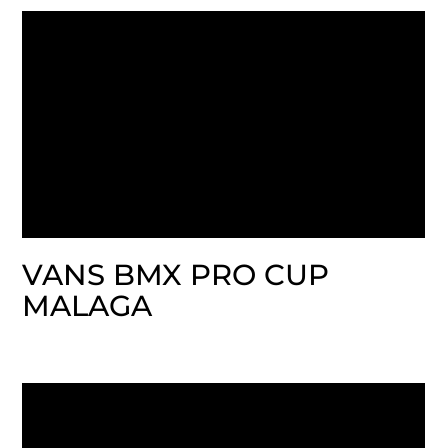
VANS BMX PRO CUP
MALAGA