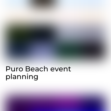
Puro Beach event
planning