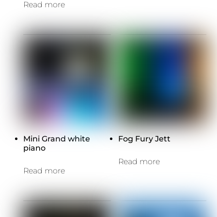
Read more
Mini Grand white
Fog Fury Jett
piano
Read more
Read more