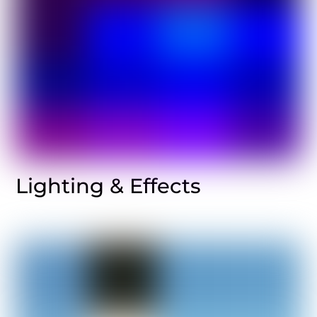
Lighting & Effects