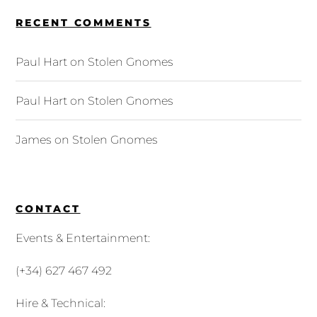
RECENT COMMENTS
Paul Hart
on
Stolen Gnomes
Paul Hart
on
Stolen Gnomes
James
on
Stolen Gnomes
CONTACT
Events & Entertainment:
(+34) 627 467 492
Hire & Technical: