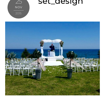
set_design
25
NOV
2015