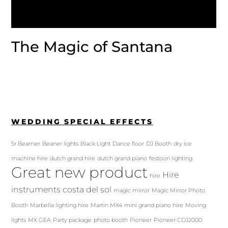
The Magic of Santana
WEDDING SPECIAL EFFECTS
5r Beamer
Beaner lights
Black Light
Dance floor
DJ Booth
dry ice
machine hire
dutch grand hire
dutch grand piano
festoon lighting
Great new product
Hire
hire
instruments costa del sol
magic mirror
Magic Mirror Photo
Booth
Marbella lighting hire
Martin MX4
mini grand piano hire
Moving
lights
MX GEA
Party package
photo booth
Pioneer
Pioneer CDJ2000