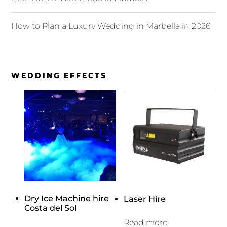
How to Plan a Luxury Wedding in Marbella in 2026
WEDDING EFFECTS
Dry Ice Machine hire
Laser Hire
Costa del Sol
Read more