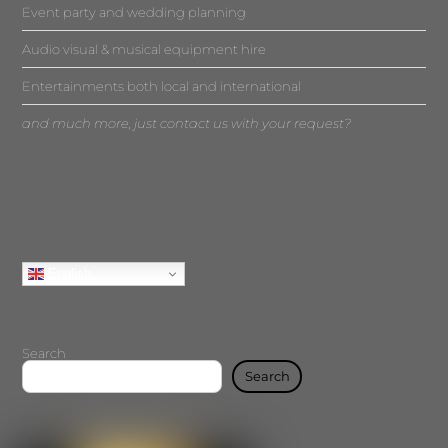
Event party and wedding planning
Audio visual & musical equipment hire
Entertainments both local and international
and much more, just contact us with your request?
English
Search
Search