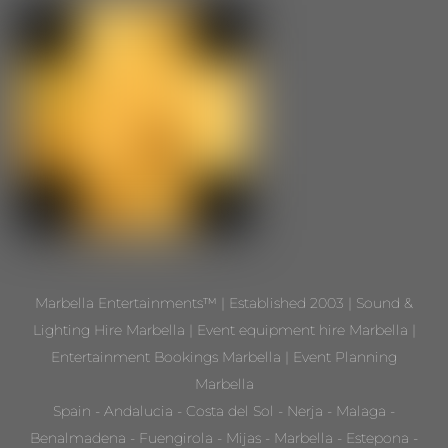
Marbella Entertainments™ | Established 2003 | Sound &
Lighting Hire Marbella | Event equipment hire Marbella |
Entertainment Bookings Marbella | Event Planning
Marbella
Spain - Andalucia - Costa del Sol - Nerja - Malaga -
Benalmadena - Fuengirola - Mijas - Marbella - Estepona -