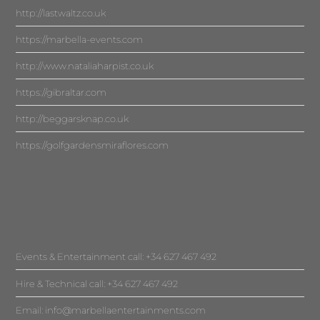
http://lastwaltz.co.uk
https://marbella-events.com
http://www.nataliaharpist.co.uk
https://gibraltar.com
http://beggarsknap.co.uk
https://golfgardensmiraflores.com
Events & Entertainment call: +34 627 467 492
Hire & Technical call: +34 627 467 492
Email:
info@marbellaentertainments.com