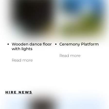
Wooden dance floor
Ceremony Platform
with lights
Read more
Read more
HIRE NEWS