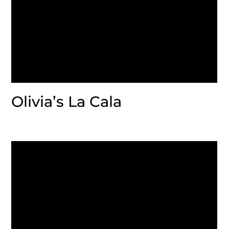
Olivia’s La Cala