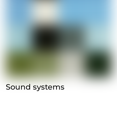
Sound systems