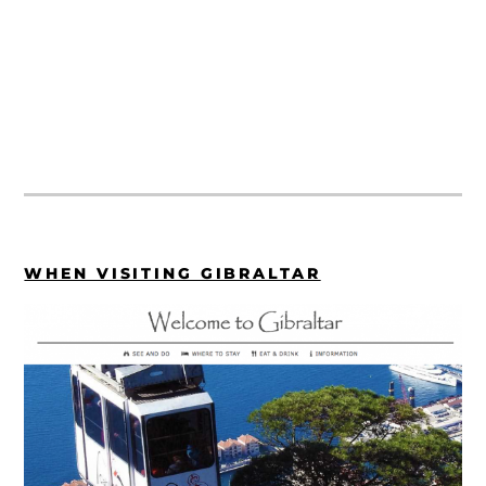
WHEN VISITING GIBRALTAR