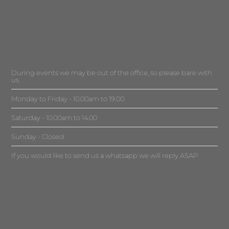
During events we may be out of the office, so please bare with
us.
Monday to Friday - 10.00am to 19.00
Saturday - 10.00am to 14.00
Sunday - Closed
If you would like to send us a whatsapp we will reply ASAP