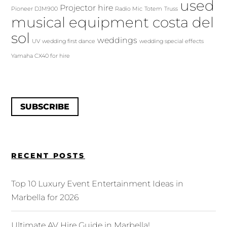
used
Projector hire
Pioneer DJM900
Radio Mic
Totem
Truss
musical equipment costa del
sol
weddings
UV
wedding first dance
wedding special effects
Yamaha CX40 for hire
SUBSCRIBE
RECENT POSTS
Top 10 Luxury Event Entertainment Ideas in
Marbella for 2026
Ultimate AV Hire Guide in Marbella!