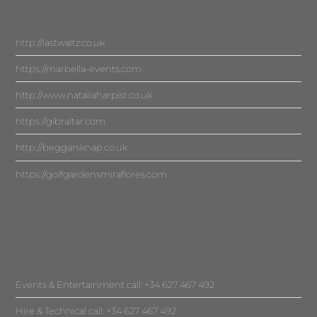
http://lastwaltz.co.uk
https://marbella-events.com
http://www.nataliaharpist.co.uk
https://gibraltar.com
http://beggarsknap.co.uk
https://golfgardensmiraflores.com
Events & Entertainment call: +34 627 467 492
Hire & Technical call: +34 627 467 492