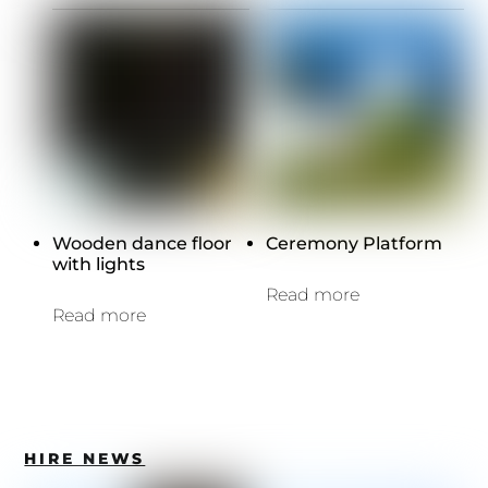
Wooden dance floor
Ceremony Platform
with lights
Read more
Read more
HIRE NEWS