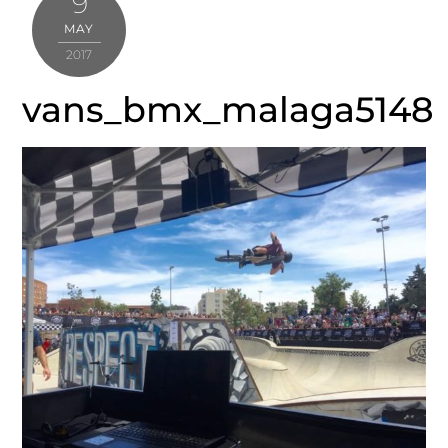
9
MAY
2017
vans_bmx_malaga5148