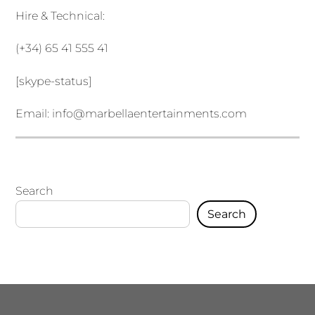
Hire & Technical:
(+34) 65 41 555 41
[skype-status]
Email:
info@marbellaentertainments.com
Search
Search