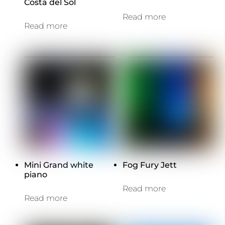
Costa del Sol
Read more
Read more
Mini Grand white
Fog Fury Jett
piano
Read more
Read more