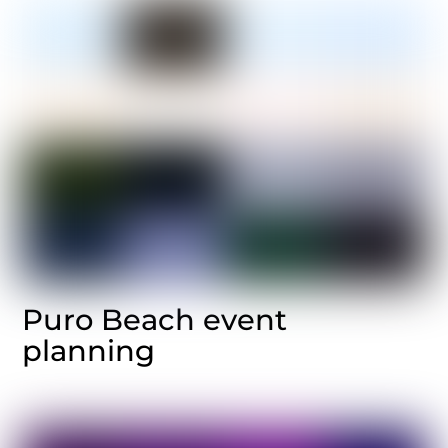
Puro Beach event
planning