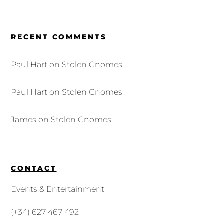
RECENT COMMENTS
Paul Hart
on
Stolen Gnomes
Paul Hart
on
Stolen Gnomes
James
on
Stolen Gnomes
CONTACT
Events & Entertainment:
(+34) 627 467 492