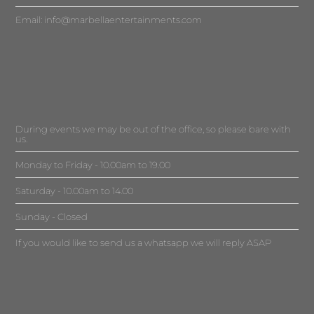
Email:
info@marbellaentertainments.com
During events we may be out of the office, so please bare with
us.
Monday to Friday - 10.00am to 19.00
Saturday - 10.00am to 14.00
Sunday - Closed
If you would like to send us a whatsapp we will reply ASAP