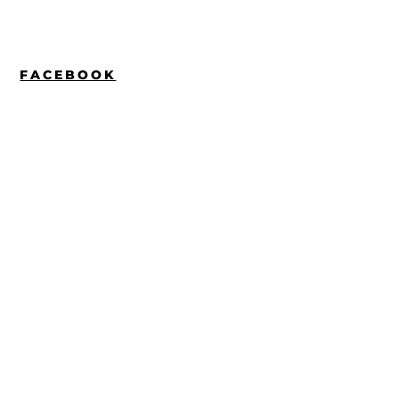
FACEBOOK