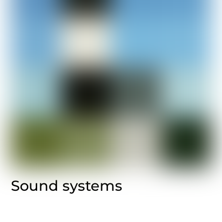
Sound systems