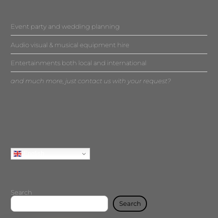
Event party and wedding planning
Audio visual & musical equipment hire
Entertainments both local and international
and much more, just contact us with your request?
English
Search
Search