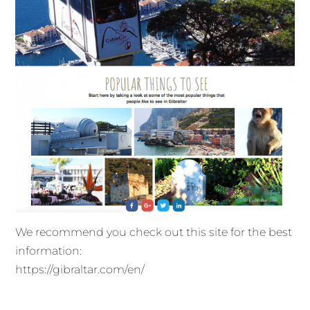
We recommend you check out this site for the best
information:
https://gibraltar.com/en/