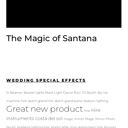
The Magic of Santana
WEDDING SPECIAL EFFECTS
5r Beamer
Beaner lights
Black Light
Dance floor
DJ Booth
dry ice
machine hire
dutch grand hire
dutch grand piano
festoon lighting
Great new product
Hire
hire
instruments costa del sol
magic mirror
Magic Mirror Photo
Booth
Marbella lighting hire
Martin MX4
mini grand piano hire
Moving