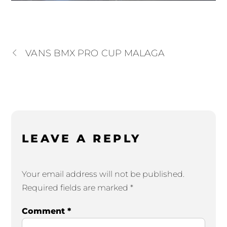
VANS BMX PRO CUP MALAGA
LEAVE A REPLY
Your email address will not be published.
Required fields are marked
*
Comment
*