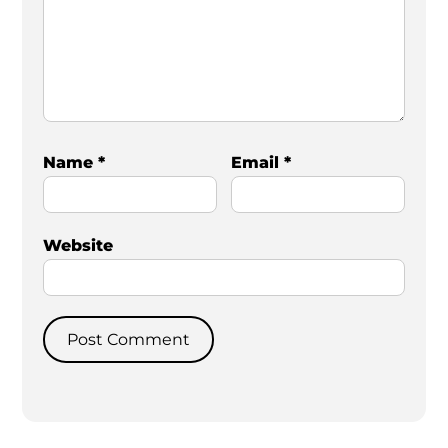
Name
*
Email
*
Website