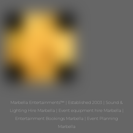
Marbella Entertainments™ | Established 2003 | Sound &
Lighting Hire Marbella | Event equipment hire Marbella |
Entertainment Bookings Marbella | Event Planning
Marbella