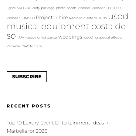
lights
MX GEA
Party package
photo booth
Pioneer
Pioneer CDJ2000
used
Projector hire
Pioneer DJM900
Radio Mic
Totem
Truss
musical equipment costa del
sol
weddings
UV
wedding first dance
wedding special effects
Yamaha CX40 for hire
SUBSCRIBE
RECENT POSTS
Top 10 Luxury Event Entertainment Ideas in
Marbella for 2026