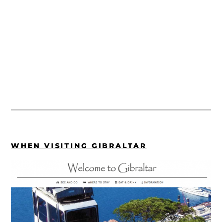
WHEN VISITING GIBRALTAR