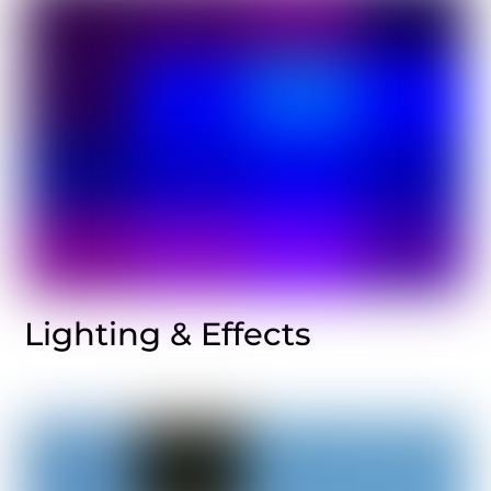
Lighting & Effects