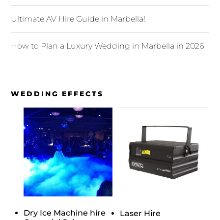
Ultimate AV Hire Guide in Marbella!
How to Plan a Luxury Wedding in Marbella in 2026
WEDDING EFFECTS
Dry Ice Machine hire
Laser Hire