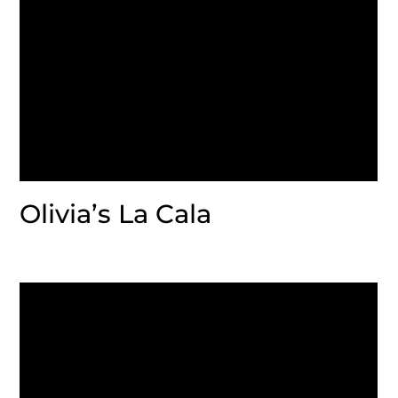
Olivia’s La Cala