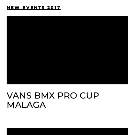
NEW EVENTS 2017
VANS BMX PRO CUP
MALAGA