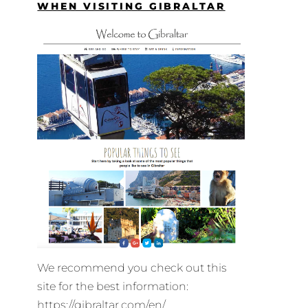
WHEN VISITING GIBRALTAR
We recommend you check out this
site for the best information:
https://gibraltar.com/en/