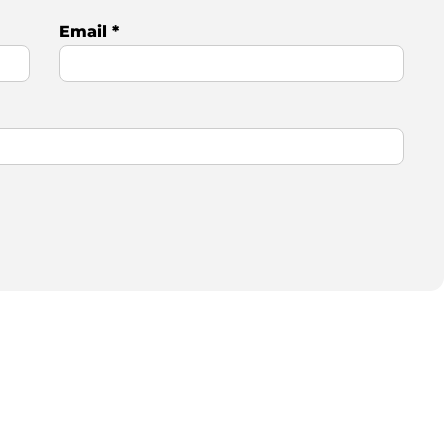
Email
*