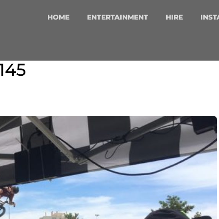
HOME
ENTERTAINMENT
HIRE
INST
145