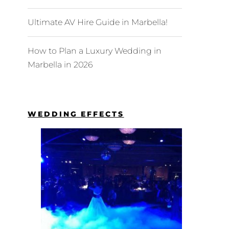
Ultimate AV Hire Guide in Marbella!
How to Plan a Luxury Wedding in
Marbella in 2026
WEDDING EFFECTS