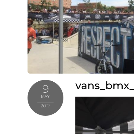
vans_bmx_
9
MAY
2017