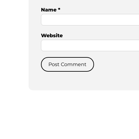
Name
*
Website