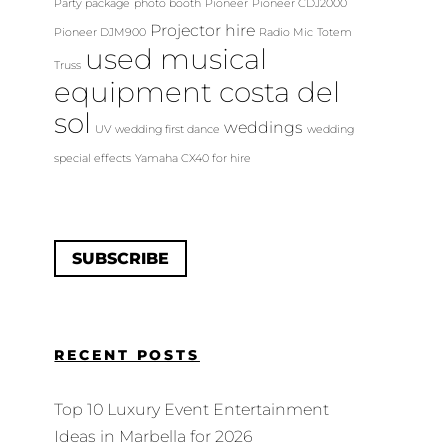
Party package
photo booth
Pioneer
Pioneer CDJ2000
Projector hire
Pioneer DJM900
Radio Mic
Totem
used musical
Truss
equipment costa del
sol
weddings
UV
wedding first dance
wedding
special effects
Yamaha CX40 for hire
SUBSCRIBE
RECENT POSTS
Top 10 Luxury Event Entertainment
Ideas in Marbella for 2026