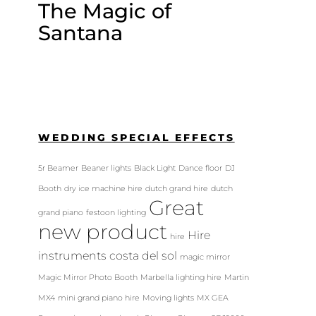
The Magic of
Santana
WEDDING SPECIAL EFFECTS
5r Beamer
Beaner lights
Black Light
Dance floor
DJ
Booth
dry ice machine hire
dutch grand hire
dutch
Great
grand piano
festoon lighting
new product
Hire
hire
instruments costa del sol
magic mirror
Magic Mirror Photo Booth
Marbella lighting hire
Martin
MX4
mini grand piano hire
Moving lights
MX GEA