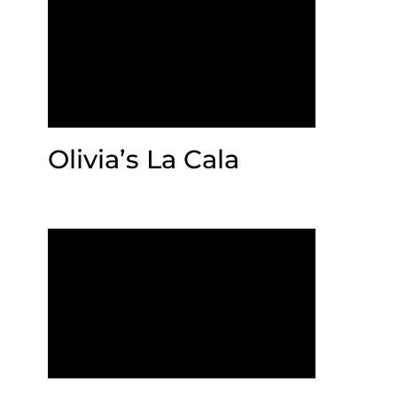
Olivia’s La Cala