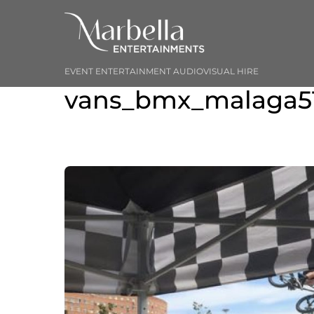
Skip
to
content
EVENT ENTERTAINMENT AUDIOVISUAL HIRE
vans_bmx_malaga5