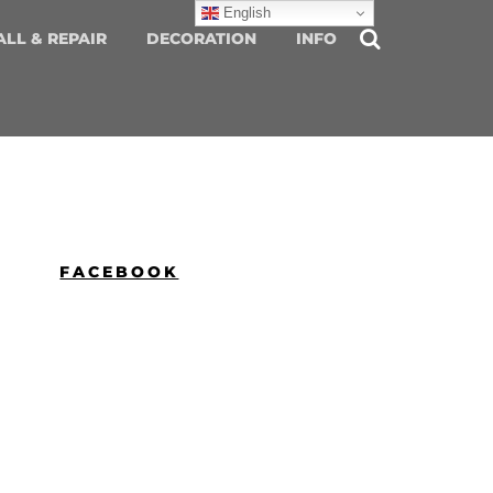
English
ALL & REPAIR
DECORATION
INFO
FACEBOOK