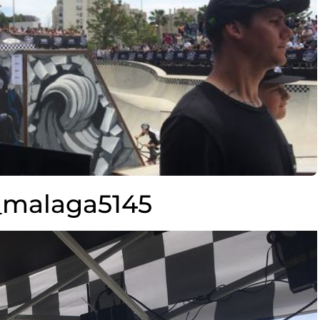
malaga5145