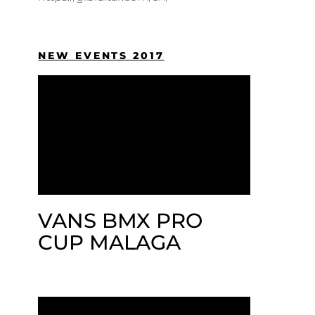
NEW EVENTS 2017
VANS BMX PRO
CUP MALAGA