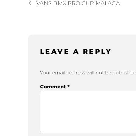
VANS BMX PRO CUP MALAGA
LEAVE A REPLY
Your email address will not be published
Comment
*