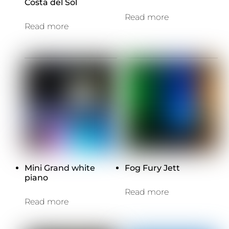
Costa del Sol
Read more
Read more
Mini Grand white
Fog Fury Jett
piano
Read more
Read more