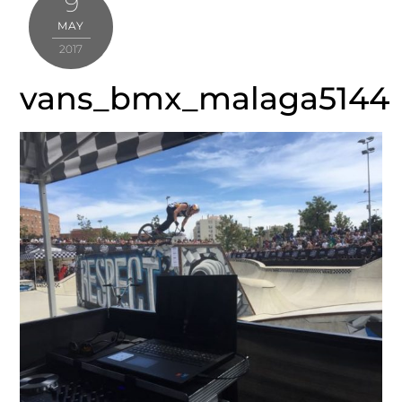
9
MAY
2017
vans_bmx_malaga5144