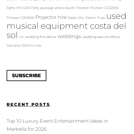
lights
MX GEA
Party package
photo booth
Pioneer
Pioneer CDJ2000
used
Projector hire
Pioneer DJM900
Radio Mic
Totem
Truss
musical equipment costa del
sol
weddings
UV
wedding first dance
wedding special effects
Yamaha CX40 for hire
SUBSCRIBE
RECENT POSTS
Top 10 Luxury Event Entertainment Ideas in
Marbella for 2026