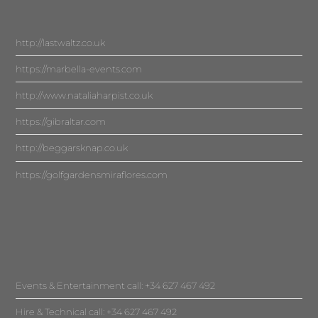
http://lastwaltz.co.uk
https://marbella-events.com
http://www.nataliaharpist.co.uk
https://gibraltar.com
http://beggarsknap.co.uk
https://golfgardensmiraflores.com
Events & Entertainment call: +34 627 467 492
Hire & Technical call: +34 627 467 492