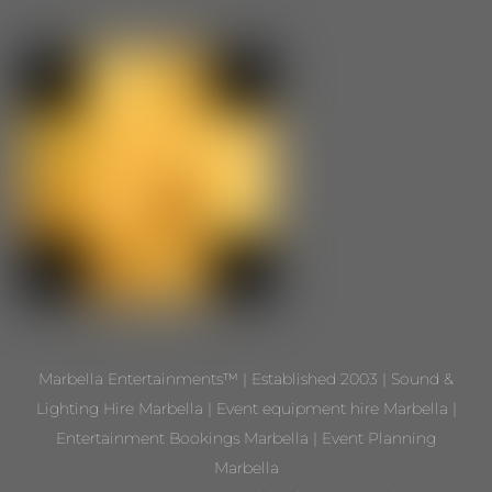
Marbella Entertainments™ | Established 2003 | Sound &
Lighting Hire Marbella | Event equipment hire Marbella |
Entertainment Bookings Marbella | Event Planning
Marbella