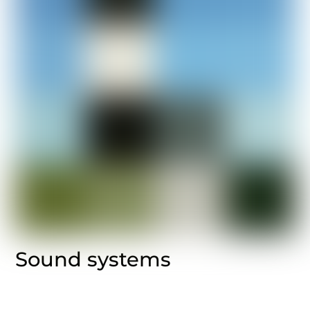
Sound systems