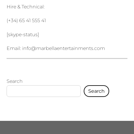
Hire & Technical:
(+34) 65 41 555 41
[skype-status]
Email:
info@marbellaentertainments.com
Search
Search