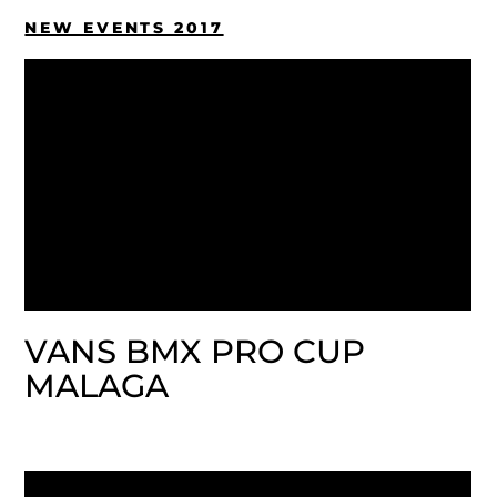
NEW EVENTS 2017
VANS BMX PRO CUP
MALAGA