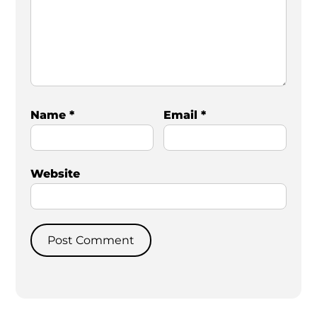
Name
*
Email
*
Website