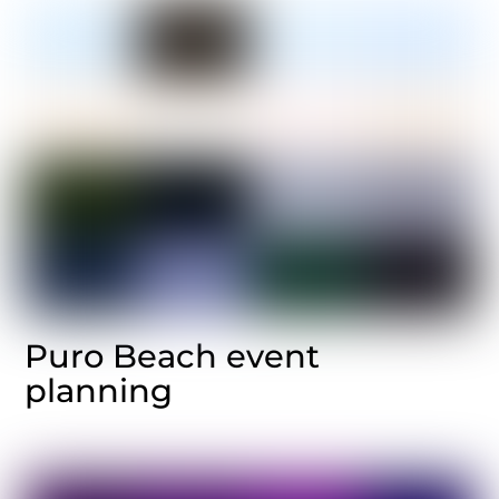
Puro Beach event
planning