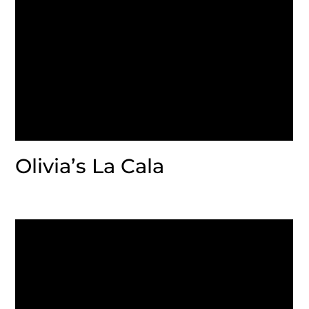
Olivia’s La Cala