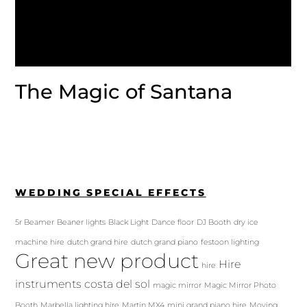
The Magic of Santana
WEDDING SPECIAL EFFECTS
5r Beamer
Beaner lights
Black Light
Dance floor
DJ Booth
dry ice
machine hire
dutch grand hire
dutch grand piano
festoon lighting
Great new product
Hire
hire
instruments costa del sol
magic mirror
Magic Mirror Photo
Booth
Marbella lighting hire
Martin MX4
mini grand piano hire
Moving