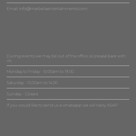
Email:
info@marbellaentertainments.com
During events we may be out of the office, so please bare with
us.
Monday to Friday - 10.00am to 19.00
Saturday - 10.00am to 14.00
Sunday - Closed
If you would like to send us a whatsapp we will reply ASAP