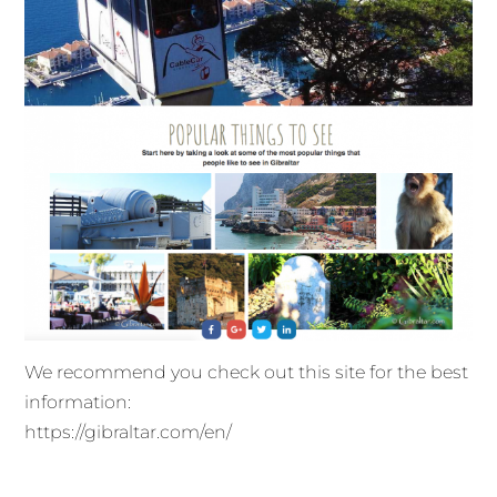
We recommend you check out this site for the best
information:
https://gibraltar.com/en/