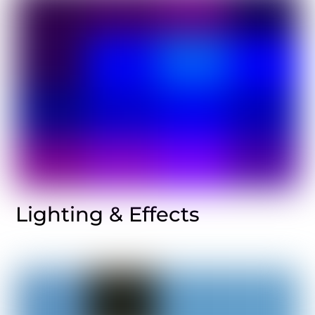
Lighting & Effects