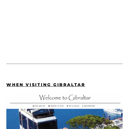
WHEN VISITING GIBRALTAR