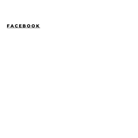
FACEBOOK