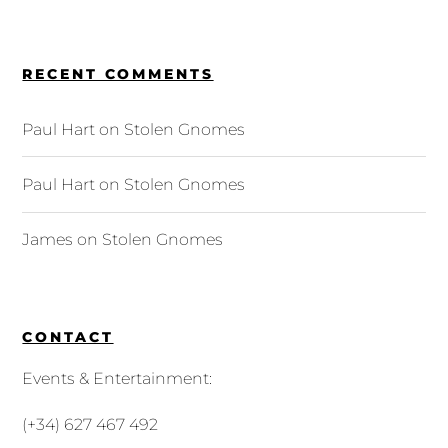
RECENT COMMENTS
Paul Hart
on
Stolen Gnomes
Paul Hart
on
Stolen Gnomes
James
on
Stolen Gnomes
CONTACT
Events & Entertainment:
(+34) 627 467 492