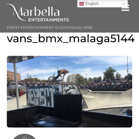
Skip
English
Me
to
content
EVENT ENTERTAINMENT AUDIOVISUAL HIRE
vans_bmx_malaga5144