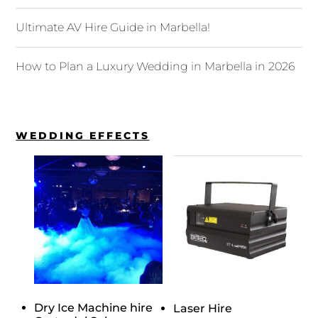
Ultimate AV Hire Guide in Marbella!
How to Plan a Luxury Wedding in Marbella in 2026
WEDDING EFFECTS
Dry Ice Machine hire
Laser Hire