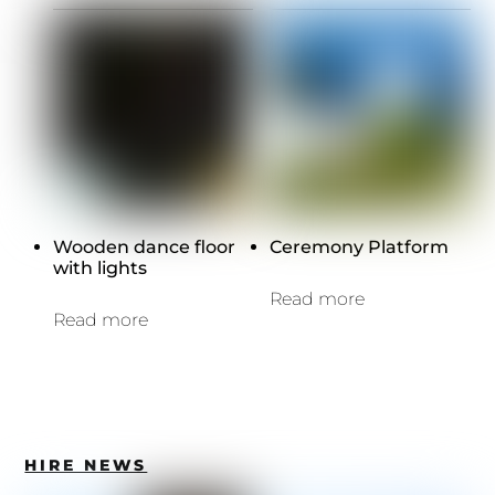
Wooden dance floor
Ceremony Platform
with lights
Read more
Read more
HIRE NEWS