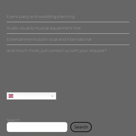
Event party and wedding planning
Audio visual & musical equipment hire
Entertainments both local and international
and much more, just contact us with your request?
English
Search
Search