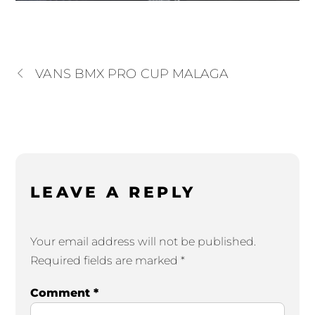
VANS BMX PRO CUP MALAGA
LEAVE A REPLY
Your email address will not be published.
Required fields are marked
*
Comment
*