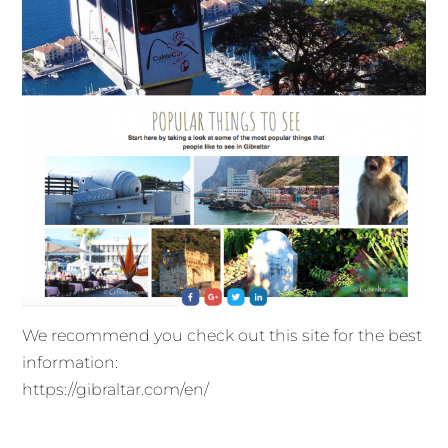
We recommend you check out this site for the best
information:
https://gibraltar.com/en/