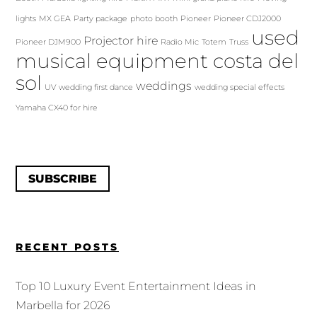
lights
MX GEA
Party package
photo booth
Pioneer
Pioneer CDJ2000
used
Projector hire
Pioneer DJM900
Radio Mic
Totem
Truss
musical equipment costa del
sol
weddings
UV
wedding first dance
wedding special effects
Yamaha CX40 for hire
SUBSCRIBE
RECENT POSTS
Top 10 Luxury Event Entertainment Ideas in
Marbella for 2026