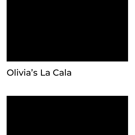
Olivia’s La Cala