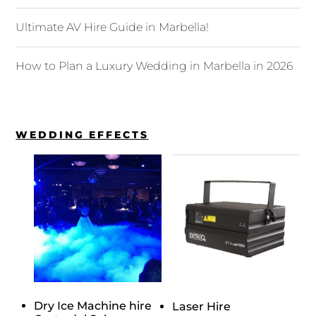
Ultimate AV Hire Guide in Marbella!
How to Plan a Luxury Wedding in Marbella in 2026
WEDDING EFFECTS
Dry Ice Machine hire
Laser Hire