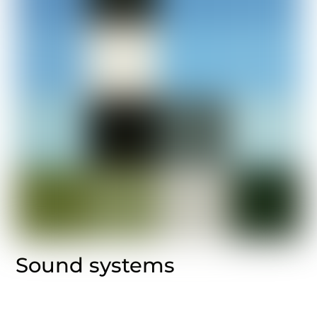
Sound systems