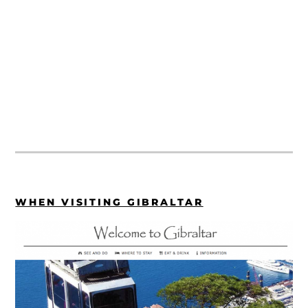
WHEN VISITING GIBRALTAR