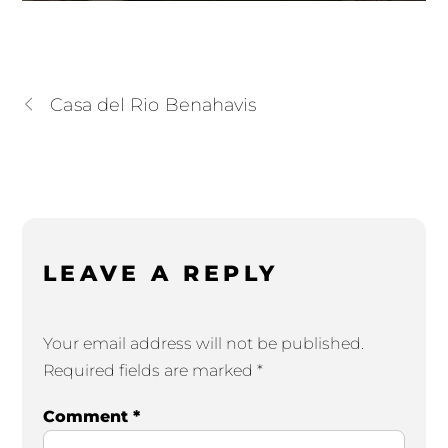
Casa del Rio Benahavis
LEAVE A REPLY
Your email address will not be published.
Required fields are marked
*
Comment
*