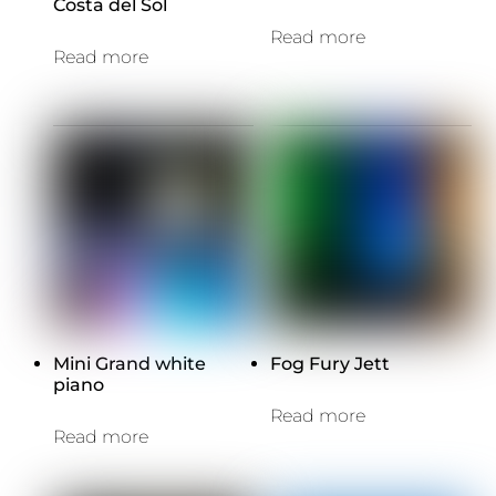
Costa del Sol
Read more
Read more
Mini Grand white
Fog Fury Jett
piano
Read more
Read more