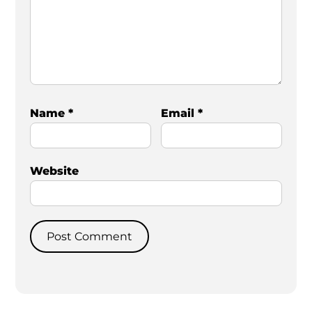
Name
*
Email
*
Website