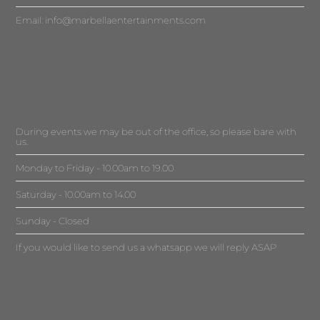
Email:
info@marbellaentertainments.com
During events we may be out of the office, so please bare with
us.
Monday to Friday - 10.00am to 19.00
Saturday - 10.00am to 14.00
Sunday - Closed
If you would like to send us a whatsapp we will reply ASAP