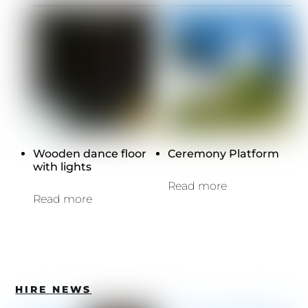
Wooden dance floor
Ceremony Platform
with lights
Read more
Read more
HIRE NEWS