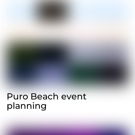
Puro Beach event
planning