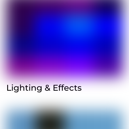
Lighting & Effects