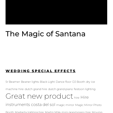
The Magic of Santana
WEDDING SPECIAL EFFECTS
5r Beamer
Beaner lights
Black Light
Dance floor
DJ Booth
dry ice
machine hire
dutch grand hire
dutch grand piano
festoon lighting
Great new product
Hire
hire
instruments costa del sol
magic mirror
Magic Mirror Photo
Booth
Marbella lighting hire
Martin MX4
mini grand piano hire
Moving