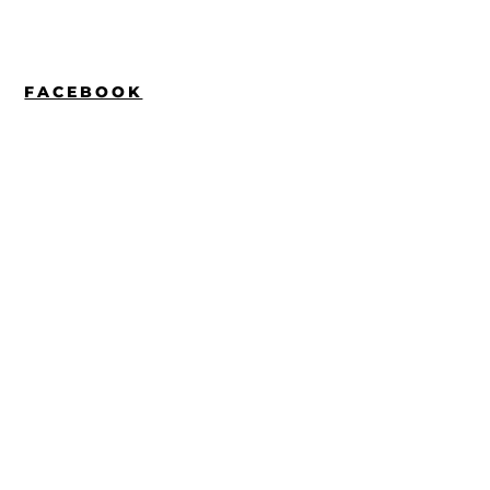
FACEBOOK