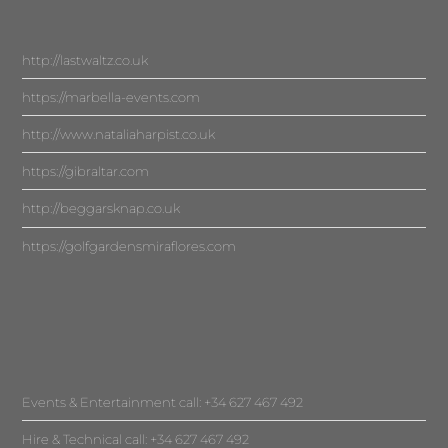
http://lastwaltz.co.uk
https://marbella-events.com
http://www.nataliaharpist.co.uk
https://gibraltar.com
http://beggarsknap.co.uk
https://golfgardensmiraflores.com
Events & Entertainment call: +34 627 467 492
Hire & Technical call: +34 627 467 492