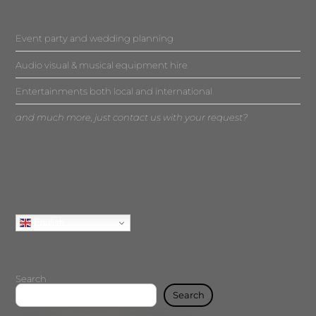
Event party and wedding planning
Audio visual & musical equipment hire
Entertainments both local and international
and much more, just contact us with your request?
English
Search
Search