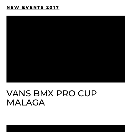
NEW EVENTS 2017
VANS BMX PRO CUP
MALAGA