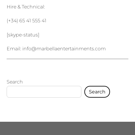
Hire & Technical:
(+34) 65 41 555 41
[skype-status]
Email:
info@marbellaentertainments.com
Search
Search