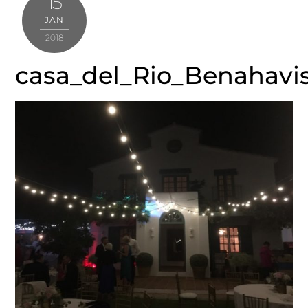
15
JAN
2018
casa_del_Rio_Benahavi