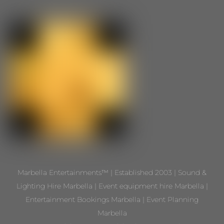
Marbella Entertainments™ | Established 2003 | Sound &
Lighting Hire Marbella | Event equipment hire Marbella |
Entertainment Bookings Marbella | Event Planning
Marbella