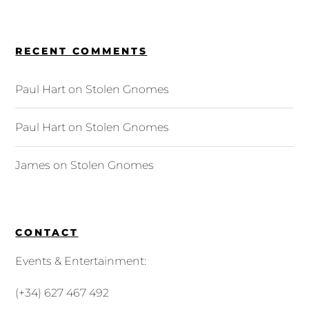
RECENT COMMENTS
Paul Hart
on
Stolen Gnomes
Paul Hart
on
Stolen Gnomes
James
on
Stolen Gnomes
CONTACT
Events & Entertainment:
(+34) 627 467 492