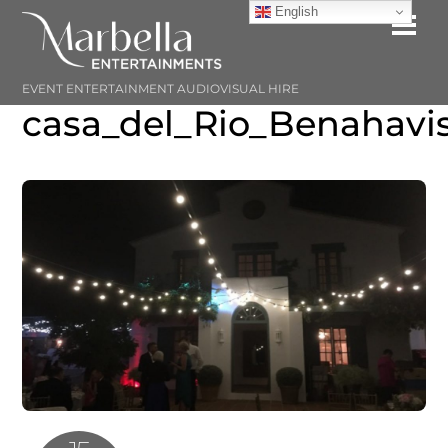
Skip
English
Me
to
content
EVENT ENTERTAINMENT AUDIOVISUAL HIRE
casa_del_Rio_Benahavi