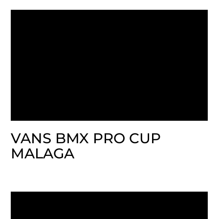
VANS BMX PRO CUP
MALAGA