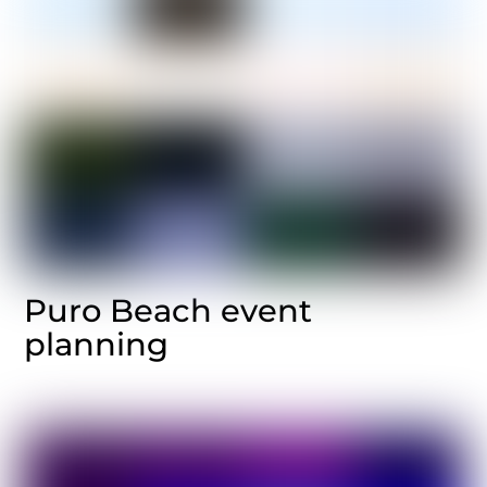
Puro Beach event
planning