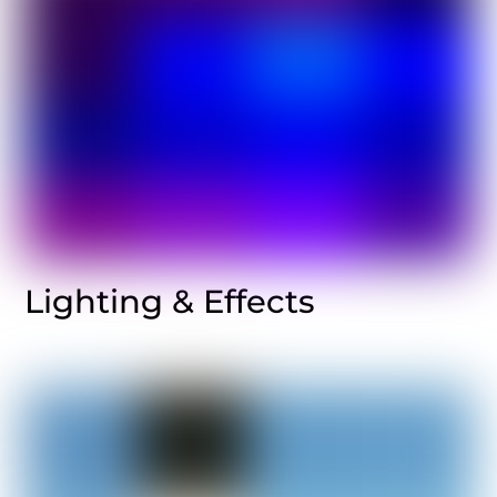
Lighting & Effects