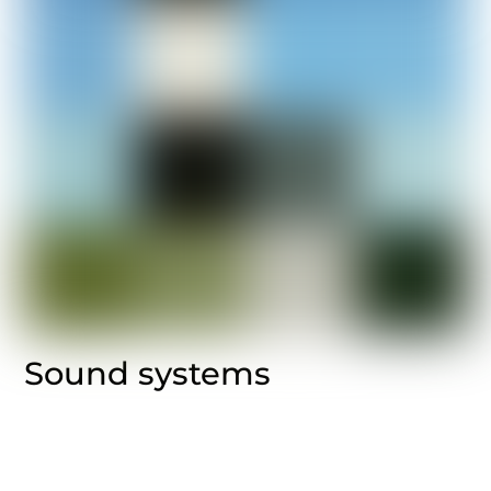
Sound systems