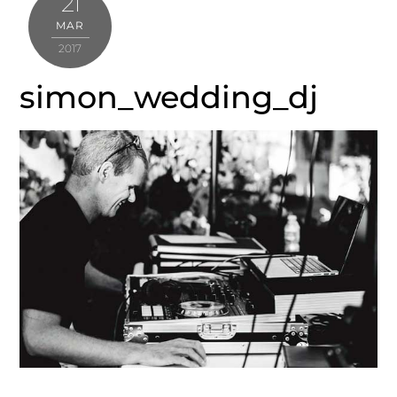
21
MAR
2017
simon_wedding_dj