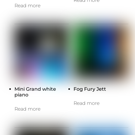
Read more
Read more
Mini Grand white
Fog Fury Jett
piano
Read more
Read more