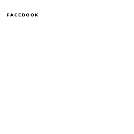
FACEBOOK