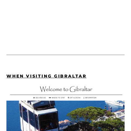
WHEN VISITING GIBRALTAR