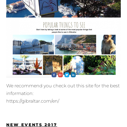
We recommend you check out this site for the best
information:
https://gibraltar.com/en/
NEW EVENTS 2017