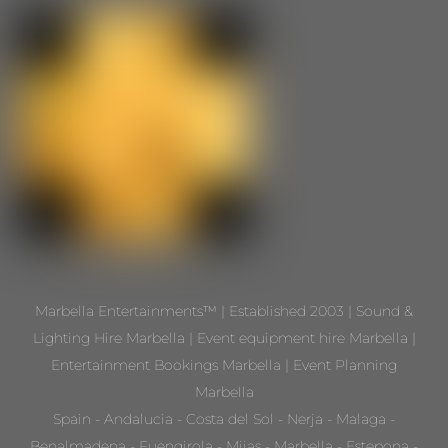
Marbella Entertainments™ | Established 2003 | Sound &
Lighting Hire Marbella | Event equipment hire Marbella |
Entertainment Bookings Marbella | Event Planning
Marbella
Spain - Andalucia - Costa del Sol - Nerja - Malaga -
Benalmadena - Fuengirola - Mijas - Marbella - Estepona -