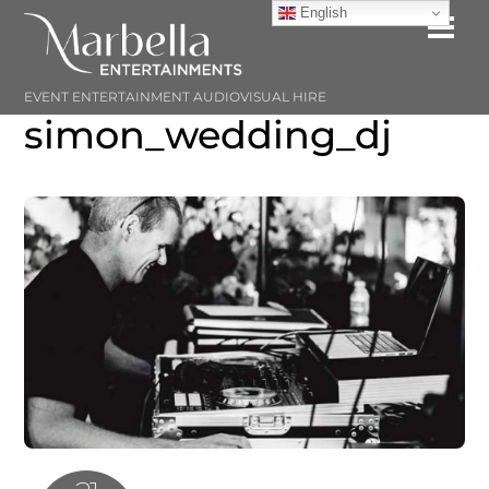
Skip
English
Me
to
content
EVENT ENTERTAINMENT AUDIOVISUAL HIRE
simon_wedding_dj