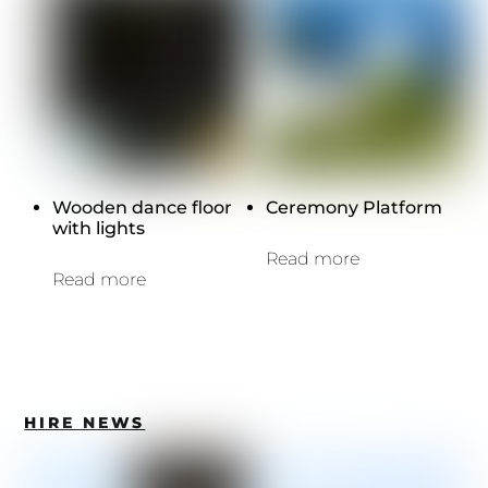
Wooden dance floor
Ceremony Platform
with lights
Read more
Read more
HIRE NEWS