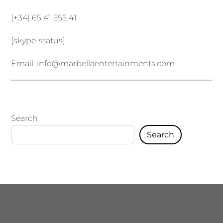
(+34) 65 41 555 41
[skype-status]
Email:
info@marbellaentertainments.com
Search
Search