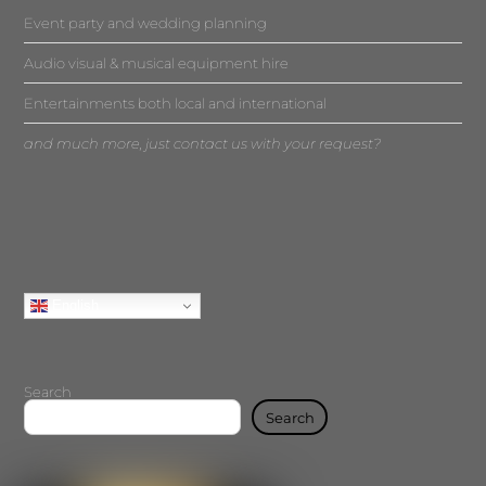
Event party and wedding planning
Audio visual & musical equipment hire
Entertainments both local and international
and much more, just contact us with your request?
English
Search
Search