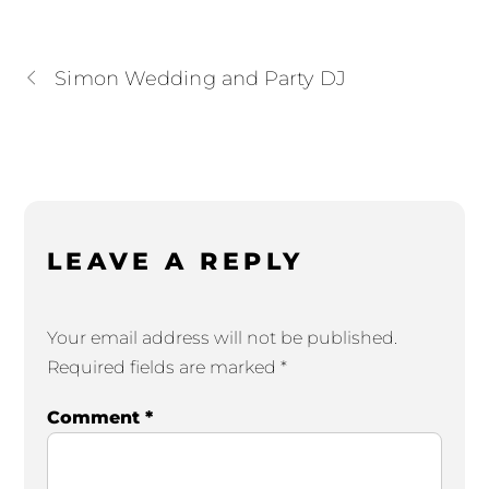
Simon Wedding and Party DJ
LEAVE A REPLY
Your email address will not be published.
Required fields are marked
*
Comment
*