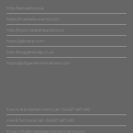
http://lastwaltz.co.uk
https://marbella-events.com
http://www.nataliaharpist.co.uk
https://gibraltar.com
http://beggarsknap.co.uk
https://golfgardensmiraflores.com
Events & Entertainment call: +34 627 467 492
Hire & Technical call: +34 627 467 492
Email:
info@marbellaentertainments.com