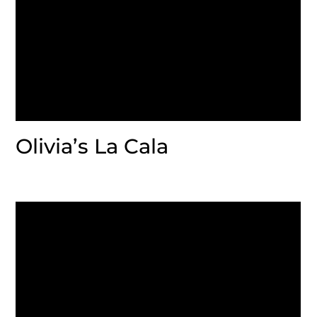
Olivia’s La Cala