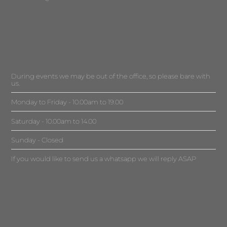
During events we may be out of the office, so please bare with
us.
Monday to Friday - 10.00am to 19.00
Saturday - 10.00am to 14.00
Sunday - Closed
If you would like to send us a whatsapp we will reply ASAP