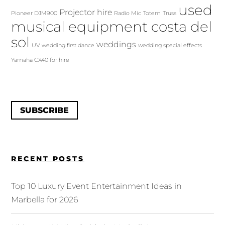
used
Projector hire
Pioneer DJM900
Radio Mic
Totem
Truss
musical equipment costa del
sol
weddings
UV
wedding first dance
wedding special effects
Yamaha CX40 for hire
SUBSCRIBE
RECENT POSTS
Top 10 Luxury Event Entertainment Ideas in
Marbella for 2026