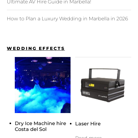
Ultimate AV Hire Guide in Marbella!
How to Plan a Luxury Wedding in Marbella in 2026
WEDDING EFFECTS
Dry Ice Machine hire
Laser Hire
Costa del Sol