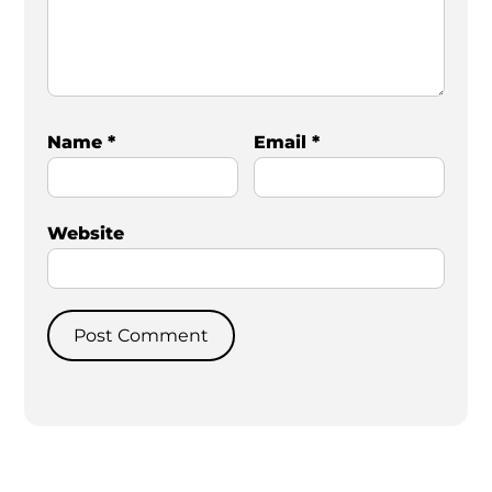
Name
*
Email
*
Website