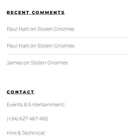
RECENT COMMENTS
Paul Hart
on
Stolen Gnomes
Paul Hart
on
Stolen Gnomes
James
on
Stolen Gnomes
CONTACT
Events & Entertainment:
(+34) 627 467 492
Hire & Technical: