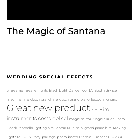
The Magic of Santana
WEDDING SPECIAL EFFECTS
5r Beamer
Beaner lights
Black Light
Dance floor
DJ Booth
dry ice
machine hire
dutch grand hire
dutch grand piano
festoon lighting
Great new product
Hire
hire
instruments costa del sol
magic mirror
Magic Mirror Photo
Booth
Marbella lighting hire
Martin MX4
mini grand piano hire
Moving
lights
MX GEA
Party package
photo booth
Pioneer
Pioneer CDJ2000