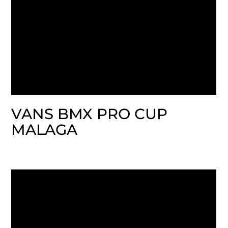
VANS BMX PRO CUP
MALAGA