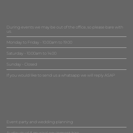
During events we may be out of the office, so please bare with
us.
Monday to Friday - 10.00am to 19.00
Saturday - 10.00am to 14.00
Sunday - Closed
If you would like to send us a whatsapp we will reply ASAP
Event party and wedding planning
Audio visual & musical equipment hire