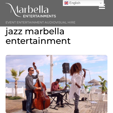
Skip
English
Me
to
content
EVENT ENTERTAINMENT AUDIOVISUAL HIRE
jazz marbella
entertainment