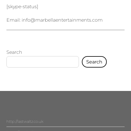
[skype-status]
Email:
info@marbellaentertainments.com
Search
Search
http://lastwaltz.co.uk