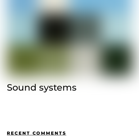
Sound systems
RECENT COMMENTS