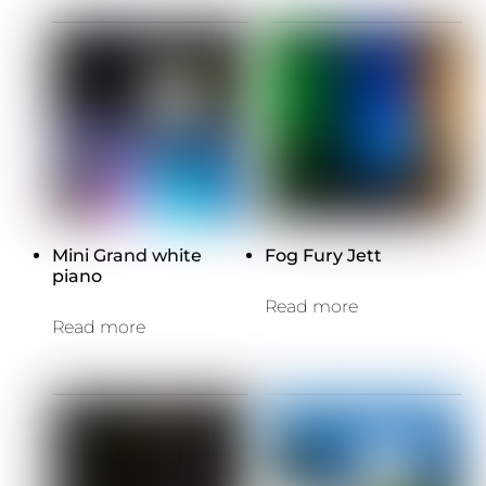
Mini Grand white
Fog Fury Jett
piano
Read more
Read more