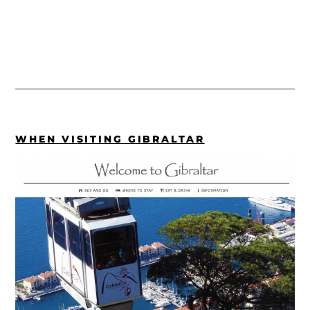
WHEN VISITING GIBRALTAR