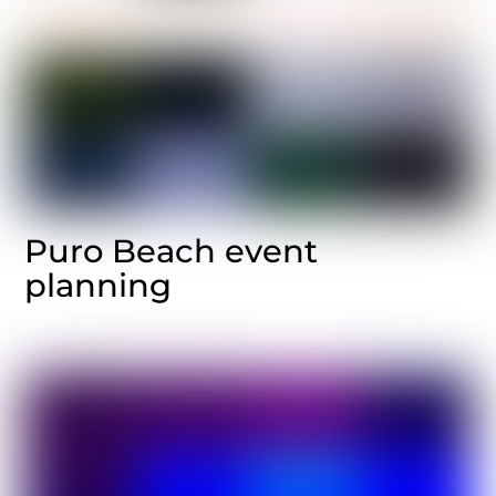
Puro Beach event
planning