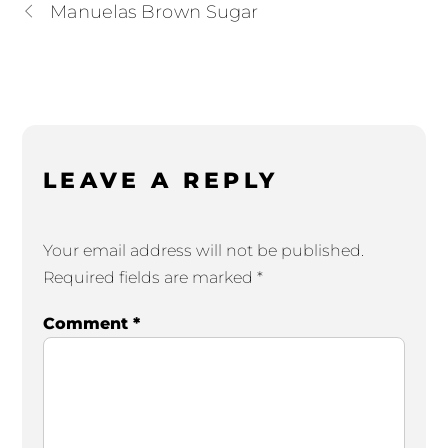
Manuelas Brown Sugar
LEAVE A REPLY
Your email address will not be published.
Required fields are marked
*
Comment
*