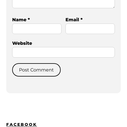
Name
*
Email
*
Website
FACEBOOK