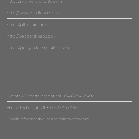
https://marbella-events.com
http://www.nataliaharpist.co.uk
https://gibraltar.com
http://beggarsknap.co.uk
https://golfgardensmiraflores.com
Events & Entertainment call: +34 627 467 492
Hire & Technical call: +34 627 467 492
Email:
info@marbellaentertainments.com