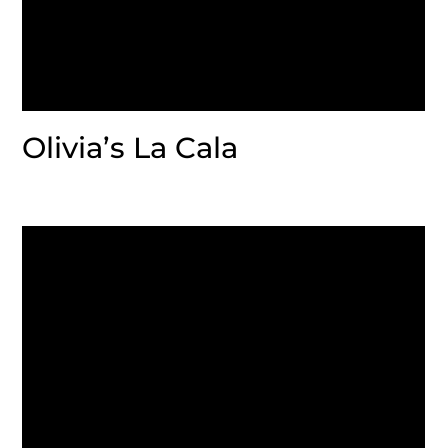
Olivia’s La Cala