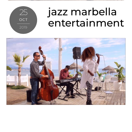
jazz marbella
25
entertainment
OCT
2019