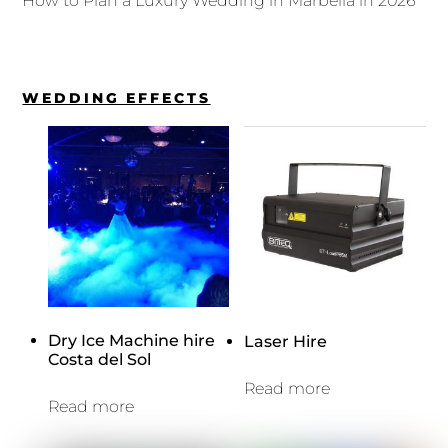
How to Plan a Luxury Wedding in Marbella in 2026
WEDDING EFFECTS
Dry Ice Machine hire
Laser Hire
Costa del Sol
Read more
Read more