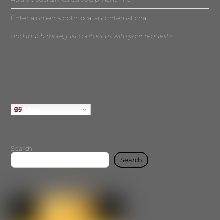
Entertainments both local and international
and much more, just contact us with your request?
English
Search
Search