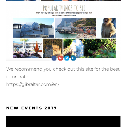
We recommend you check out this site for the best
information:
https://gibraltar.com/en/
NEW EVENTS 2017