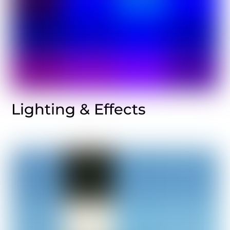
Lighting & Effects