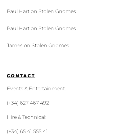
Paul Hart
on
Stolen Gnomes
Paul Hart
on
Stolen Gnomes
James
on
Stolen Gnomes
CONTACT
Events & Entertainment:
(+34) 627 467 492
Hire & Technical:
(+34) 65 41 555 41