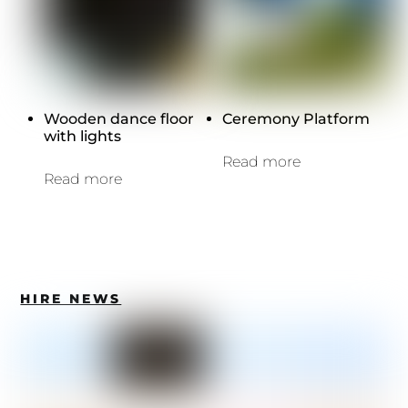
Wooden dance floor
Ceremony Platform
with lights
Read more
Read more
HIRE NEWS