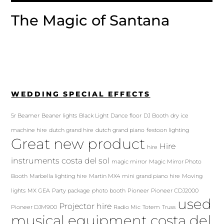
The Magic of Santana
WEDDING SPECIAL EFFECTS
5r Beamer
Beaner lights
Black Light
Dance floor
DJ Booth
dry ice
machine hire
dutch grand hire
dutch grand piano
festoon lighting
Great new product
Hire
hire
instruments costa del sol
magic mirror
Magic Mirror Photo
Booth
Marbella lighting hire
Martin MX4
mini grand piano hire
Moving
lights
MX GEA
Party package
photo booth
Pioneer
Pioneer CDJ2000
used
Projector hire
Pioneer DJM900
Radio Mic
Totem
Truss
musical equipment costa del