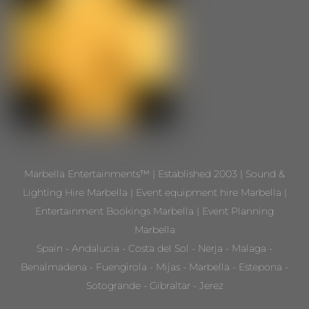
Marbella Entertainments™ | Established 2003 | Sound &
Lighting Hire Marbella | Event equipment hire Marbella |
Entertainment Bookings Marbella | Event Planning
Marbella
Spain - Andalucia - Costa del Sol - Nerja - Malaga -
Benalmadena - Fuengirola - Mijas - Marbella - Estepona -
Sotogrande - Gibraltar - Jerez