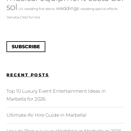
sol
weddings
UV
wedding first dance
wedding special effects
Yamaha CX40 for hire
SUBSCRIBE
RECENT POSTS
Top 10 Luxury Event Entertainment Ideas in
Marbella for 2026
Ultimate AV Hire Guide in Marbella!