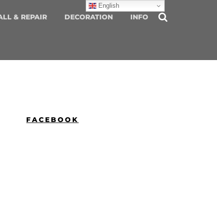
English
ALL & REPAIR
DECORATION
INFO
FACEBOOK