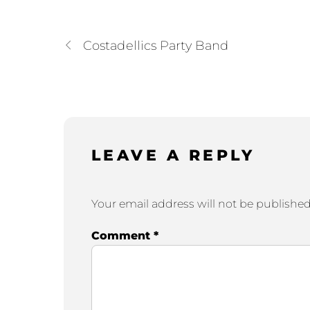
Costadellics Party Band
LEAVE A REPLY
Your email address will not be published
Comment
*