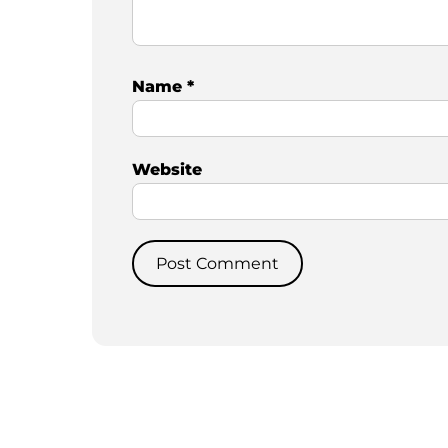
Name
*
Website