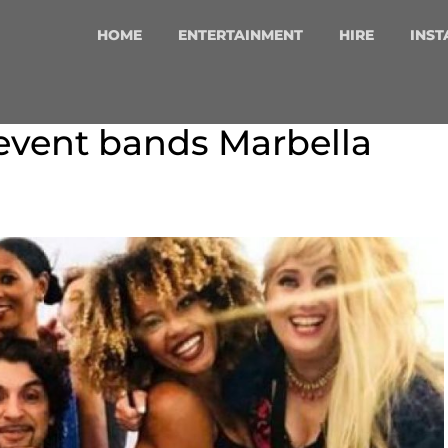
HOME
ENTERTAINMENT
HIRE
INST
event bands Marbella