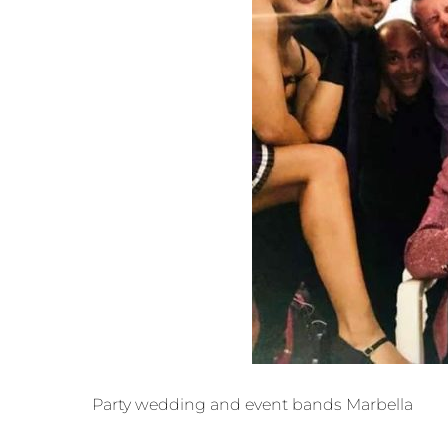
Party wedding and event bands Marbella