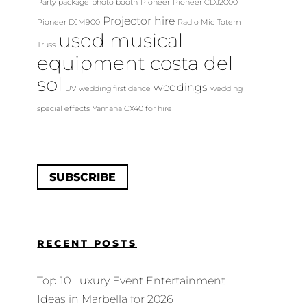
Party package
photo booth
Pioneer
Pioneer CDJ2000
Projector hire
Pioneer DJM900
Radio Mic
Totem
used musical
Truss
equipment costa del
sol
weddings
UV
wedding first dance
wedding
special effects
Yamaha CX40 for hire
SUBSCRIBE
RECENT POSTS
Top 10 Luxury Event Entertainment
Ideas in Marbella for 2026