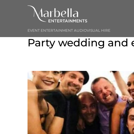
Skip
to
content
EVENT ENTERTAINMENT AUDIOVISUAL HIRE
Party wedding and 