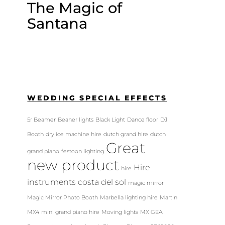
The Magic of
Santana
WEDDING SPECIAL EFFECTS
5r Beamer
Beaner lights
Black Light
Dance floor
DJ
Booth
dry ice machine hire
dutch grand hire
dutch
Great
grand piano
festoon lighting
new product
Hire
hire
instruments costa del sol
magic mirror
Magic Mirror Photo Booth
Marbella lighting hire
Martin
MX4
mini grand piano hire
Moving lights
MX GEA