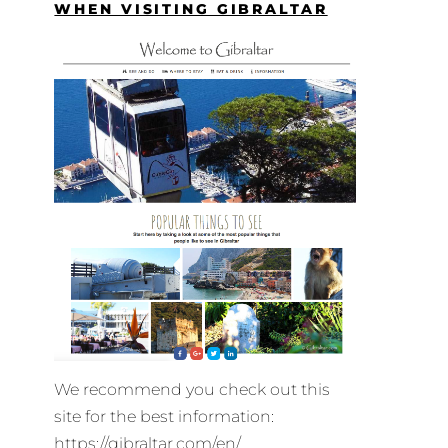
WHEN VISITING GIBRALTAR
We recommend you check out this
site for the best information:
https://gibraltar.com/en/