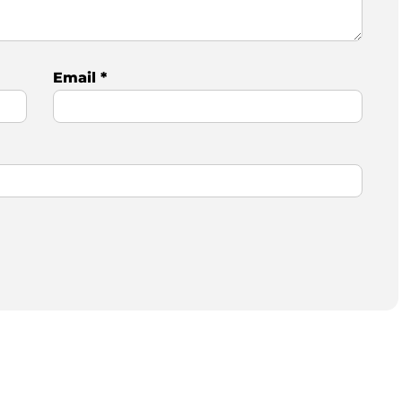
Email
*