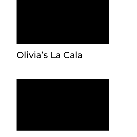
Olivia’s La Cala