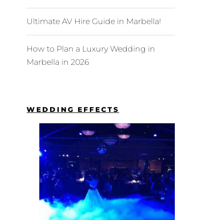
Ultimate AV Hire Guide in Marbella!
How to Plan a Luxury Wedding in
Marbella in 2026
WEDDING EFFECTS