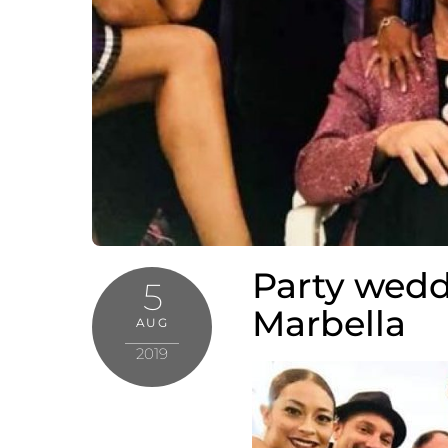
Party wedd
5
Marbella
AUG
2019