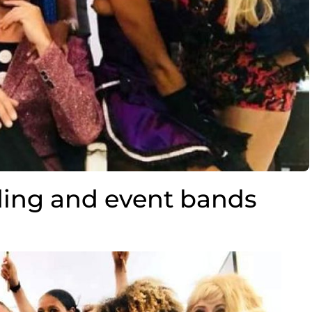
ing and event bands