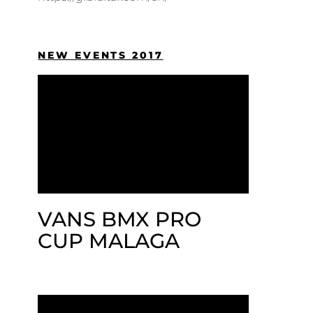
NEW EVENTS 2017
VANS BMX PRO
CUP MALAGA