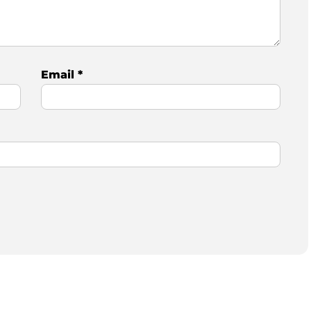
Email
*