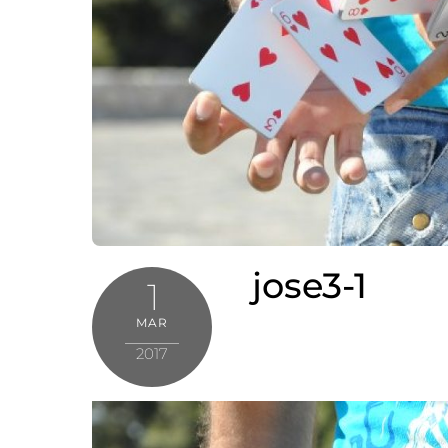
jose3-1
1
MAR
2017