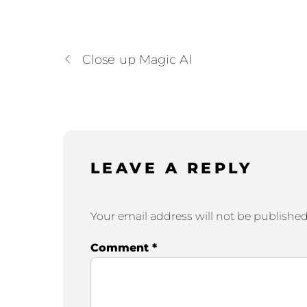
Close up Magic Al
LEAVE A REPLY
Your email address will not be published
Comment
*