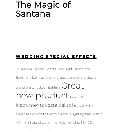
The Magic of
Santana
WEDDING SPECIAL EFFECTS
5r Beamer
Beaner lights
Black Light
Dance floor
DJ
Booth
dry ice machine hire
dutch grand hire
dutch
Great
grand piano
festoon lighting
new product
Hire
hire
instruments costa del sol
magic mirror
Magic Mirror Photo Booth
Marbella lighting hire
Martin
MX4
mini grand piano hire
Moving lights
MX GEA