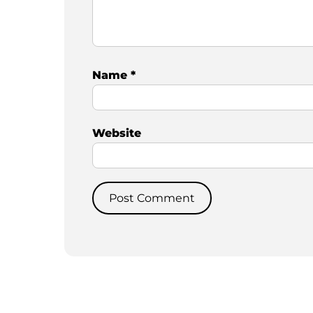
Name
*
Website