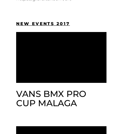
NEW EVENTS 2017
VANS BMX PRO
CUP MALAGA