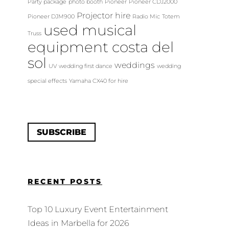
Party package
photo booth
Pioneer
Pioneer CDJ2000
Projector hire
Pioneer DJM900
Radio Mic
Totem
used musical
Truss
equipment costa del
sol
weddings
UV
wedding first dance
wedding
special effects
Yamaha CX40 for hire
SUBSCRIBE
RECENT POSTS
Top 10 Luxury Event Entertainment
Ideas in Marbella for 2026