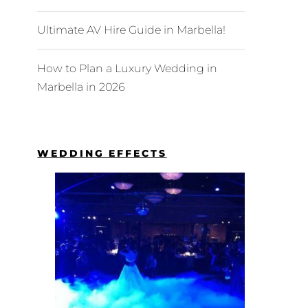
Ultimate AV Hire Guide in Marbella!
How to Plan a Luxury Wedding in
Marbella in 2026
WEDDING EFFECTS