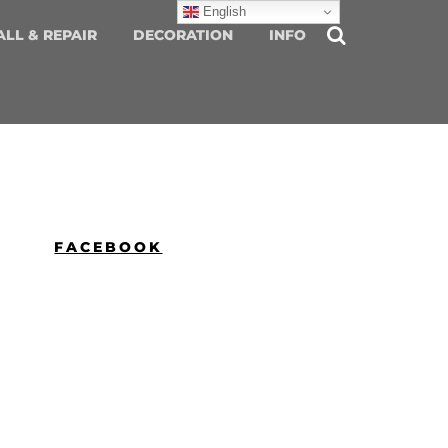
English
ALL & REPAIR
DECORATION
INFO
FACEBOOK