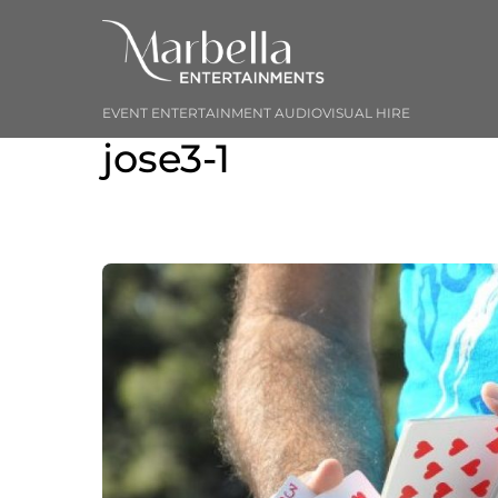
Skip
to
content
EVENT ENTERTAINMENT AUDIOVISUAL HIRE
jose3-1