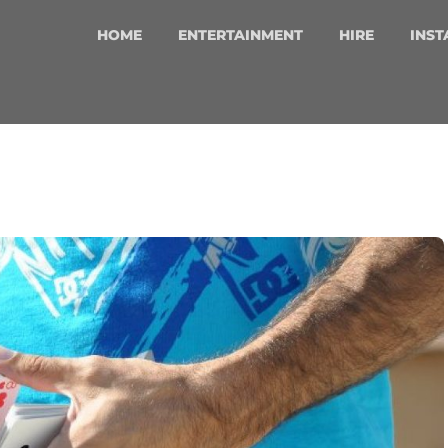
HOME
ENTERTAINMENT
HIRE
INST