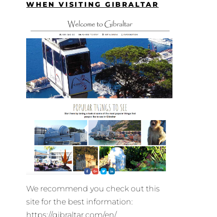
WHEN VISITING GIBRALTAR
We recommend you check out this
site for the best information:
https://gibraltar.com/en/