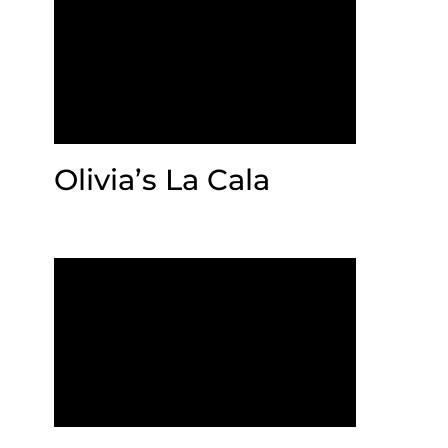
Olivia’s La Cala