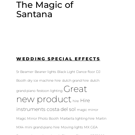
The Magic of
Santana
WEDDING SPECIAL EFFECTS
5r Beamer
Beaner lights
Black Light
Dance floor
DJ
Booth
dry ice machine hire
dutch grand hire
dutch
Great
grand piano
festoon lighting
new product
Hire
hire
instruments costa del sol
magic mirror
Magic Mirror Photo Booth
Marbella lighting hire
Martin
MX4
mini grand piano hire
Moving lights
MX GEA