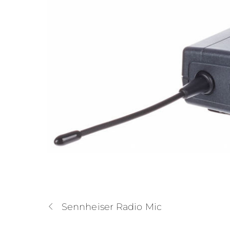
Sennheiser Radio Mic