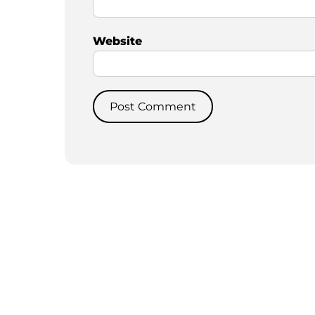
Website