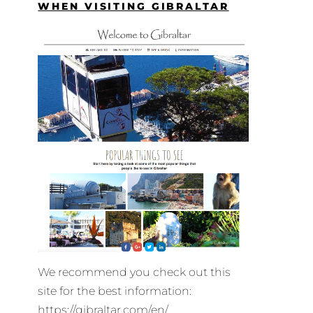
WHEN VISITING GIBRALTAR
We recommend you check out this
site for the best information:
https://gibraltar.com/en/