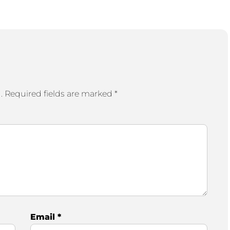
.
Required fields are marked
*
Email
*