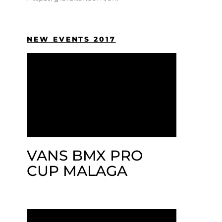
NEW EVENTS 2017
VANS BMX PRO
CUP MALAGA