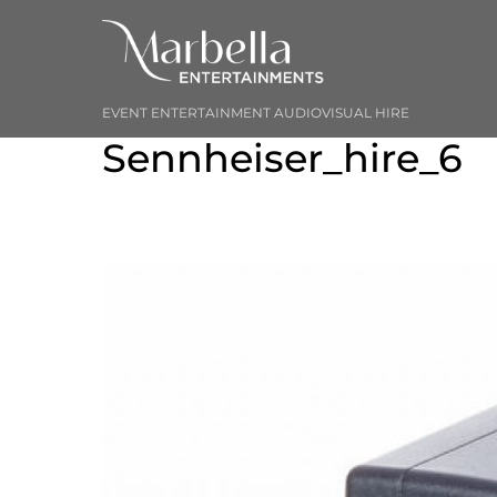
Skip
to
content
EVENT ENTERTAINMENT AUDIOVISUAL HIRE
Sennheiser_hire_6