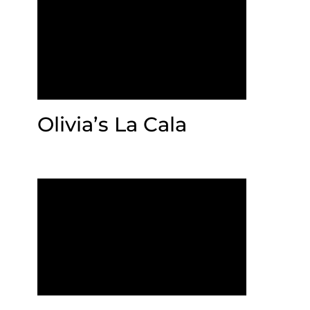
Olivia’s La Cala