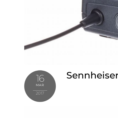
Sennheiser
16
MAR
2017