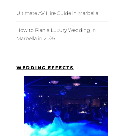
Ultimate AV Hire Guide in Marbella!
How to Plan a Luxury Wedding in
Marbella in 2026
WEDDING EFFECTS