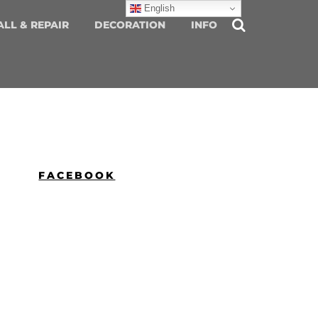
English
ALL & REPAIR
DECORATION
INFO
FACEBOOK