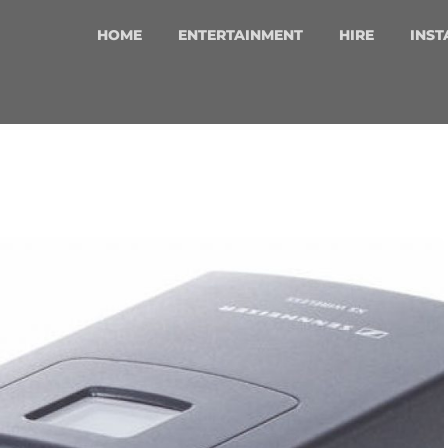
HOME
ENTERTAINMENT
HIRE
INST