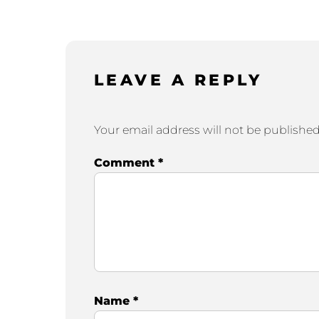
LEAVE A REPLY
Your email address will not be published
Comment
*
Name
*