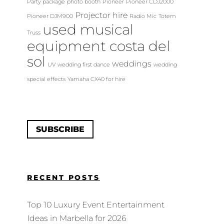
Party package
photo booth
Pioneer
Pioneer CDJ2000
Projector hire
Pioneer DJM900
Radio Mic
Totem
used musical
Truss
equipment costa del
sol
weddings
UV
wedding first dance
wedding
special effects
Yamaha CX40 for hire
SUBSCRIBE
RECENT POSTS
Top 10 Luxury Event Entertainment
Ideas in Marbella for 2026