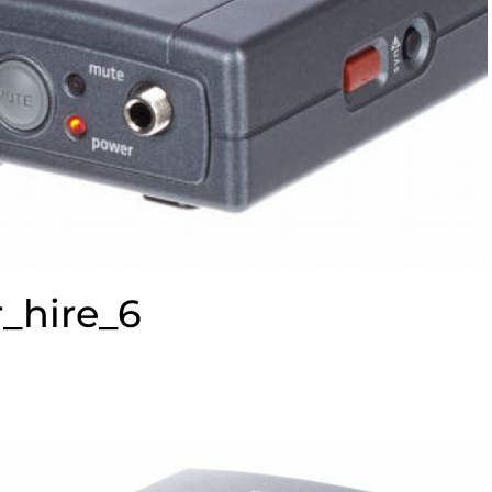
_hire_6