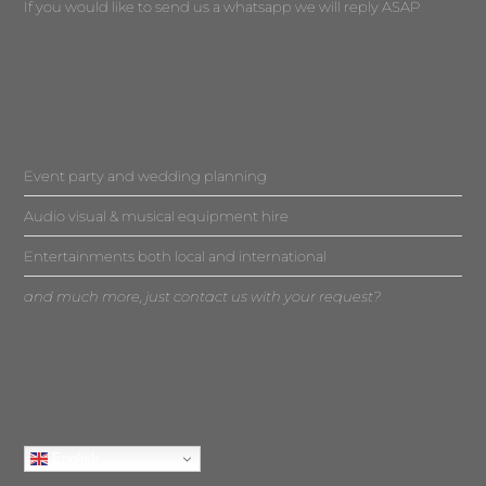
If you would like to send us a whatsapp we will reply ASAP
Event party and wedding planning
Audio visual & musical equipment hire
Entertainments both local and international
and much more, just contact us with your request?
English