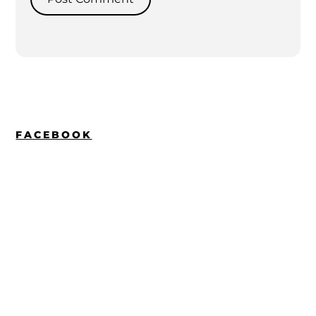
FACEBOOK