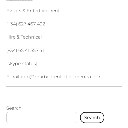
Events & Entertainment:
(+34) 627 467 492
Hire & Technical:
(+34) 65 41 555 41
[skype-status]
Email:
info@marbellaentertainments.com
Search
Search