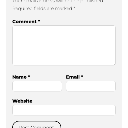
Your email address will not be published.
Required fields are marked
*
Comment
*
Name
*
Email
*
Website