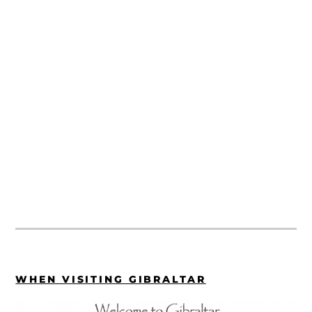
WHEN VISITING GIBRALTAR