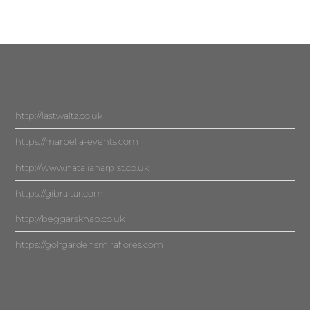
http://lastwaltz.co.uk
https://marbella-events.com
http://www.nataliaharpist.co.uk
https://gibraltar.com
http://beggarsknap.co.uk
https://golfgardensmiraflores.com