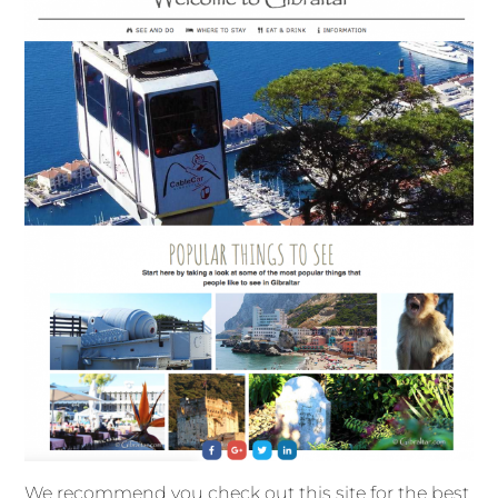
We recommend you check out this site for the best