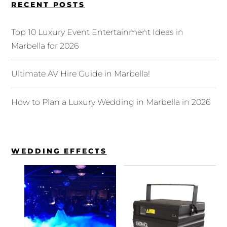
RECENT POSTS
Top 10 Luxury Event Entertainment Ideas in
Marbella for 2026
Ultimate AV Hire Guide in Marbella!
How to Plan a Luxury Wedding in Marbella in 2026
WEDDING EFFECTS