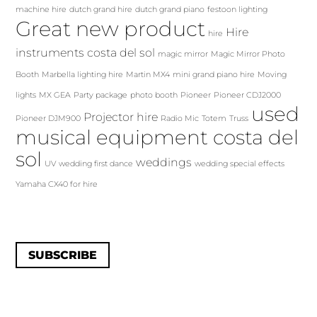
machine hire
dutch grand hire
dutch grand piano
festoon lighting
Great new product
Hire
hire
instruments costa del sol
magic mirror
Magic Mirror Photo
Booth
Marbella lighting hire
Martin MX4
mini grand piano hire
Moving
lights
MX GEA
Party package
photo booth
Pioneer
Pioneer CDJ2000
used
Projector hire
Pioneer DJM900
Radio Mic
Totem
Truss
musical equipment costa del
sol
weddings
UV
wedding first dance
wedding special effects
Yamaha CX40 for hire
SUBSCRIBE