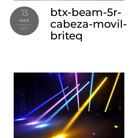
btx-beam-5r-
13
cabeza-movil-
MAR
2017
briteq