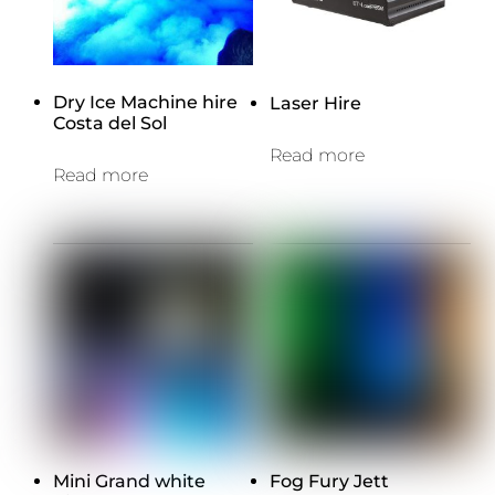
Dry Ice Machine hire
Laser Hire
Costa del Sol
Read more
Read more
Mini Grand white
Fog Fury Jett