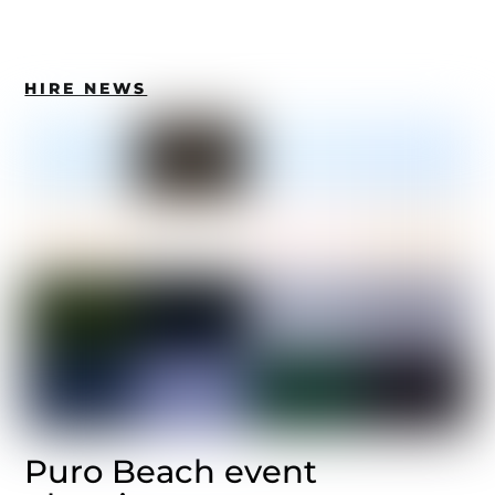
HIRE NEWS
Puro Beach event