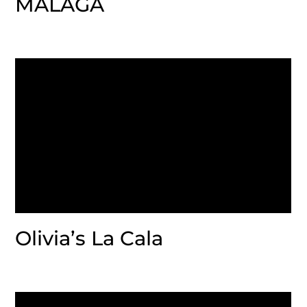
MALAGA
Olivia’s La Cala