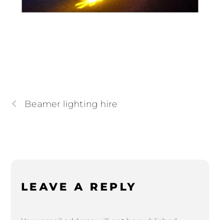
Beamer lighting hire
LEAVE A REPLY