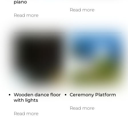
piano
Read more
Read more
Wooden dance floor
Ceremony Platform
with lights
Read more
Read more