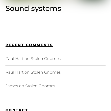
Sound systems
RECENT COMMENTS
Paul Hart
on
Stolen Gnomes
Paul Hart
on
Stolen Gnomes
James
on
Stolen Gnomes
CONTACT