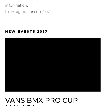
information:
https://gibraltar.com/en/
NEW EVENTS 2017
VANS BMX PRO CUP