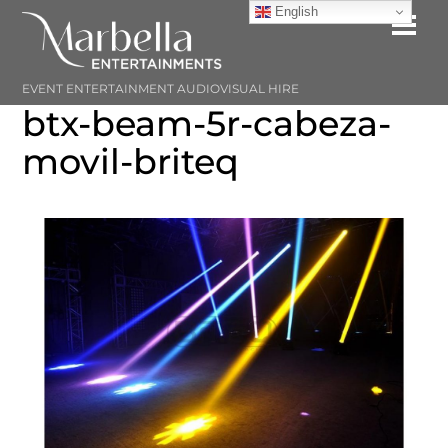
Skip
English
Me
to
content
EVENT ENTERTAINMENT AUDIOVISUAL HIRE
btx-beam-5r-cabeza-
movil-briteq