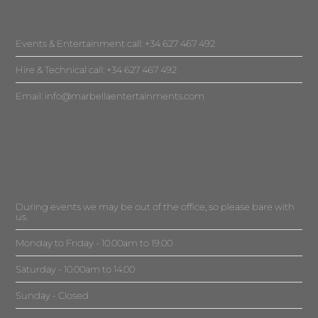
Events & Entertainment call: +34 627 467 492
Hire & Technical call: +34 627 467 492
Email:
info@marbellaentertainments.com
During events we may be out of the office, so please bare with
us.
Monday to Friday - 10.00am to 19.00
Saturday - 10.00am to 14.00
Sunday - Closed