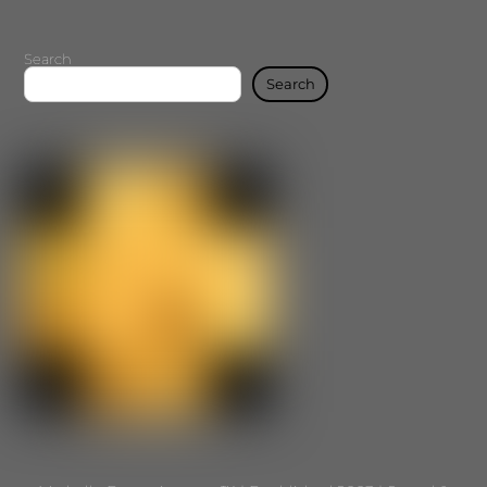
Search
Search