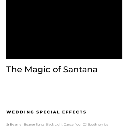
The Magic of Santana
WEDDING SPECIAL EFFECTS
5r Beamer
Beaner lights
Black Light
Dance floor
DJ Booth
dry ice