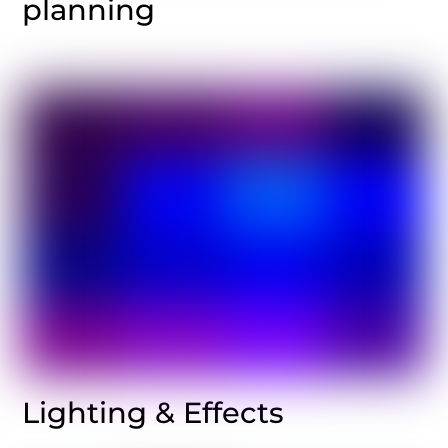
planning
Lighting & Effects