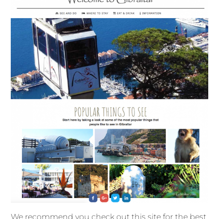
We recommend you check out this site for the best