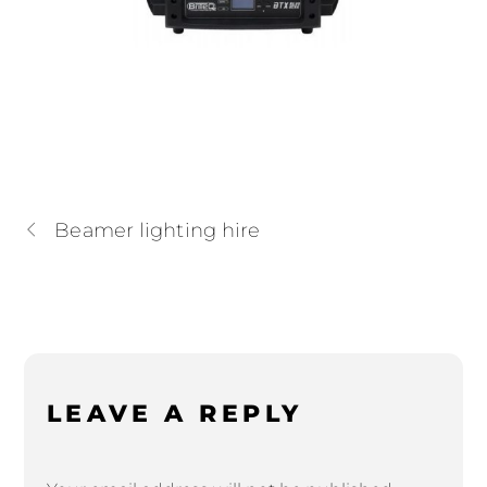
Beamer lighting hire
LEAVE A REPLY