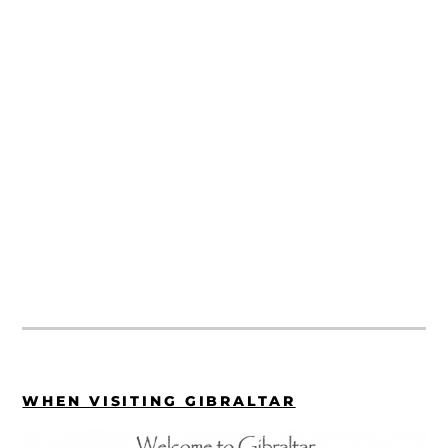
WHEN VISITING GIBRALTAR