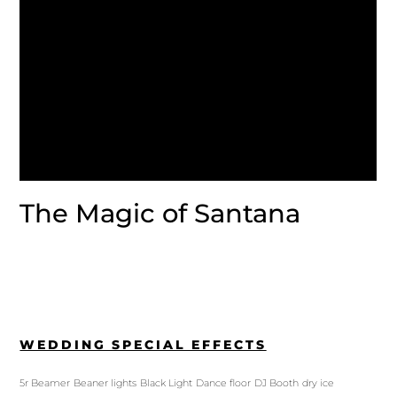
The Magic of Santana
WEDDING SPECIAL EFFECTS
5r Beamer
Beaner lights
Black Light
Dance floor
DJ Booth
dry ice