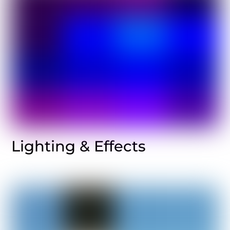
Lighting & Effects