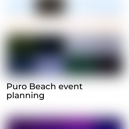
Puro Beach event
planning