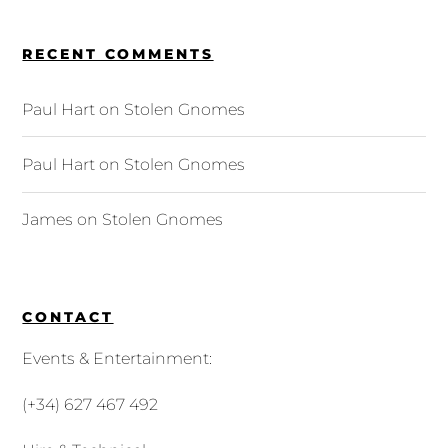
RECENT COMMENTS
Paul Hart
on
Stolen Gnomes
Paul Hart
on
Stolen Gnomes
James
on
Stolen Gnomes
CONTACT
Events & Entertainment:
(+34) 627 467 492