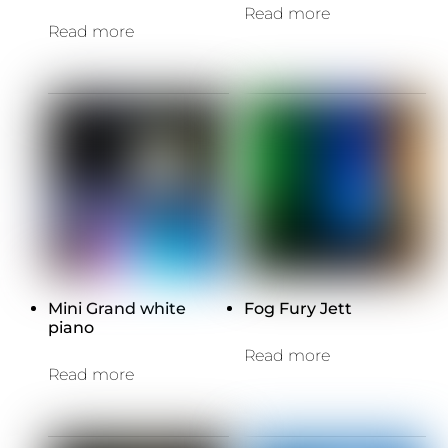
Read more
Read more
Mini Grand white
Fog Fury Jett
piano
Read more
Read more