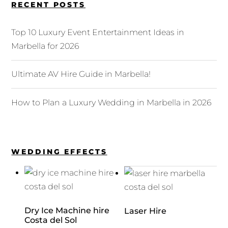
RECENT POSTS
Top 10 Luxury Event Entertainment Ideas in
Marbella for 2026
Ultimate AV Hire Guide in Marbella!
How to Plan a Luxury Wedding in Marbella in 2026
WEDDING EFFECTS
Dry Ice Machine hire
Laser Hire
Costa del Sol