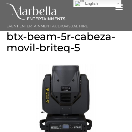
Skip
English
Me
to
content
EVENT ENTERTAINMENT AUDIOVISUAL HIRE
btx-beam-5r-cabeza-
movil-briteq-5