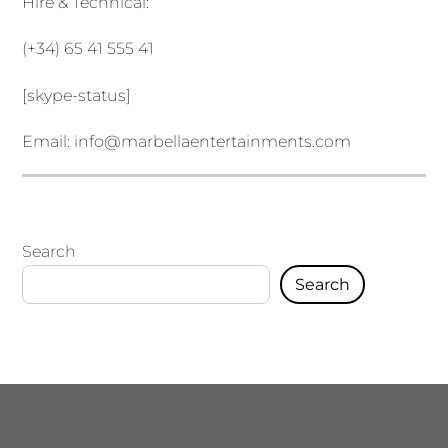
Hire & Technical:
(+34) 65 41 555 41
[skype-status]
Email:
info@marbellaentertainments.com
Search
Search