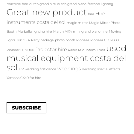
machine hire
dutch grand hire
dutch grand piano
festoon lighting
Great new product
Hire
hire
instruments costa del sol
magic mirror
Magic Mirror Photo
Booth
Marbella lighting hire
Martin MX4
mini grand piano hire
Moving
lights
MX GEA
Party package
photo booth
Pioneer
Pioneer CDJ2000
used
Projector hire
Pioneer DJM900
Radio Mic
Totem
Truss
musical equipment costa del
sol
weddings
UV
wedding first dance
wedding special effects
Yamaha CX40 for hire
SUBSCRIBE