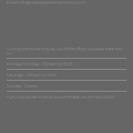
Email:
info@marbellaentertainments.com
During events we may be out of the office, so please bare with
us.
Monday to Friday - 10.00am to 19.00
Saturday - 10.00am to 14.00
Sunday - Closed
If you would like to send us a whatsapp we will reply ASAP