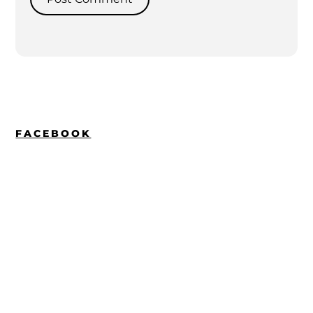
FACEBOOK