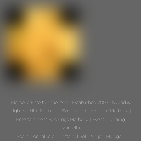
Marbella Entertainments™ | Established 2003 | Sound &
Lighting Hire Marbella | Event equipment hire Marbella |
Entertainment Bookings Marbella | Event Planning
Marbella
Spain - Andalucia - Costa del Sol - Nerja - Malaga -