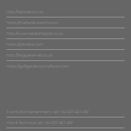
http://lastwaltz.co.uk
https://marbella-events.com
http://www.nataliaharpist.co.uk
https://gibraltar.com
http://beggarsknap.co.uk
https://golfgardensmiraflores.com
Events & Entertainment call: +34 627 467 492
Hire & Technical call: +34 627 467 492