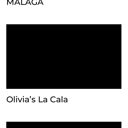
MALAGA
Olivia’s La Cala