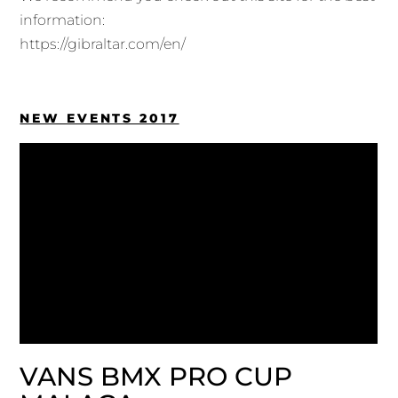
information:
https://gibraltar.com/en/
NEW EVENTS 2017
VANS BMX PRO CUP