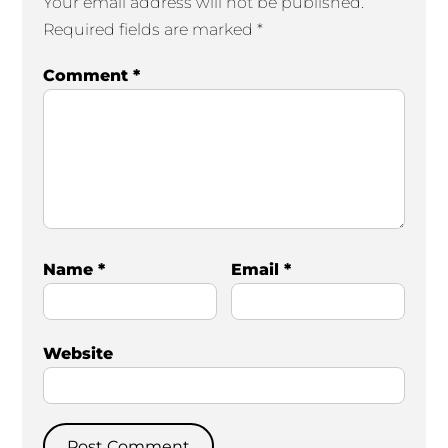
Your email address will not be published.
Required fields are marked
*
Comment
*
Name
*
Email
*
Website