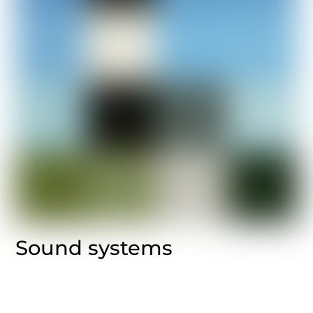
Sound systems