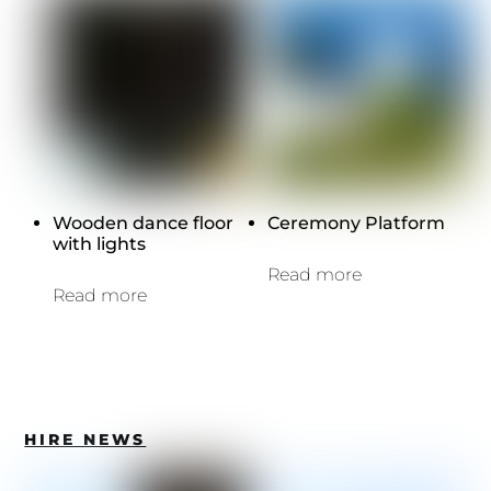
Wooden dance floor
Ceremony Platform
with lights
Read more
Read more
HIRE NEWS