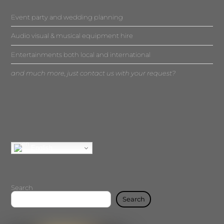
Event party and wedding planning
Audio visual & musical equipment hire
Entertainments both local and international
and much more, just contact us with your request?
English
Search
Search