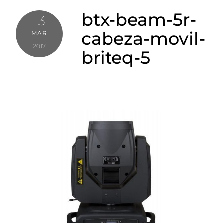
btx-beam-5r-
13
cabeza-movil-
MAR
2017
briteq-5