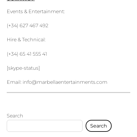
Events & Entertainment:
(+34) 627 467 492
Hire & Technical:
(+34) 65 41 555 41
[skype-status]
Email:
info@marbellaentertainments.com
Search
Search