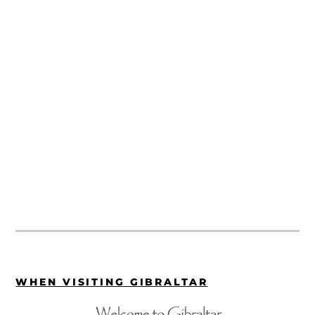
WHEN VISITING GIBRALTAR