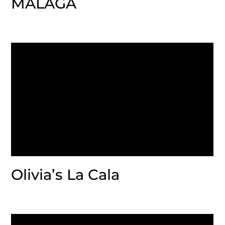
MALAGA
Olivia’s La Cala