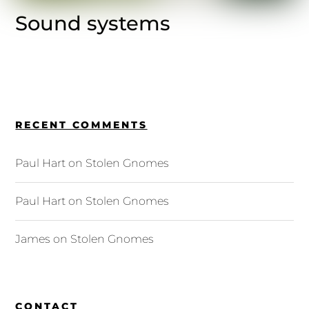
Sound systems
RECENT COMMENTS
Paul Hart
on
Stolen Gnomes
Paul Hart
on
Stolen Gnomes
James
on
Stolen Gnomes
CONTACT