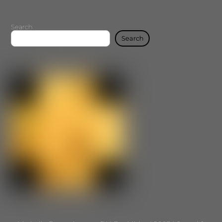
Search
Search