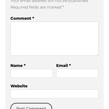
Your email address will not be published.
Required fields are marked
*
Comment
*
Name
*
Email
*
Website