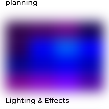
planning
Lighting & Effects