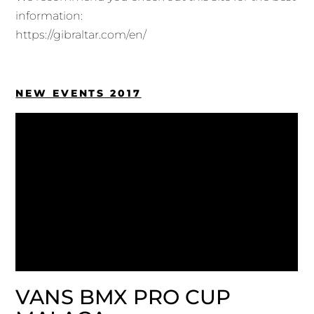
information:
https://gibraltar.com/en/
NEW EVENTS 2017
VANS BMX PRO CUP