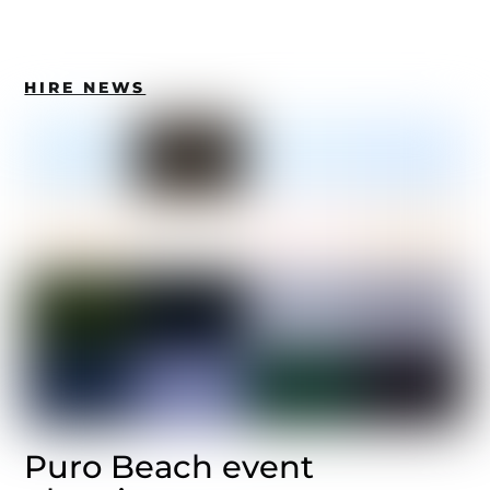
HIRE NEWS
Puro Beach event