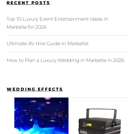
RECENT POSTS
Top 10 Luxury Event Entertainment Ideas in
Marbella for 2026
Ultimate AV Hire Guide in Marbella!
How to Plan a Luxury Wedding in Marbella in 2026
WEDDING EFFECTS