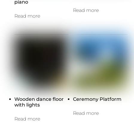
piano
Read more
Read more
Wooden dance floor
Ceremony Platform
with lights
Read more
Read more