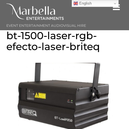
Skip
English
Me
to
content
EVENT ENTERTAINMENT AUDIOVISUAL HIRE
bt-1500-laser-rgb-
efecto-laser-briteq