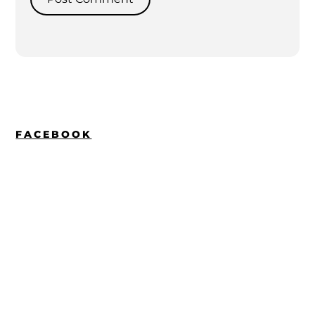
FACEBOOK