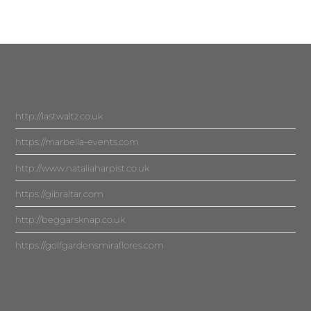
http://lastwaltz.co.uk
https://marbella-events.com
http://www.nataliaharpist.co.uk
https://gibraltar.com
http://beggarsknap.co.uk
https://golfgardensmiraflores.com