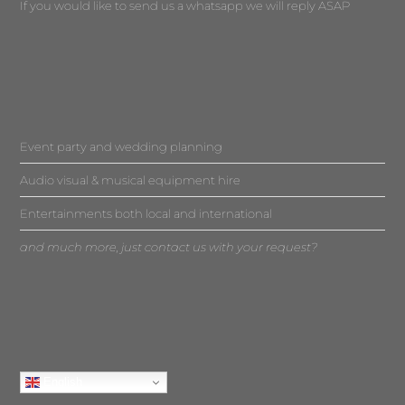
If you would like to send us a whatsapp we will reply ASAP
Event party and wedding planning
Audio visual & musical equipment hire
Entertainments both local and international
and much more, just contact us with your request?
English