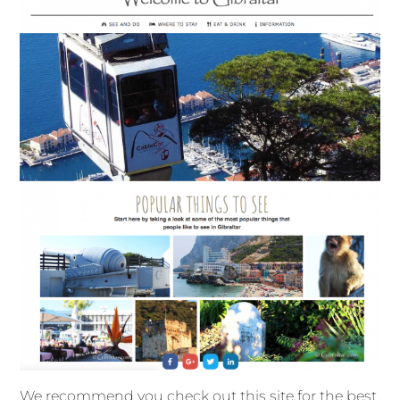
We recommend you check out this site for the best