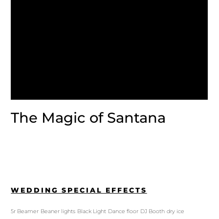
The Magic of Santana
WEDDING SPECIAL EFFECTS
5r Beamer
Beaner lights
Black Light
Dance floor
DJ Booth
dry ice