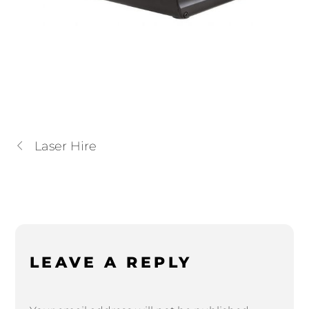
Laser Hire
LEAVE A REPLY