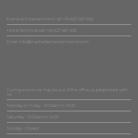
Events & Entertainment call: +34 627 467 492
Hire & Technical call: +34 627 467 492
Email:
info@marbellaentertainments.com
During events we may be out of the office, so please bare with
us.
Monday to Friday - 10.00am to 19.00
Saturday - 10.00am to 14.00
Sunday - Closed