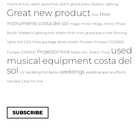
machine hire
dutch grand hire
dutch grand piano
festoon lighting
Great new product
Hire
hire
instruments costa del sol
magic mirror
Magic Mirror Photo
Booth
Marbella lighting hire
Martin MX4
mini grand piano hire
Moving
lights
MX GEA
Party package
photo booth
Pioneer
Pioneer CDJ2000
used
Projector hire
Pioneer DJM900
Radio Mic
Totem
Truss
musical equipment costa del
sol
weddings
UV
wedding first dance
wedding special effects
Yamaha CX40 for hire
SUBSCRIBE