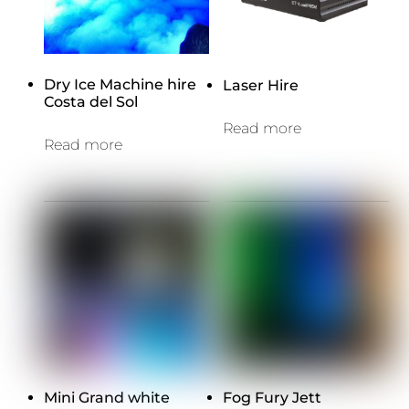
Dry Ice Machine hire
Laser Hire
Costa del Sol
Read more
Read more
Mini Grand white
Fog Fury Jett