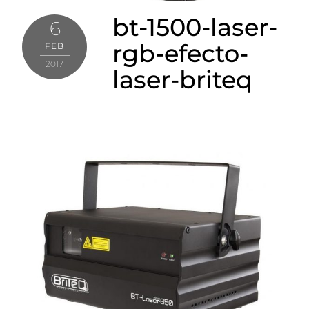
bt-1500-laser-
6
rgb-efecto-
FEB
2017
laser-briteq