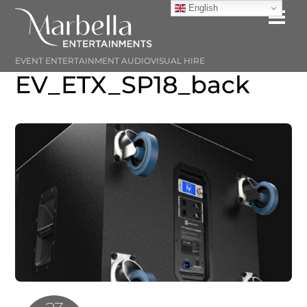
Skip
English
Me
to
content
EVENT ENTERTAINMENT AUDIOVISUAL HIRE
EV_ETX_SP18_back