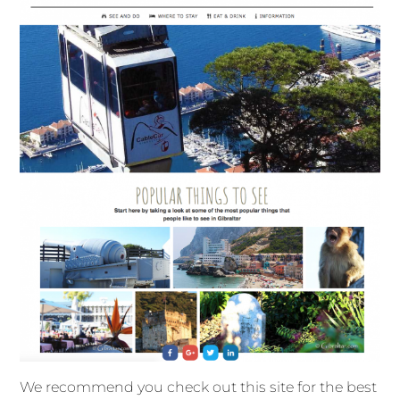
We recommend you check out this site for the best