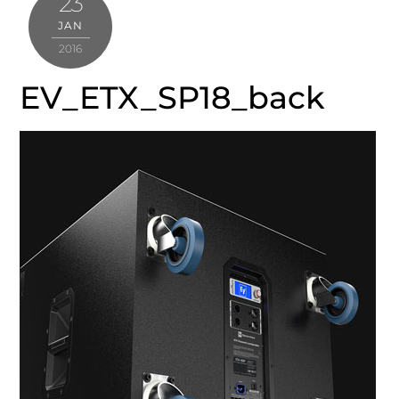
23
JAN
2016
EV_ETX_SP18_back