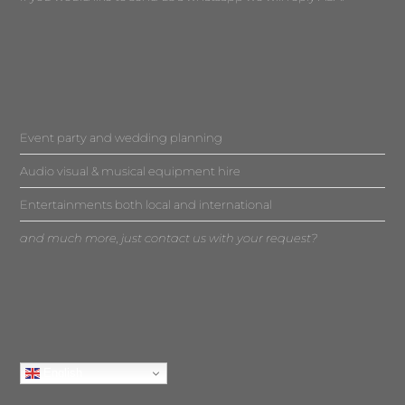
Event party and wedding planning
Audio visual & musical equipment hire
Entertainments both local and international
and much more, just contact us with your request?
English