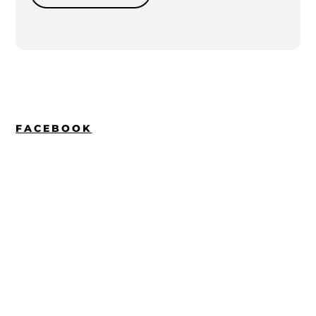
FACEBOOK