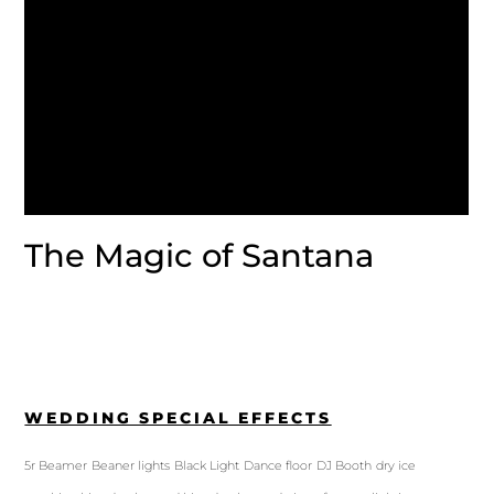
The Magic of Santana
WEDDING SPECIAL EFFECTS
5r Beamer
Beaner lights
Black Light
Dance floor
DJ Booth
dry ice