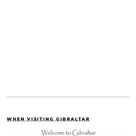
WHEN VISITING GIBRALTAR