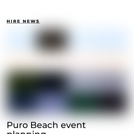
HIRE NEWS
Puro Beach event