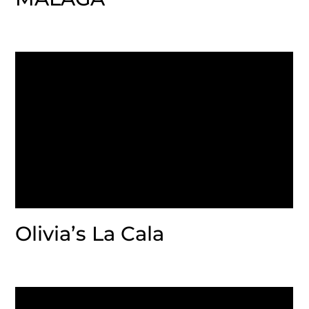
Olivia’s La Cala