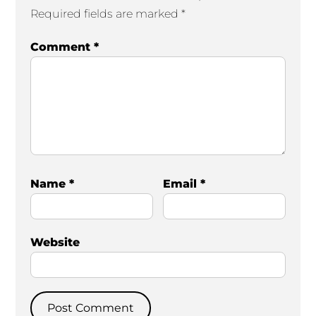
Required fields are marked
*
Comment
*
Name
*
Email
*
Website