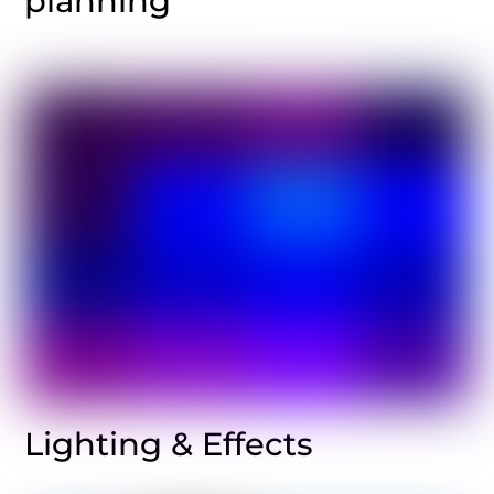
planning
Lighting & Effects