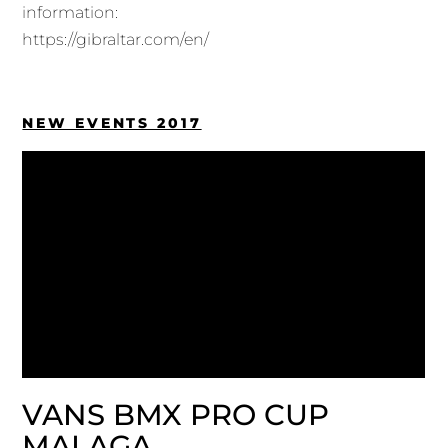
information:
https://gibraltar.com/en/
NEW EVENTS 2017
VANS BMX PRO CUP
MALAGA