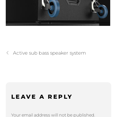
Active sub bass speaker system
LEAVE A REPLY
Your email address will not be published.