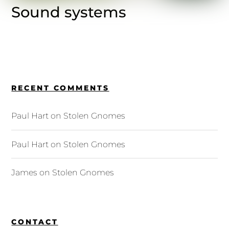
Sound systems
RECENT COMMENTS
Paul Hart
on
Stolen Gnomes
Paul Hart
on
Stolen Gnomes
James
on
Stolen Gnomes
CONTACT