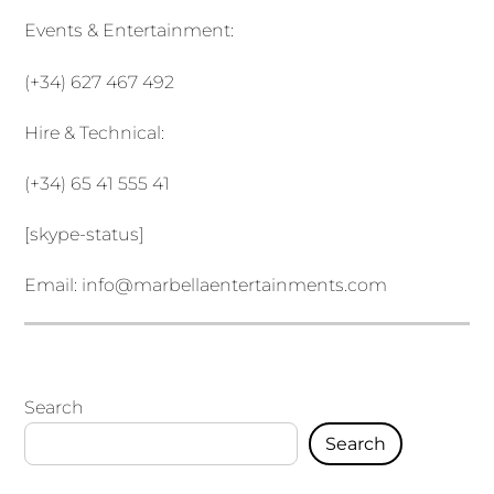
Events & Entertainment:
(+34) 627 467 492
Hire & Technical:
(+34) 65 41 555 41
[skype-status]
Email:
info@marbellaentertainments.com
Search
Search