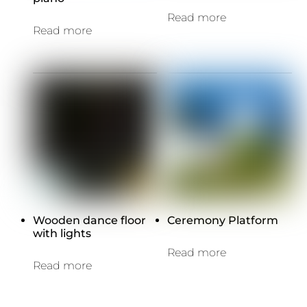
Read more
Read more
Wooden dance floor
Ceremony Platform
with lights
Read more
Read more