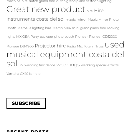
machine hire
dutch grand hire
dutch grand piano
festoon lighting
Great new product
Hire
hire
instruments costa del sol
magic mirror
Magic Mirror Photo
Booth
Marbella lighting hire
Martin MX4
mini grand piano hire
Moving
lights
MX GEA
Party package
photo booth
Pioneer
Pioneer CDJ2000
used
Projector hire
Pioneer DJM900
Radio Mic
Totem
Truss
musical equipment costa del
sol
weddings
UV
wedding first dance
wedding special effects
Yamaha CX40 for hire
SUBSCRIBE
RECENT POSTS