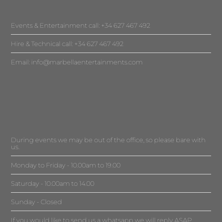
Events & Entertainment call: +34 627 467 492
Hire & Technical call: +34 627 467 492
Email:
info@marbellaentertainments.com
During events we may be out of the office, so please bare with
us.
Monday to Friday - 10.00am to 19.00
Saturday - 10.00am to 14.00
Sunday - Closed
If you would like to send us a whatsapp we will reply ASAP