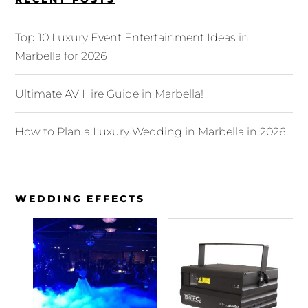
Top 10 Luxury Event Entertainment Ideas in
Marbella for 2026
Ultimate AV Hire Guide in Marbella!
How to Plan a Luxury Wedding in Marbella in 2026
WEDDING EFFECTS