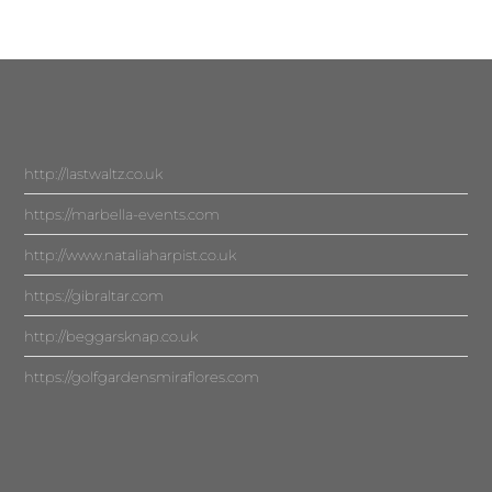
http://lastwaltz.co.uk
https://marbella-events.com
http://www.nataliaharpist.co.uk
https://gibraltar.com
http://beggarsknap.co.uk
https://golfgardensmiraflores.com