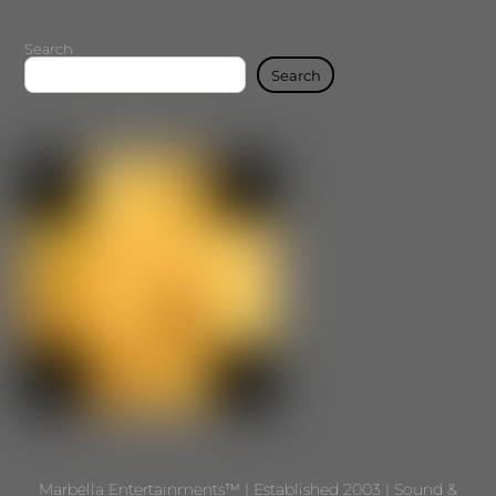
Search
Search
Marbella Entertainments™ | Established 2003 | Sound &