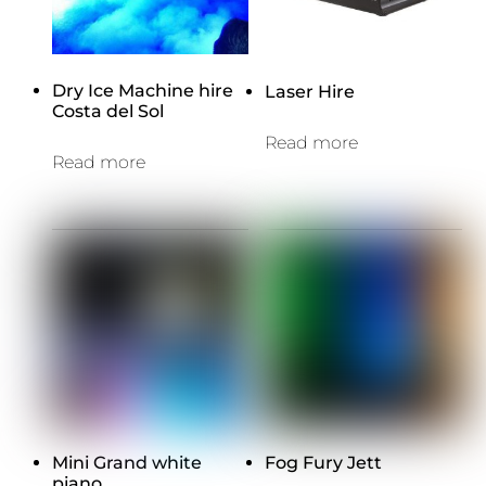
Dry Ice Machine hire
Laser Hire
Costa del Sol
Read more
Read more
Mini Grand white
Fog Fury Jett
piano