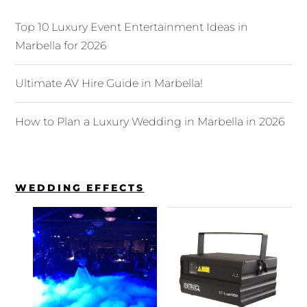
Top 10 Luxury Event Entertainment Ideas in
Marbella for 2026
Ultimate AV Hire Guide in Marbella!
How to Plan a Luxury Wedding in Marbella in 2026
WEDDING EFFECTS