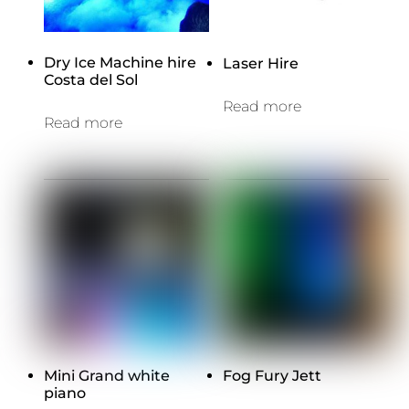
Dry Ice Machine hire
Laser Hire
Costa del Sol
Read more
Read more
Mini Grand white
Fog Fury Jett
piano