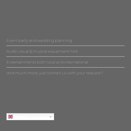
Event party and wedding planning
Audio visual & musical equipment hire
Entertainments both local and international
and much more, just contact us with your request?
English