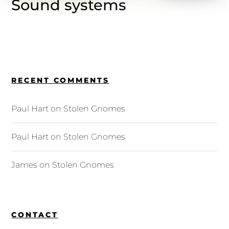
Sound systems
RECENT COMMENTS
Paul Hart
on
Stolen Gnomes
Paul Hart
on
Stolen Gnomes
James
on
Stolen Gnomes
CONTACT