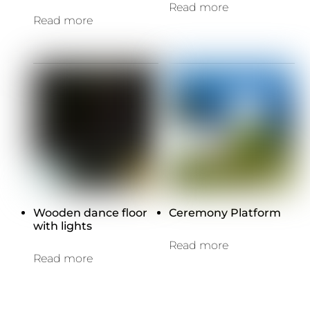
Read more
Read more
Wooden dance floor
Ceremony Platform
with lights
Read more
Read more