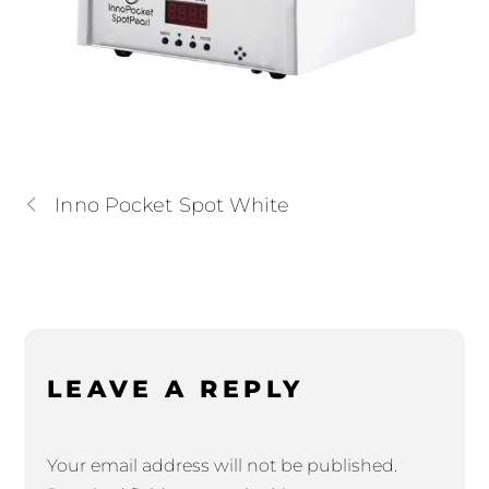
Inno Pocket Spot White
LEAVE A REPLY
Your email address will not be published.