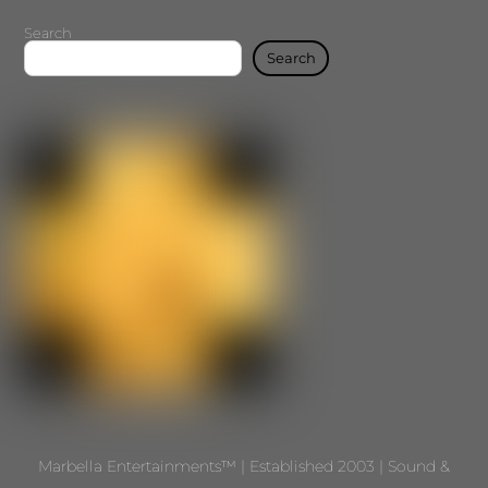
Search
Search
Marbella Entertainments™ | Established 2003 | Sound &