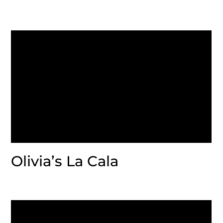
Olivia’s La Cala