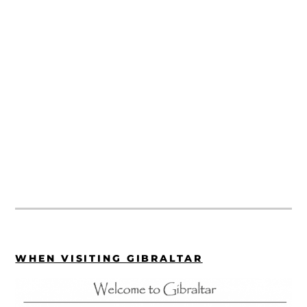
WHEN VISITING GIBRALTAR