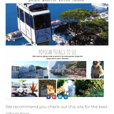
We recommend you check out this site for the best
information: