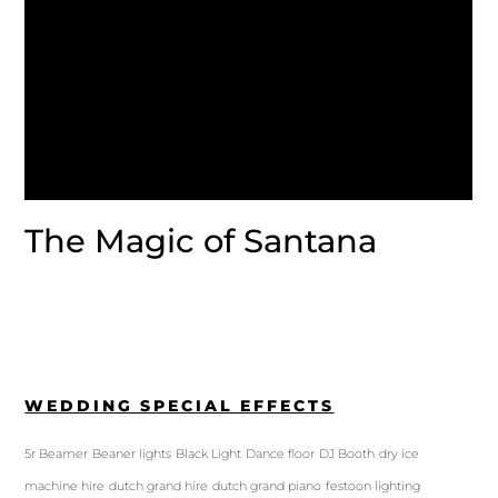
The Magic of Santana
WEDDING SPECIAL EFFECTS
5r Beamer
Beaner lights
Black Light
Dance floor
DJ Booth
dry ice
machine hire
dutch grand hire
dutch grand piano
festoon lighting