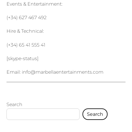
Events & Entertainment:
(+34) 627 467 492
Hire & Technical:
(+34) 65 41 555 41
[skype-status]
Email:
info@marbellaentertainments.com
Search
Search