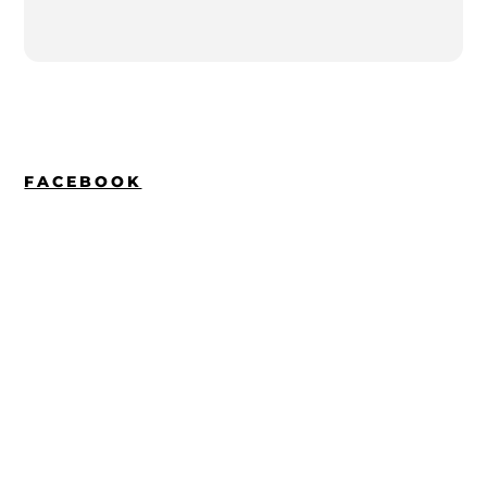
FACEBOOK