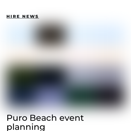
HIRE NEWS
Puro Beach event
planning