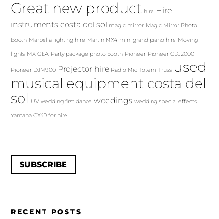
Great new product
Hire
hire
instruments costa del sol
magic mirror
Magic Mirror Photo
Booth
Marbella lighting hire
Martin MX4
mini grand piano hire
Moving
lights
MX GEA
Party package
photo booth
Pioneer
Pioneer CDJ2000
used
Projector hire
Pioneer DJM900
Radio Mic
Totem
Truss
musical equipment costa del
sol
weddings
UV
wedding first dance
wedding special effects
Yamaha CX40 for hire
SUBSCRIBE
RECENT POSTS