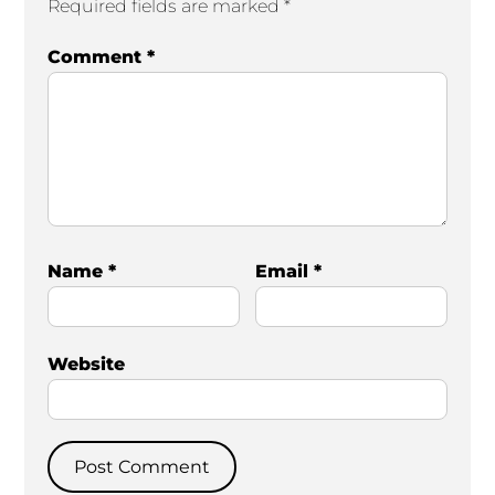
Required fields are marked
*
Comment
*
Name
*
Email
*
Website