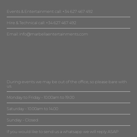
Events & Entertainment call: +34 627 467 492
Hire & Technical call: +34 627 467 492
Email:
info@marbellaentertainments.com
During events we may be out of the office, so please bare with
us.
Monday to Friday - 10.00am to 19.00
Saturday - 10.00am to 14.00
Sunday - Closed
If you would like to send us a whatsapp we will reply ASAP