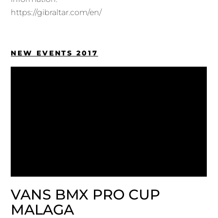
https://gibraltar.com/en/
NEW EVENTS 2017
VANS BMX PRO CUP
MALAGA