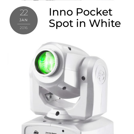
Inno Pocket
22
Spot in White
JAN
2016