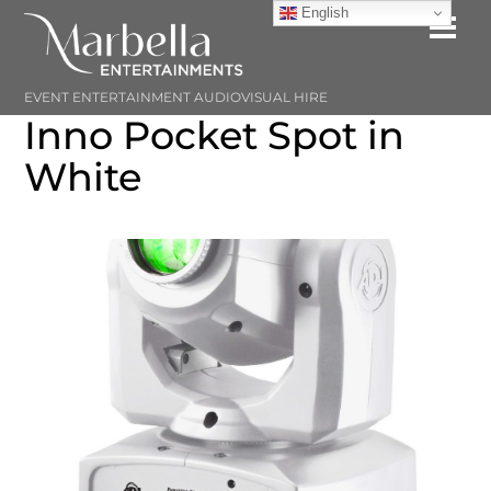
Skip
English
Me
to
content
EVENT ENTERTAINMENT AUDIOVISUAL HIRE
Inno Pocket Spot in
White