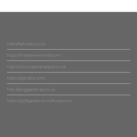
http://lastwaltz.co.uk
https://marbella-events.com
http://www.nataliaharpist.co.uk
https://gibraltar.com
http://beggarsknap.co.uk
https://golfgardensmiraflores.com