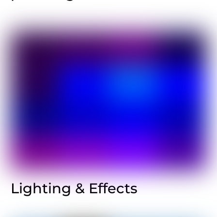
Lighting & Effects