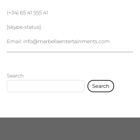
(+34) 65 41 555 41
[skype-status]
Email:
info@marbellaentertainments.com
Search
Search