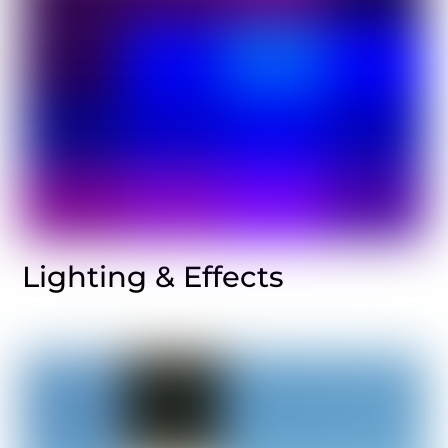
Lighting & Effects