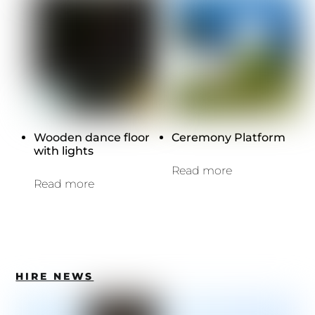
Wooden dance floor
Ceremony Platform
with lights
Read more
Read more
HIRE NEWS