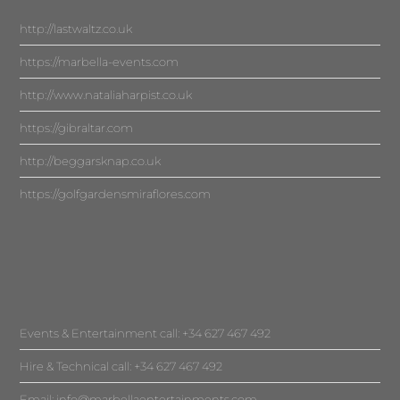
http://lastwaltz.co.uk
https://marbella-events.com
http://www.nataliaharpist.co.uk
https://gibraltar.com
http://beggarsknap.co.uk
https://golfgardensmiraflores.com
Events & Entertainment call: +34 627 467 492
Hire & Technical call: +34 627 467 492
Email:
info@marbellaentertainments.com