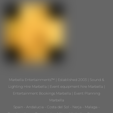
Marbella Entertainments™ | Established 2003 | Sound &
Lighting Hire Marbella | Event equipment hire Marbella |
Entertainment Bookings Marbella | Event Planning
Marbella
Spain - Andalucia - Costa del Sol - Nerja - Malaga -