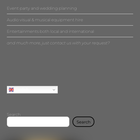
Event party and wedding planning
Audio visual & musical equipment hire
Entertainments both local and international
and much more, just contact us with your request?
English
Search
Search