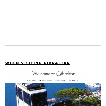
WHEN VISITING GIBRALTAR