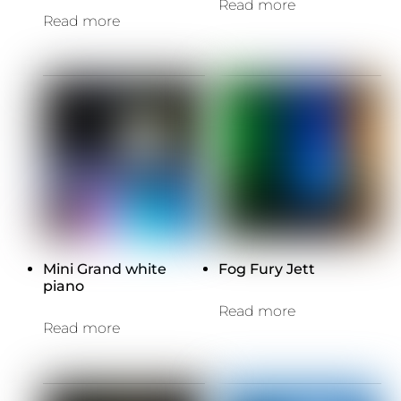
Read more
Read more
Mini Grand white
Fog Fury Jett
piano
Read more
Read more