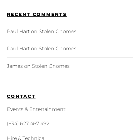
RECENT COMMENTS
Paul Hart
on
Stolen Gnomes
Paul Hart
on
Stolen Gnomes
James
on
Stolen Gnomes
CONTACT
Events & Entertainment:
(+34) 627 467 492
Hire & Technical: