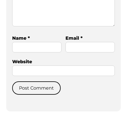
Name
*
Email
*
Website