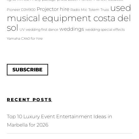
used
Projector hire
Pioneer DJM900
Radio Mic
Totem
Truss
musical equipment costa del
sol
weddings
UV
wedding first dance
wedding special effects
Yamaha CX40 for hire
SUBSCRIBE
RECENT POSTS
Top 10 Luxury Event Entertainment Ideas in
Marbella for 2026