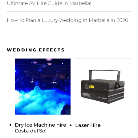
Ultimate AV Hire Guide in Marbella!
How to Plan a Luxury Wedding in Marbella in 2026
WEDDING EFFECTS
Dry Ice Machine hire
Laser Hire
Costa del Sol