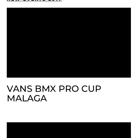
VANS BMX PRO CUP
MALAGA