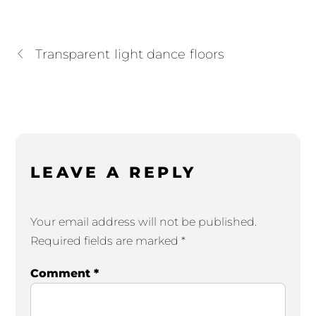
Transparent light dance floors
LEAVE A REPLY
Your email address will not be published.
Required fields are marked
*
Comment
*