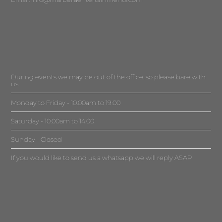
During events we may be out of the office, so please bare with
us.
Monday to Friday - 10.00am to 19.00
Saturday - 10.00am to 14.00
Sunday - Closed
If you would like to send us a whatsapp we will reply ASAP