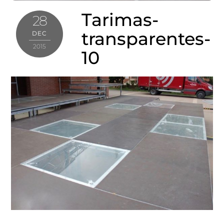
Tarimas-
28
transparentes-
DEC
2015
10