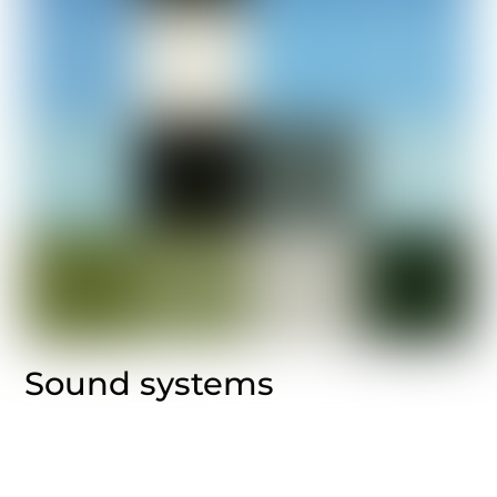
Sound systems