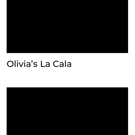
Olivia’s La Cala