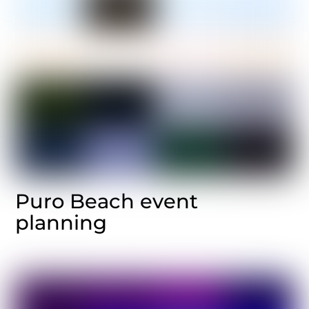
Puro Beach event
planning