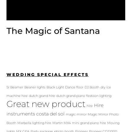
The Magic of Santana
WEDDING SPECIAL EFFECTS
5r Beamer
Beaner lights
Black Light
Dance floor
DJ Booth
dry ice
machine hire
dutch grand hire
dutch grand piano
festoon lighting
Great new product
Hire
hire
instruments costa del sol
magic mirror
Magic Mirror Photo
Booth
Marbella lighting hire
Martin MX4
mini grand piano hire
Moving
lights
MX GEA
Party package
photo booth
Pioneer
Pioneer CDJ2000