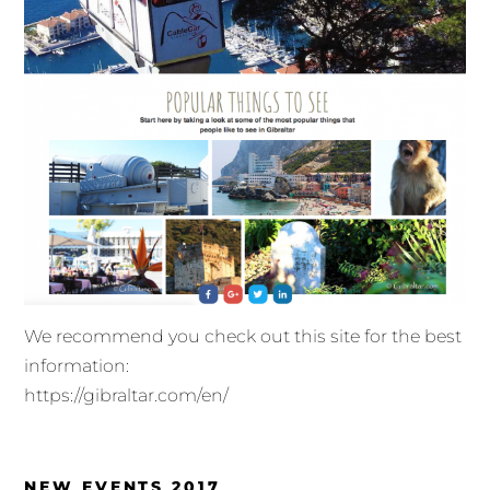
We recommend you check out this site for the best
information:
https://gibraltar.com/en/
NEW EVENTS 2017