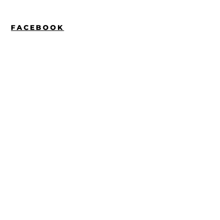
FACEBOOK