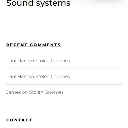
Sound systems
RECENT COMMENTS
Paul Hart
on
Stolen Gnomes
Paul Hart
on
Stolen Gnomes
James
on
Stolen Gnomes
CONTACT