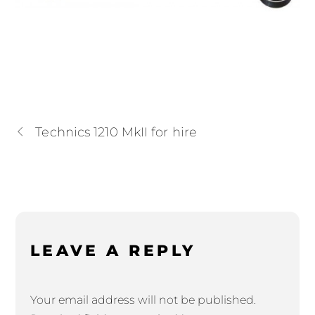
Technics 1210 MkII for hire
LEAVE A REPLY
Your email address will not be published.