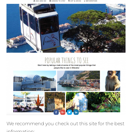
We recommend you check out this site for the best
information: