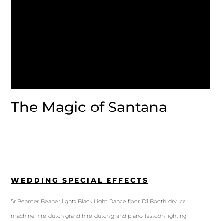
The Magic of Santana
WEDDING SPECIAL EFFECTS
5r Beamer
Beaner lights
Black Light
Dance floor
DJ Booth
dry ice
machine hire
dutch grand hire
dutch grand piano
festoon lighting