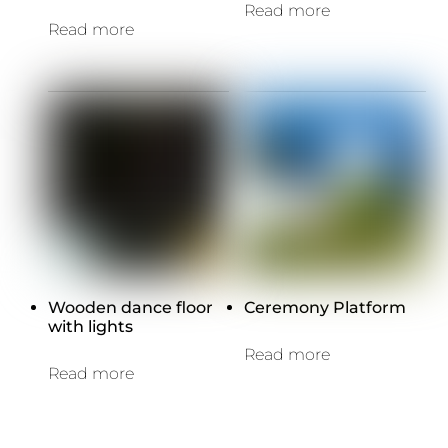
Read more
Read more
Wooden dance floor
Ceremony Platform
with lights
Read more
Read more