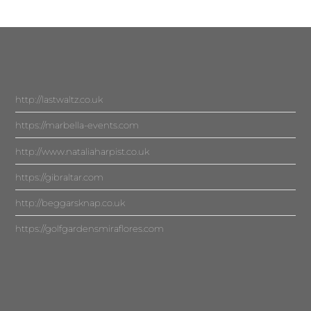
http://lastwaltz.co.uk
https://marbella-events.com
http://www.nataliaharpist.co.uk
https://gibraltar.com
http://beggarsknap.co.uk
https://golfgardensmiraflores.com