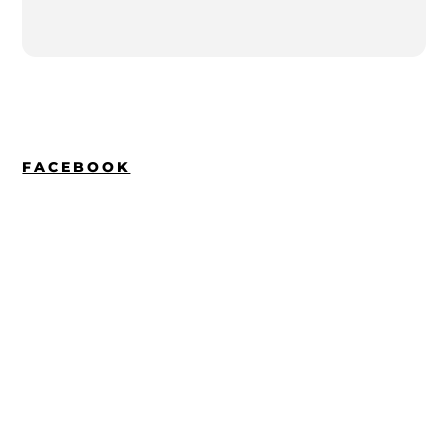
FACEBOOK