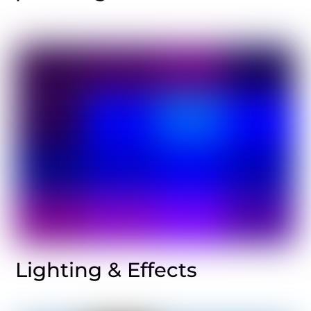
Lighting & Effects