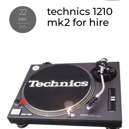
technics 1210
22
mk2 for hire
DEC
2015