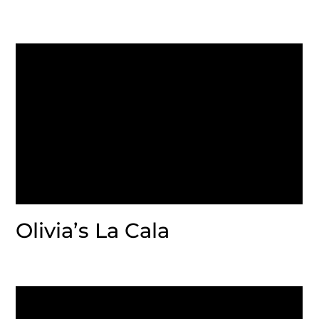
Olivia’s La Cala