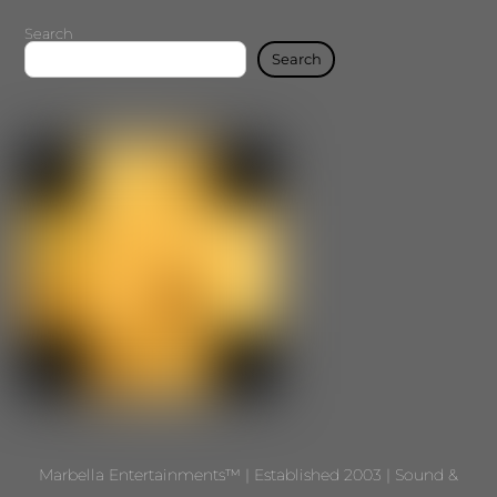
Search
Search
Marbella Entertainments™ | Established 2003 | Sound &