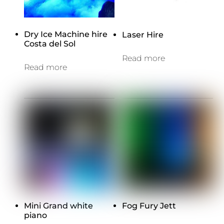
Dry Ice Machine hire
Laser Hire
Costa del Sol
Read more
Read more
Mini Grand white
Fog Fury Jett
piano