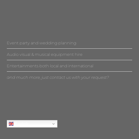
Event party and wedding planning
Audio visual & musical equipment hire
Entertainments both local and international
and much more, just contact us with your request?
English