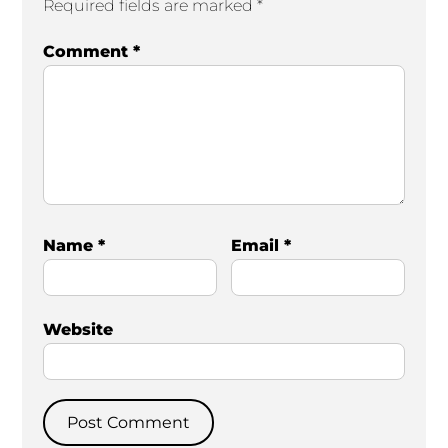
Required fields are marked
*
Comment
*
Name
*
Email
*
Website