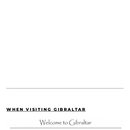
WHEN VISITING GIBRALTAR