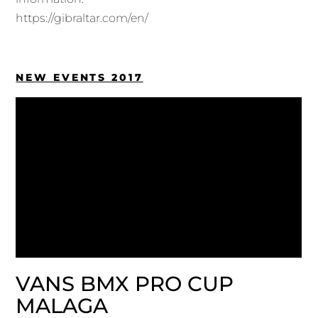
https://gibraltar.com/en/
NEW EVENTS 2017
VANS BMX PRO CUP
MALAGA