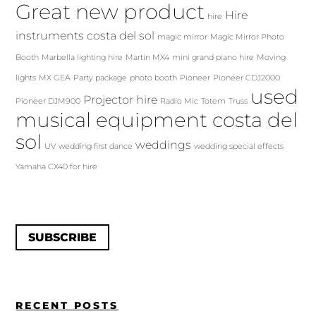
Great new product
Hire
hire
instruments costa del sol
magic mirror
Magic Mirror Photo
Booth
Marbella lighting hire
Martin MX4
mini grand piano hire
Moving
lights
MX GEA
Party package
photo booth
Pioneer
Pioneer CDJ2000
used
Projector hire
Pioneer DJM900
Radio Mic
Totem
Truss
musical equipment costa del
sol
weddings
UV
wedding first dance
wedding special effects
Yamaha CX40 for hire
SUBSCRIBE
RECENT POSTS