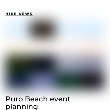
HIRE NEWS
Puro Beach event
planning