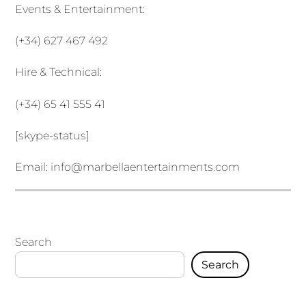
Events & Entertainment:
(+34) 627 467 492
Hire & Technical:
(+34) 65 41 555 41
[skype-status]
Email:
info@marbellaentertainments.com
Search
Search