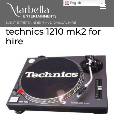
Skip
English
Me
to
content
EVENT ENTERTAINMENT AUDIOVISUAL HIRE
technics 1210 mk2 for
hire