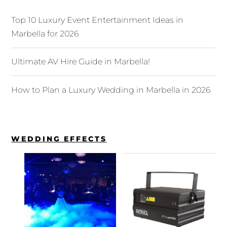
Top 10 Luxury Event Entertainment Ideas in
Marbella for 2026
Ultimate AV Hire Guide in Marbella!
How to Plan a Luxury Wedding in Marbella in 2026
WEDDING EFFECTS