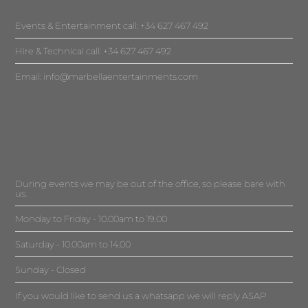
Events & Entertainment call: +34 627 467 492
Hire & Technical call: +34 627 467 492
Email:
info@marbellaentertainments.com
During events we may be out of the office, so please bare with
us.
Monday to Friday - 10.00am to 19.00
Saturday - 10.00am to 14.00
Sunday - Closed
If you would like to send us a whatsapp we will reply ASAP