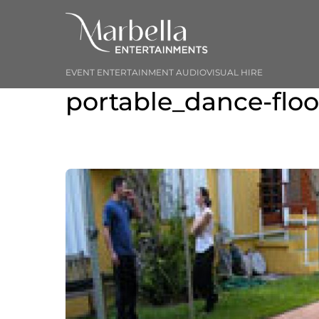
Skip
to
content
EVENT ENTERTAINMENT AUDIOVISUAL HIRE
portable_dance-floo