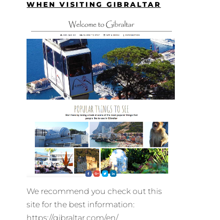
WHEN VISITING GIBRALTAR
We recommend you check out this
site for the best information:
https://gibraltar.com/en/