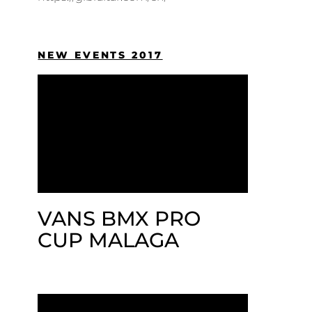
NEW EVENTS 2017
VANS BMX PRO
CUP MALAGA