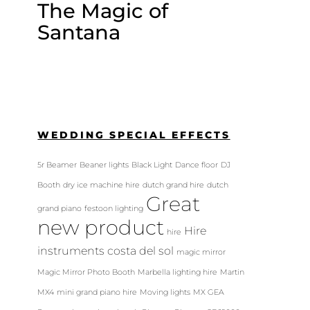
The Magic of
Santana
WEDDING SPECIAL EFFECTS
5r Beamer
Beaner lights
Black Light
Dance floor
DJ
Booth
dry ice machine hire
dutch grand hire
dutch
Great
grand piano
festoon lighting
new product
Hire
hire
instruments costa del sol
magic mirror
Magic Mirror Photo Booth
Marbella lighting hire
Martin
MX4
mini grand piano hire
Moving lights
MX GEA