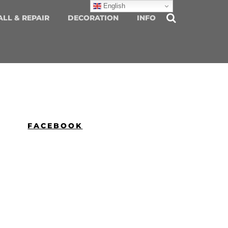
English
ALL & REPAIR
DECORATION
INFO
FACEBOOK