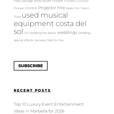
Party package
photo booth
Pioneer
Pioneer CDJ2000
Projector hire
Pioneer DJM900
Radio Mic
Totem
used musical
Truss
equipment costa del
sol
weddings
UV
wedding first dance
wedding
special effects
Yamaha CX40 for hire
SUBSCRIBE
RECENT POSTS
Top 10 Luxury Event Entertainment
Ideas in Marbella for 2026