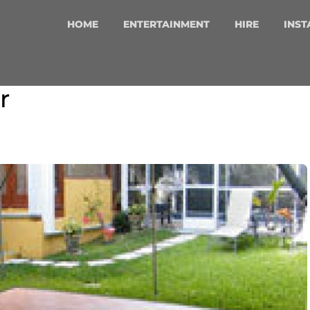
HOME
ENTERTAINMENT
HIRE
INST
r