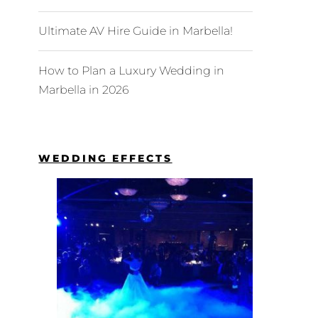
Ultimate AV Hire Guide in Marbella!
How to Plan a Luxury Wedding in
Marbella in 2026
WEDDING EFFECTS