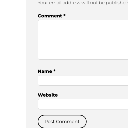
Your email address will not be published
Comment
*
Name
*
Website