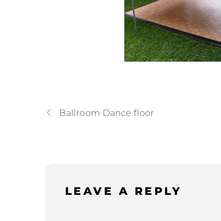
Ballroom Dance floor
LEAVE A REPLY