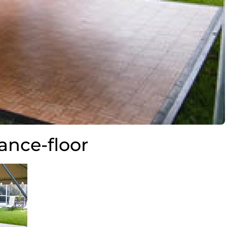
ance-floor