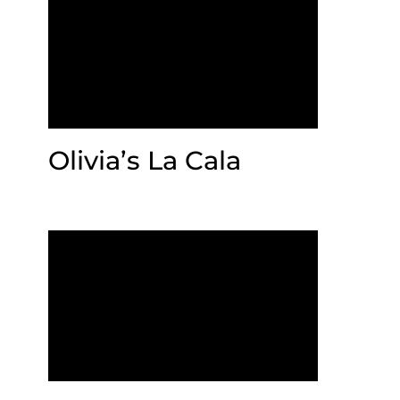
Olivia’s La Cala