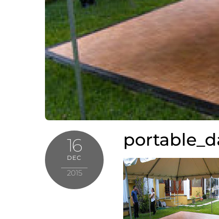
portable_d
16
DEC
2015