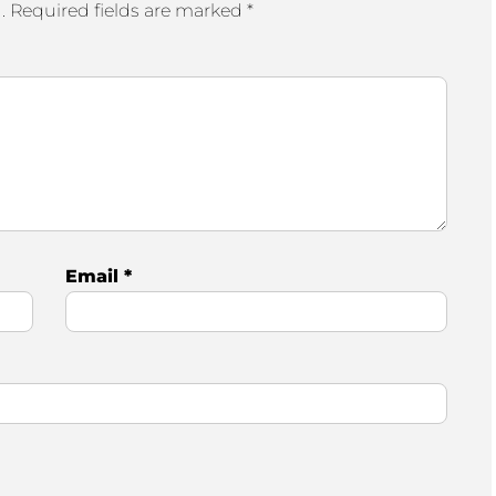
.
Required fields are marked
*
Email
*