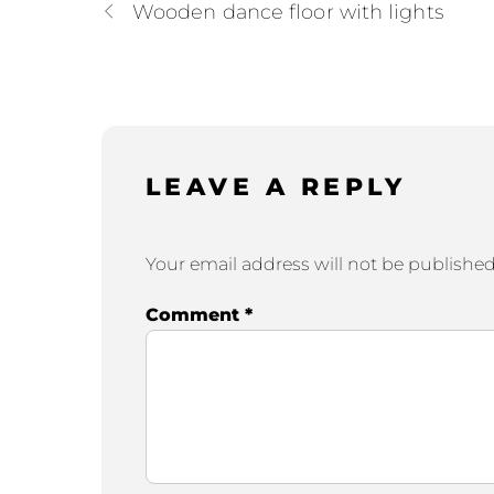
Wooden dance floor with lights
LEAVE A REPLY
Your email address will not be published
Comment
*