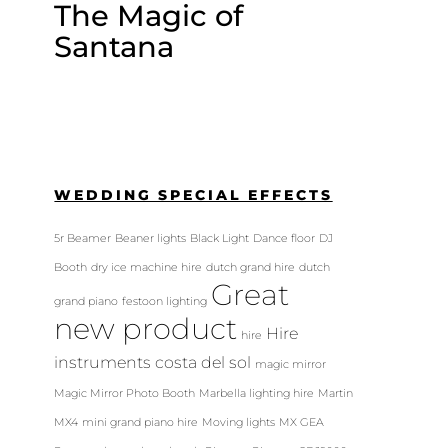
The Magic of
Santana
WEDDING SPECIAL EFFECTS
5r Beamer
Beaner lights
Black Light
Dance floor
DJ
Booth
dry ice machine hire
dutch grand hire
dutch
Great
grand piano
festoon lighting
new product
Hire
hire
instruments costa del sol
magic mirror
Magic Mirror Photo Booth
Marbella lighting hire
Martin
MX4
mini grand piano hire
Moving lights
MX GEA