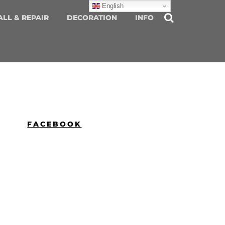
English
ALL & REPAIR
DECORATION
INFO
FACEBOOK