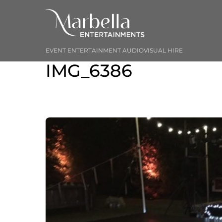
Skip
to
content
EVENT ENTERTAINMENT AUDIOVISUAL HIRE
IMG_6386