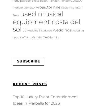
Party package
photo booth
Pioneer
Pioneer CDJ2000
Projector hire
Pioneer DJM900
Radio Mic
Totem
used musical
Truss
equipment costa del
sol
weddings
UV
wedding first dance
wedding
special effects
Yamaha CX40 for hire
SUBSCRIBE
RECENT POSTS
Top 10 Luxury Event Entertainment
Ideas in Marbella for 2026