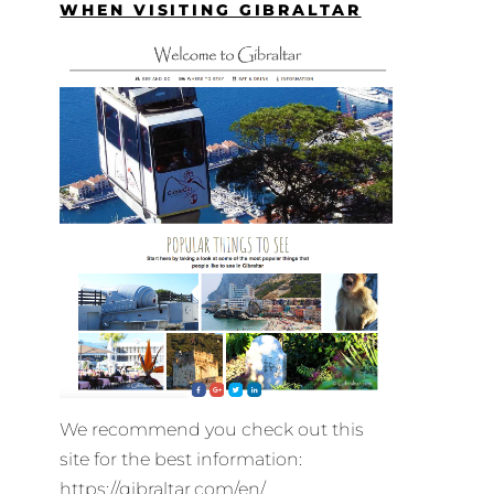
WHEN VISITING GIBRALTAR
We recommend you check out this
site for the best information:
https://gibraltar.com/en/