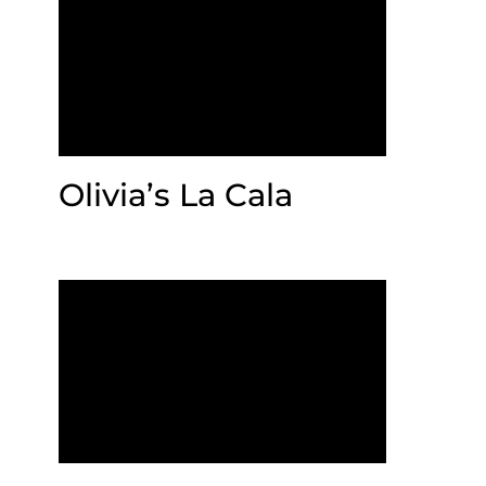
Olivia’s La Cala