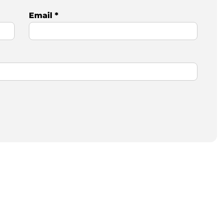
Email
*