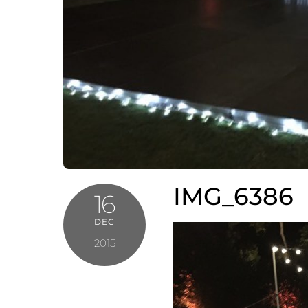
IMG_6386
16
DEC
2015