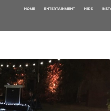
HOME
ENTERTAINMENT
HIRE
INST