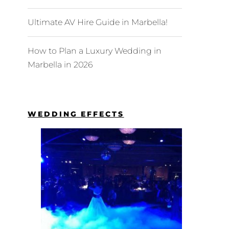
Ultimate AV Hire Guide in Marbella!
How to Plan a Luxury Wedding in
Marbella in 2026
WEDDING EFFECTS