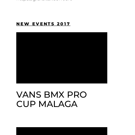
NEW EVENTS 2017
VANS BMX PRO
CUP MALAGA