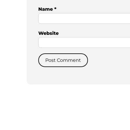
Name
*
Website