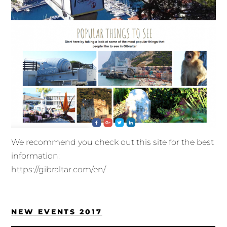
We recommend you check out this site for the best
information:
https://gibraltar.com/en/
NEW EVENTS 2017