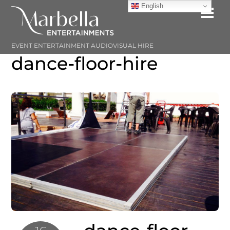
Skip
English
Me
to
content
EVENT ENTERTAINMENT AUDIOVISUAL HIRE
dance-floor-hire