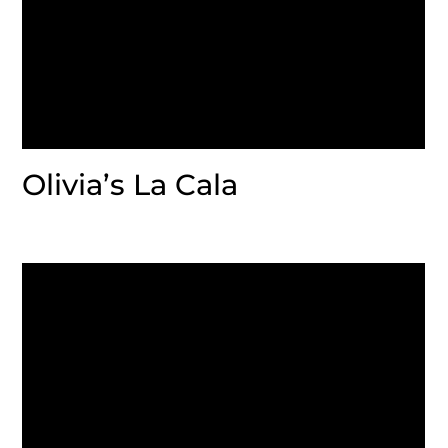
Olivia’s La Cala