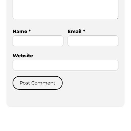
Name
*
Email
*
Website