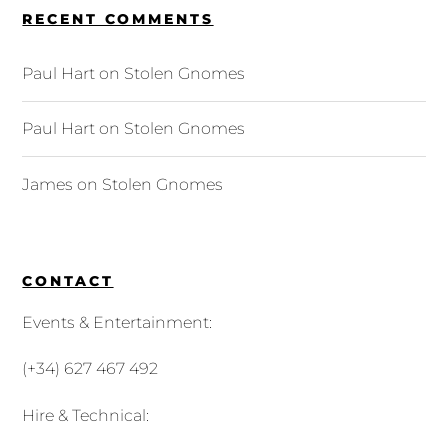
RECENT COMMENTS
Paul Hart
on
Stolen Gnomes
Paul Hart
on
Stolen Gnomes
James
on
Stolen Gnomes
CONTACT
Events & Entertainment:
(+34) 627 467 492
Hire & Technical: