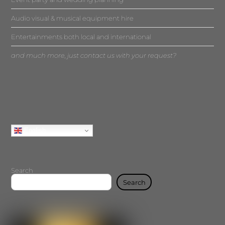
Audio visual & musical equipment hire
Entertainments both local and international
and much more, just contact us with your request?
English
Search
Search