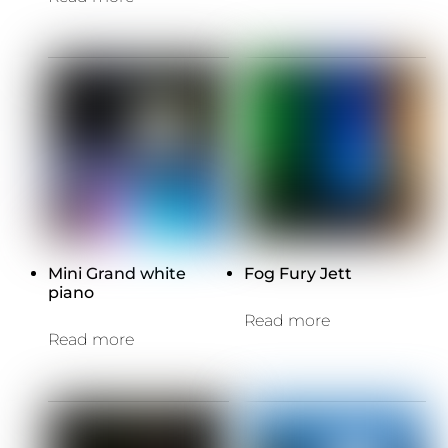
Mini Grand white
Fog Fury Jett
piano
Read more
Read more