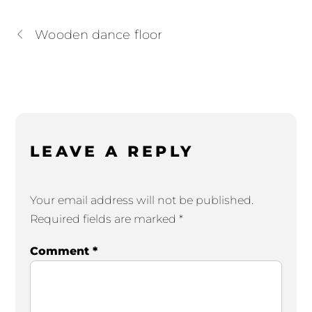
Wooden dance floor
LEAVE A REPLY
Your email address will not be published.
Required fields are marked
*
Comment
*