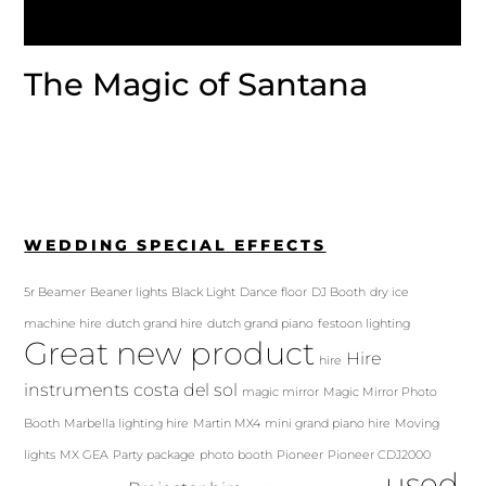
The Magic of Santana
WEDDING SPECIAL EFFECTS
5r Beamer
Beaner lights
Black Light
Dance floor
DJ Booth
dry ice
machine hire
dutch grand hire
dutch grand piano
festoon lighting
Great new product
Hire
hire
instruments costa del sol
magic mirror
Magic Mirror Photo
Booth
Marbella lighting hire
Martin MX4
mini grand piano hire
Moving
lights
MX GEA
Party package
photo booth
Pioneer
Pioneer CDJ2000
used