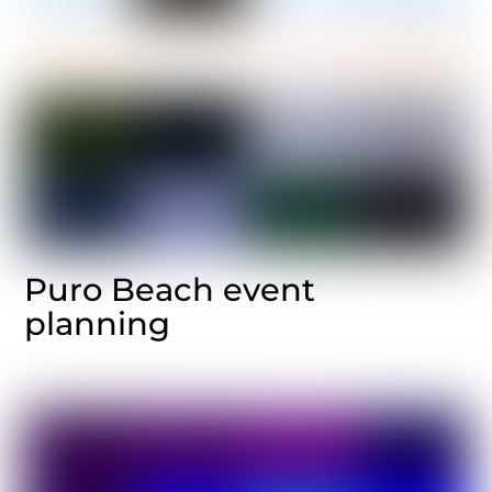
Puro Beach event
planning