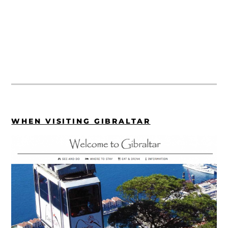
WHEN VISITING GIBRALTAR