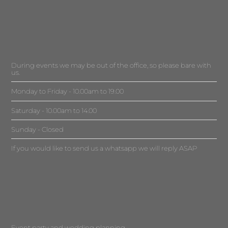
During events we may be out of the office, so please bare with
us.
Monday to Friday - 10.00am to 19.00
Saturday - 10.00am to 14.00
Sunday - Closed
If you would like to send us a whatsapp we will reply ASAP
Event party and wedding planning