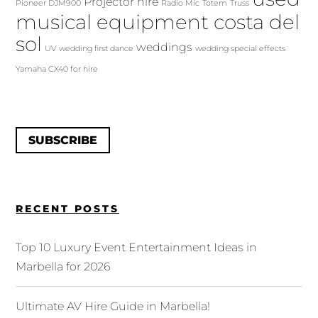
Projector hire
Pioneer DJM900
Radio Mic
Totem
Truss
musical equipment costa del
sol
weddings
UV
wedding first dance
wedding special effects
Yamaha CX40 for hire
SUBSCRIBE
RECENT POSTS
Top 10 Luxury Event Entertainment Ideas in
Marbella for 2026
Ultimate AV Hire Guide in Marbella!