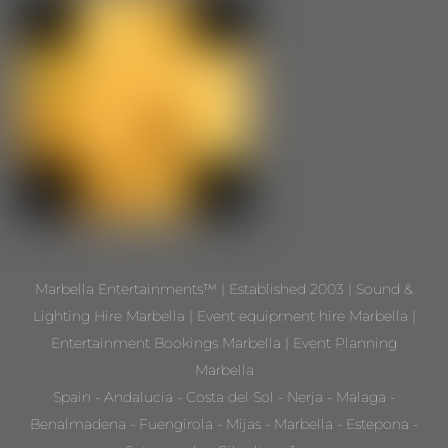
Marbella Entertainments™ | Established 2003 | Sound &
Lighting Hire Marbella | Event equipment hire Marbella |
Entertainment Bookings Marbella | Event Planning
Marbella
Spain - Andalucia - Costa del Sol - Nerja - Malaga -
Benalmadena - Fuengirola - Mijas - Marbella - Estepona -