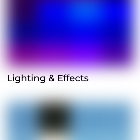
Lighting & Effects