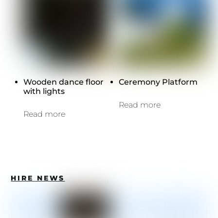
Wooden dance floor
Ceremony Platform
with lights
Read more
Read more
HIRE NEWS