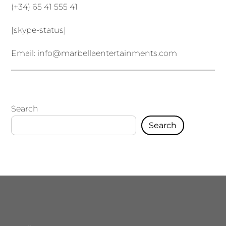
(+34) 65 41 555 41
[skype-status]
Email:
info@marbellaentertainments.com
Search
Search