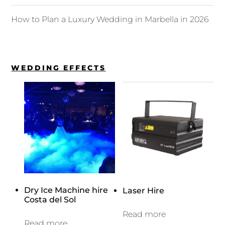
How to Plan a Luxury Wedding in Marbella in 2026
WEDDING EFFECTS
Dry Ice Machine hire
Laser Hire
Costa del Sol
Read more
Read more