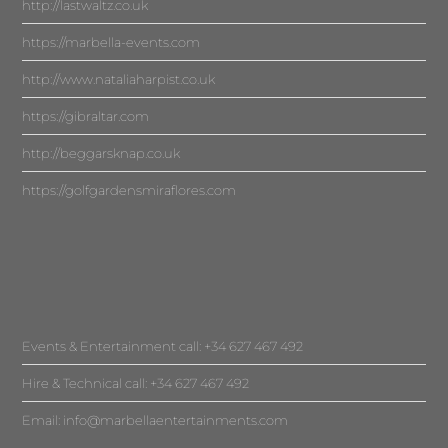
http://lastwaltz.co.uk
https://marbella-events.com
http://www.nataliaharpist.co.uk
https://gibraltar.com
http://beggarsknap.co.uk
https://golfgardensmiraflores.com
Events & Entertainment call: +34 627 467 492
Hire & Technical call: +34 627 467 492
Email:
info@marbellaentertainments.com