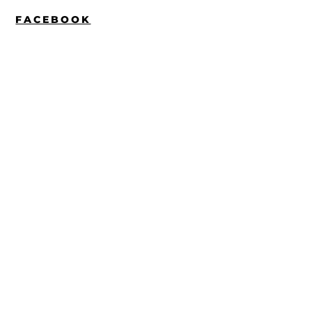
FACEBOOK