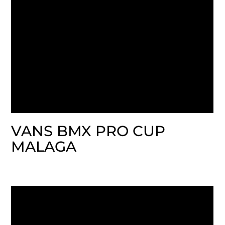
VANS BMX PRO CUP
MALAGA