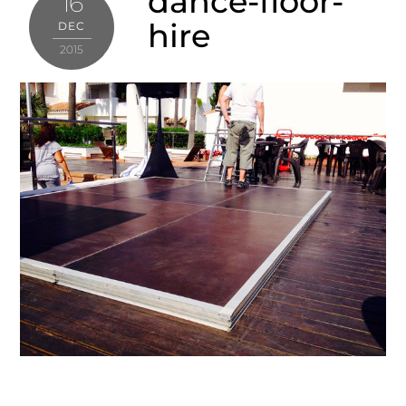
dance-floor-
16
hire
DEC
2015