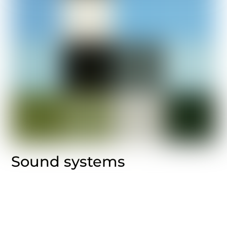
Sound systems