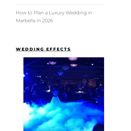
How to Plan a Luxury Wedding in
Marbella in 2026
WEDDING EFFECTS