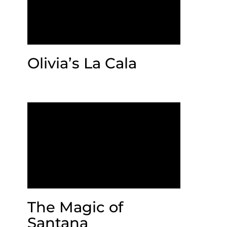
Olivia’s La Cala
The Magic of
Santana