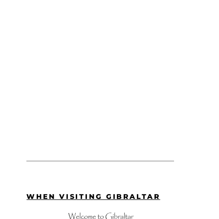
WHEN VISITING GIBRALTAR