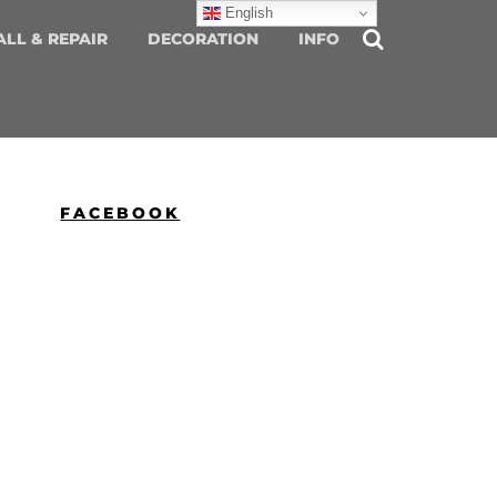
English
ALL & REPAIR
DECORATION
INFO
FACEBOOK