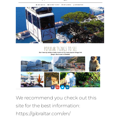
We recommend you check out this
site for the best information:
https://gibraltar.com/en/