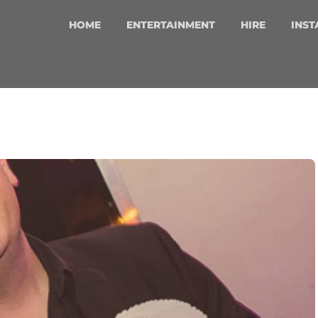
HOME
ENTERTAINMENT
HIRE
INST