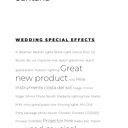
WEDDING SPECIAL EFFECTS
5r Beamer
Beaner lights
Black Light
Dance floor
DJ
Booth
dry ice machine hire
dutch grand hire
dutch
Great
grand piano
festoon lighting
new product
Hire
hire
instruments costa del sol
magic mirror
Magic Mirror Photo Booth
Marbella lighting hire
Martin
MX4
mini grand piano hire
Moving lights
MX GEA
Party package
photo booth
Pioneer
Pioneer CDJ2000
Projector hire
Pioneer DJM900
Radio Mic
Totem