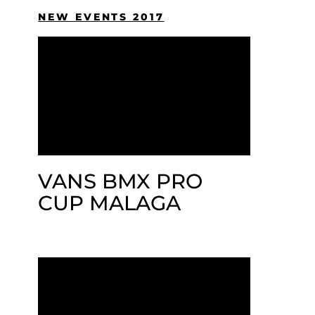
NEW EVENTS 2017
VANS BMX PRO
CUP MALAGA