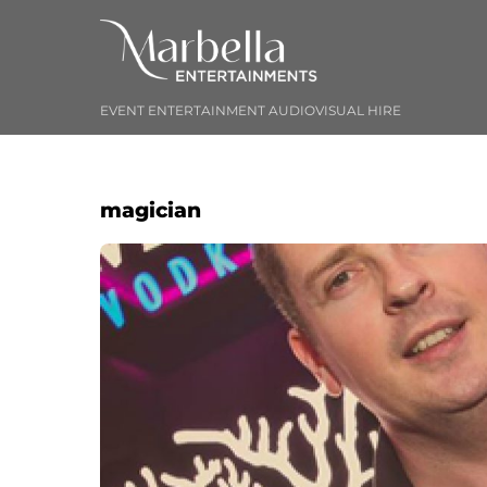
Skip
to
content
EVENT ENTERTAINMENT AUDIOVISUAL HIRE
magician
Album