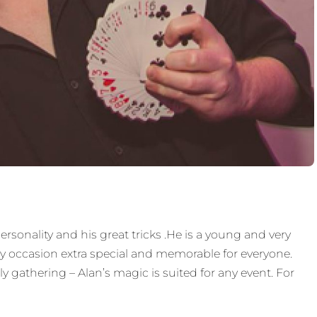
ersonality and his great tricks .He is a young and very
y occasion extra special and memorable for everyone.
 gathering – Alan’s magic is suited for any event. For