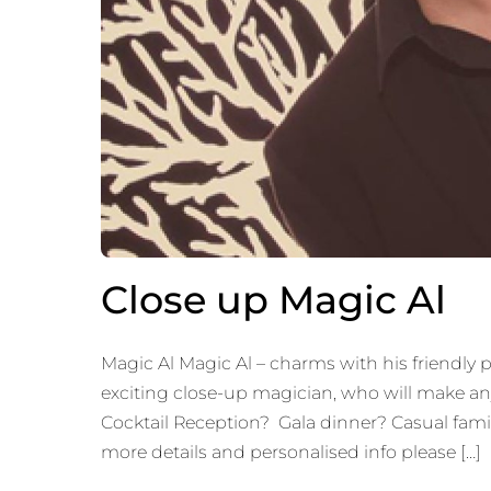
Close up Magic Al
Magic Al Magic Al – charms with his friendly p
exciting close-up magician, who will make an
Cocktail Reception? Gala dinner? Casual family
more details and personalised info please […]