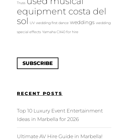
used musical
Truss
equipment costa del
sol
weddings
UV
wedding first dance
wedding
special effects
Yamaha CX40 for hire
SUBSCRIBE
RECENT POSTS
Top 10 Luxury Event Entertainment
Ideas in Marbella for 2026
Ultimate AV Hire Guide in Marbella!