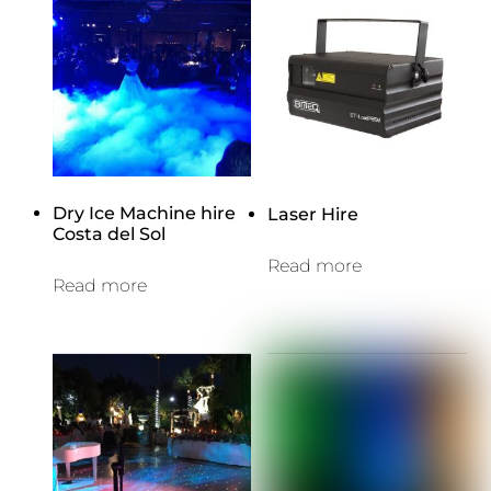
Dry Ice Machine hire
Laser Hire
Costa del Sol
Read more
Read more