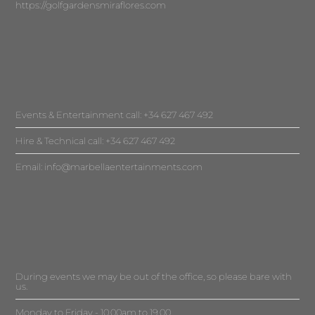
https://golfgardensmiraflores.com
Events & Entertainment call: +34 627 467 492
Hire & Technical call: +34 627 467 492
Email:
info@marbellaentertainments.com
During events we may be out of the office, so please bare with
us.
Monday to Friday - 10.00am to 19.00