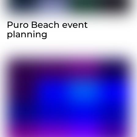
Puro Beach event
planning