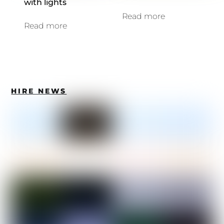
with lights
Read more
Read more
HIRE NEWS