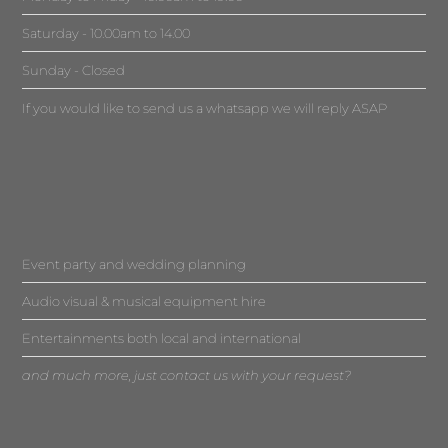
Saturday - 10.00am to 14.00
Sunday - Closed
If you would like to send us a whatsapp we will reply ASAP
Event party and wedding planning
Audio visual & musical equipment hire
Entertainments both local and international
and much more, just contact us with your request?