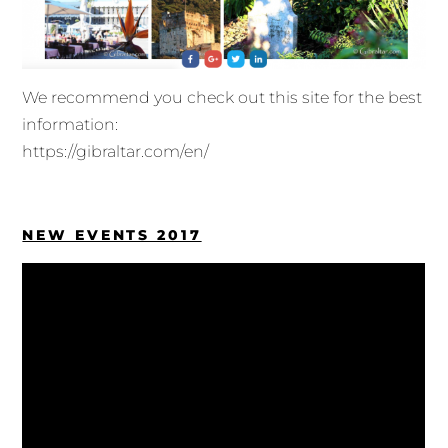
We recommend you check out this site for the best
information:
https://gibraltar.com/en/
NEW EVENTS 2017