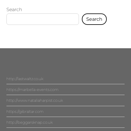
Search
Search
http://lastwaltz.co.uk
https://marbella-events.com
http://www.nataliaharpist.co.uk
https://gibraltar.com
http://beggarsknap.co.uk