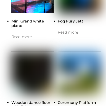
Mini Grand white
Fog Fury Jett
piano
Read more
Read more
Wooden dance floor
Ceremony Platform