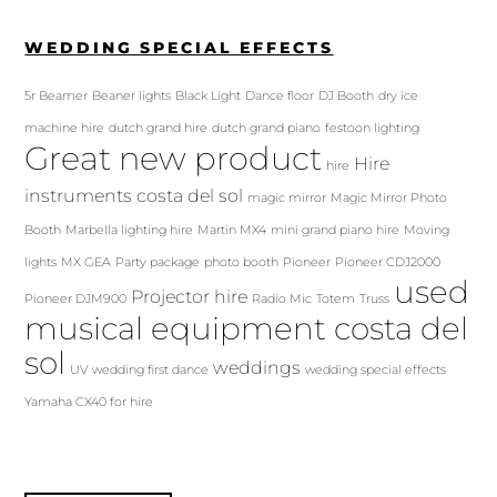
WEDDING SPECIAL EFFECTS
5r Beamer
Beaner lights
Black Light
Dance floor
DJ Booth
dry ice
machine hire
dutch grand hire
dutch grand piano
festoon lighting
Great new product
Hire
hire
instruments costa del sol
magic mirror
Magic Mirror Photo
Booth
Marbella lighting hire
Martin MX4
mini grand piano hire
Moving
lights
MX GEA
Party package
photo booth
Pioneer
Pioneer CDJ2000
used
Projector hire
Pioneer DJM900
Radio Mic
Totem
Truss
musical equipment costa del
sol
weddings
UV
wedding first dance
wedding special effects
Yamaha CX40 for hire