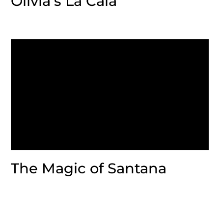
Olivia’s La Cala
The Magic of Santana