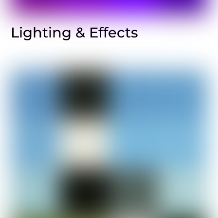
Lighting & Effects