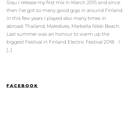
Siqu I release my first mix in March 2015 and since
then I’ve got so many good gigs in around Finland.
In this few years I played also many times in
abroad: Thailand, Maledives, Marbella Nikki Beach.
Last summer was an honour to warm up the
biggest Festival in Finland Electric Festival 2018. I
[…]
FACEBOOK