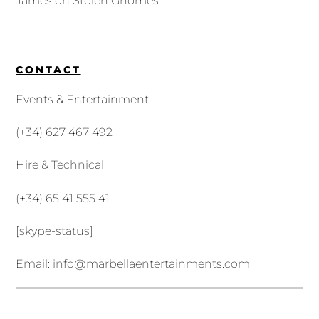
James
on
Stolen Gnomes
CONTACT
Events & Entertainment:
(+34) 627 467 492
Hire & Technical:
(+34) 65 41 555 41
[skype-status]
Email:
info@marbellaentertainments.com