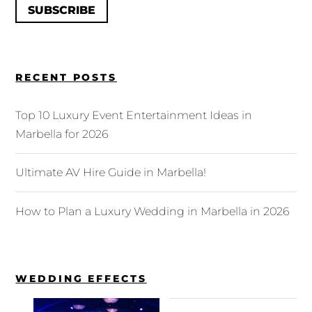
SUBSCRIBE
RECENT POSTS
Top 10 Luxury Event Entertainment Ideas in
Marbella for 2026
Ultimate AV Hire Guide in Marbella!
How to Plan a Luxury Wedding in Marbella in 2026
WEDDING EFFECTS