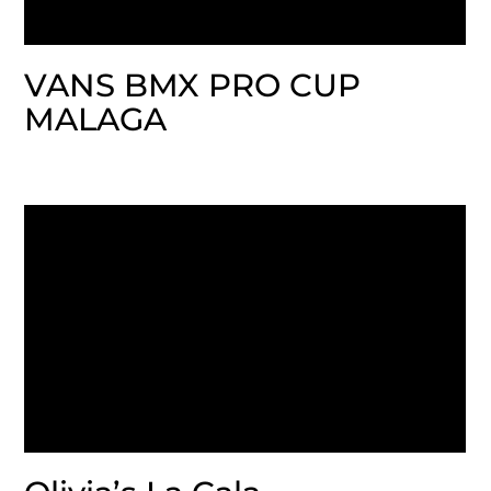
VANS BMX PRO CUP
MALAGA