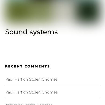
Sound systems
RECENT COMMENTS
Paul Hart
on
Stolen Gnomes
Paul Hart
on
Stolen Gnomes