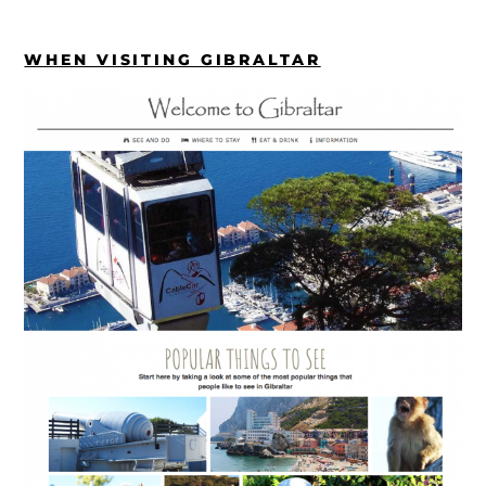
WHEN VISITING GIBRALTAR