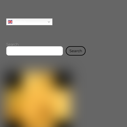
English
Search
Search