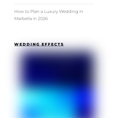
How to Plan a Luxury Wedding in
Marbella in 2026
WEDDING EFFECTS