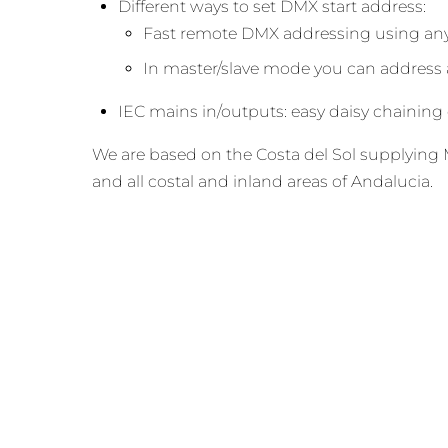
Different ways to set DMX start address:
Fast remote DMX addressing using any
In master/slave mode you can address al
IEC mains in/outputs: easy daisy chaining o
We are based on the Costa del Sol supplying M
and all costal and inland areas of Andalucia.