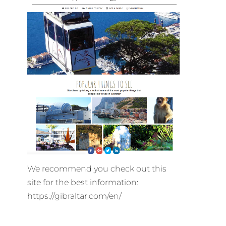
We recommend you check out this
site for the best information:
https://gibraltar.com/en/