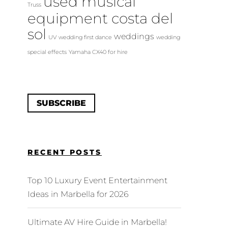
used musical
Truss
equipment costa del
sol
weddings
UV
wedding first dance
wedding
special effects
Yamaha CX40 for hire
SUBSCRIBE
RECENT POSTS
Top 10 Luxury Event Entertainment
Ideas in Marbella for 2026
Ultimate AV Hire Guide in Marbella!