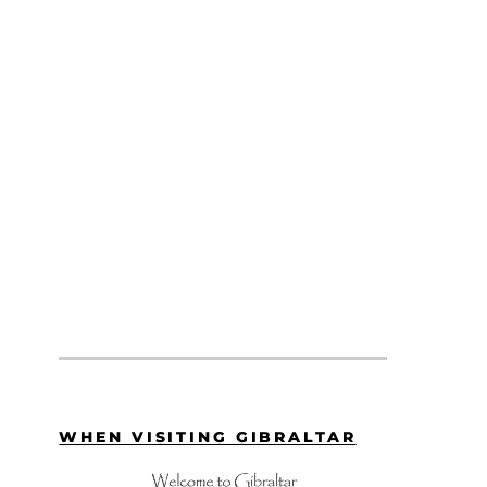
WHEN VISITING GIBRALTAR