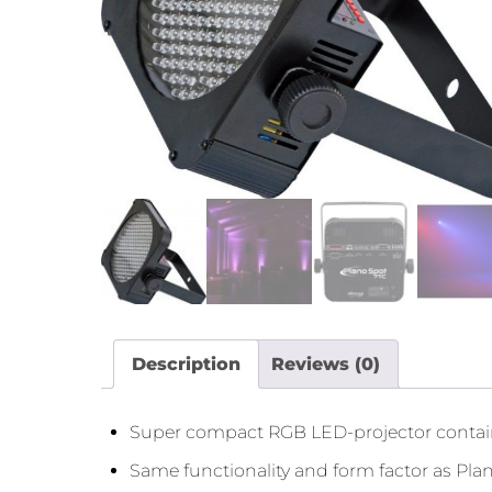
Description
Reviews (0)
Super compact RGB LED-projector conta
Same functionality and form factor as P