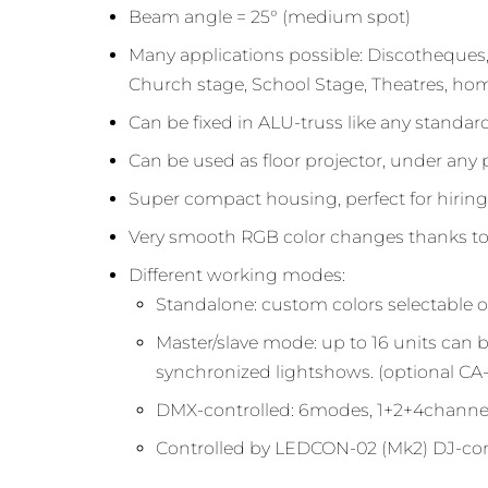
Beam angle = 25° (medium spot)
Many applications possible: Discotheques,
Church stage, School Stage, Theatres, hom
Can be fixed in ALU-truss like any standa
Can be used as floor projector, under any 
Super compact housing, perfect for hirin
Very smooth RGB color changes thanks to 
Different working modes:
Standalone: custom colors selectable 
Master/slave mode: up to 16 units can
synchronized lightshows. (optional CA-
DMX-controlled: 6modes, 1+2+4channel
Controlled by LEDCON-02 (Mk2) DJ-con