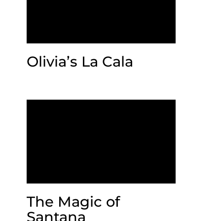
Olivia’s La Cala
The Magic of
Santana