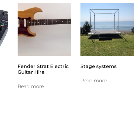
Fender Strat Electric
Stage systems
Guitar Hire
Read more
Read more