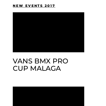
NEW EVENTS 2017
VANS BMX PRO
CUP MALAGA