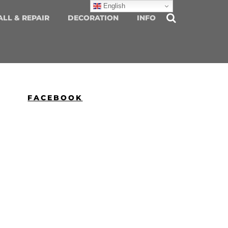
English
ALL & REPAIR
DECORATION
INFO
FACEBOOK