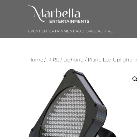
Skip
to
content
EVENT ENTERTAINMENT AUDIOVISUAL HIRE
Home
/
HIRE
/
Lighting
/ Plano Led Uplightin