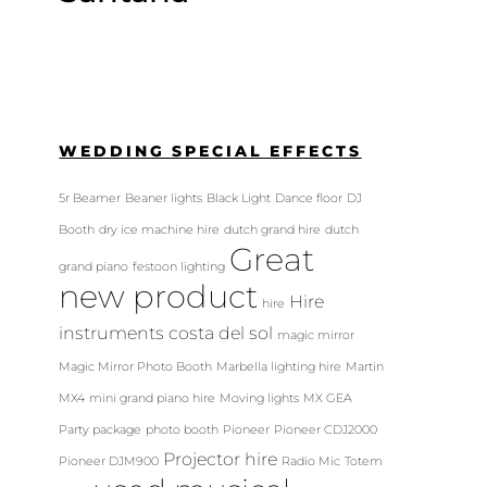
WEDDING SPECIAL EFFECTS
5r Beamer
Beaner lights
Black Light
Dance floor
DJ
Booth
dry ice machine hire
dutch grand hire
dutch
Great
grand piano
festoon lighting
new product
Hire
hire
instruments costa del sol
magic mirror
Magic Mirror Photo Booth
Marbella lighting hire
Martin
MX4
mini grand piano hire
Moving lights
MX GEA
Party package
photo booth
Pioneer
Pioneer CDJ2000
Projector hire
Pioneer DJM900
Radio Mic
Totem