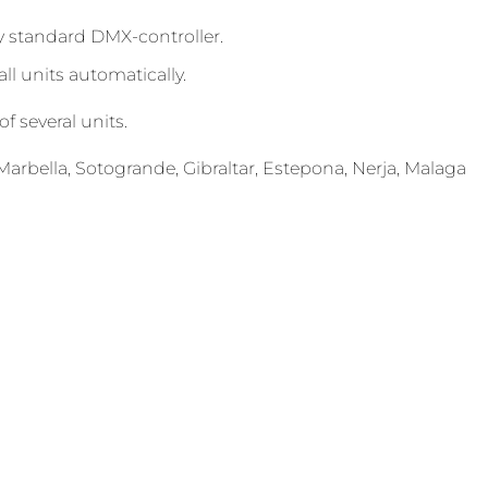
 standard DMX-controller.
l units automatically.
f several units.
arbella, Sotogrande, Gibraltar, Estepona, Nerja, Malaga