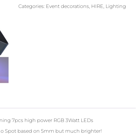
Categories:
Event decorations
,
HIRE
,
Lighting
ining 7pcs high power RGB 3Watt LEDs
lano Spot based on 5mm but much brighter!