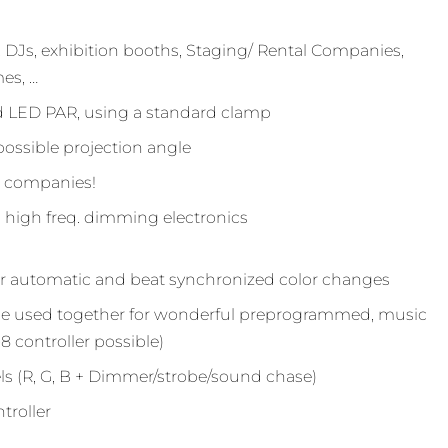
 DJs, exhibition booths, Staging/ Rental Companies,
es, …
rd LED PAR, using a standard clamp
possible projection angle
g companies!
high freq. dimming electronics
or automatic and beat synchronized color changes
 be used together for wonderful preprogrammed, music
8 controller possible)
s (R, G, B + Dimmer/strobe/sound chase)
troller