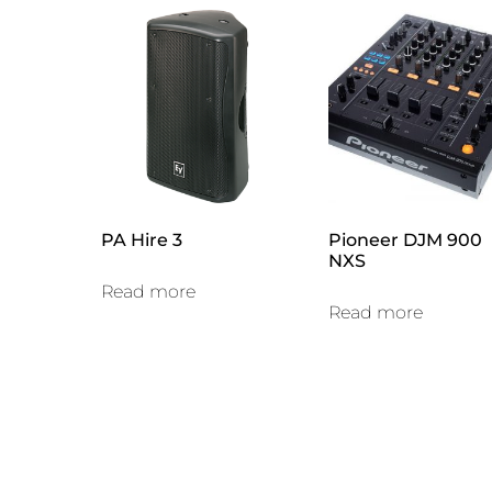
PA Hire 3
Pioneer DJM 900
NXS
Read more
Read more