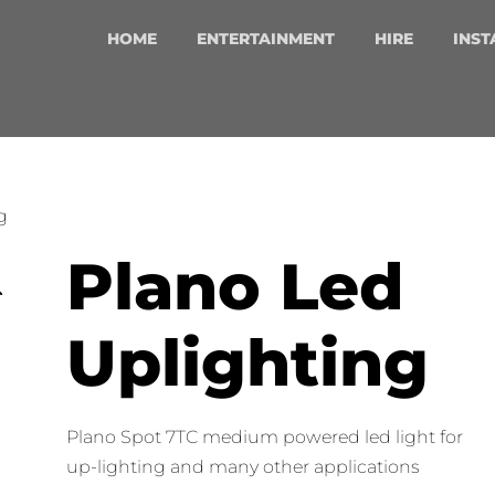
HOME
ENTERTAINMENT
HIRE
INST
g
Plano Led
Uplighting
Plano Spot 7TC medium powered led light for
up-lighting and many other applications