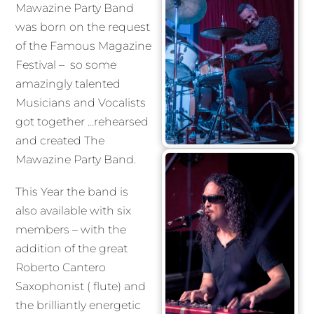
Mawazine Party Band
was born on the request
of the Famous Magazine
Festival – so some
amazingly talented
Musicians and Vocalists
got together …rehearsed
and created The
Mawazine Party Band.
This Year the band is
also available with six
members – with the
addition of the great
Roberto Cantero
Saxophonist ( flute) and
the brilliantly energetic