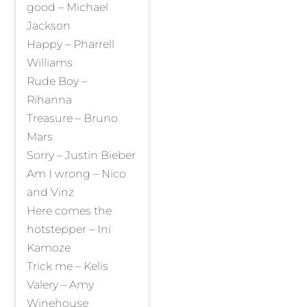
good – Michael
Jackson
Happy – Pharrell
Williams
Rude Boy –
Rihanna
Treasure – Bruno
Mars
Sorry – Justin Bieber
Am I wrong – Nico
and Vinz
Here comes the
hotstepper – Ini
Kamoze
Trick me – Kelis
Valery – Amy
Winehouse