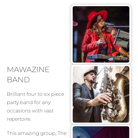
MAWAZINE
BAND
Brilliant four to six piece
party band for any
occasions with vast
repertoire.
This amazing group, The