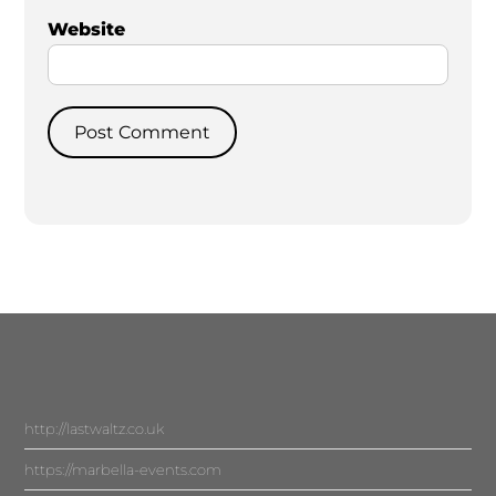
Website
http://lastwaltz.co.uk
https://marbella-events.com