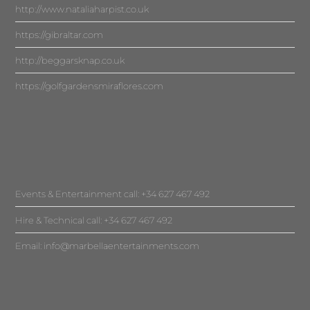
http://www.nataliaharpist.co.uk
https://gibraltar.com
http://beggarsknap.co.uk
https://golfgardensmiraflores.com
Events & Entertainment call: +34 627 467 492
Hire & Technical call: +34 627 467 492
Email:
info@marbellaentertainments.com