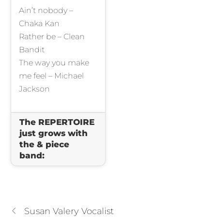
Ain’t nobody –
Chaka Kan
Rather be – Clean
Bandit
The way you make
me feel – Michael
Jackson
The REPERTOIRE
just grows with
the & piece
band:
Susan Valery Vocalist