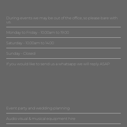
During events we may be out of the office, so please bare with
us.
Monday to Friday - 10.00am to 19.00
Saturday - 10.00am to 14.00
Sunday - Closed
If you would like to send us a whatsapp we will reply ASAP
Event party and wedding planning
Audio visual & musical equipment hire