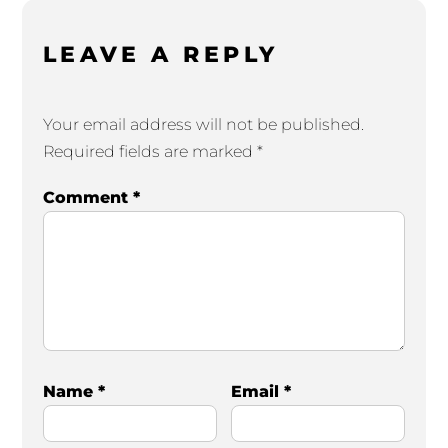
LEAVE A REPLY
Your email address will not be published.
Required fields are marked
*
Comment
*
Name
*
Email
*