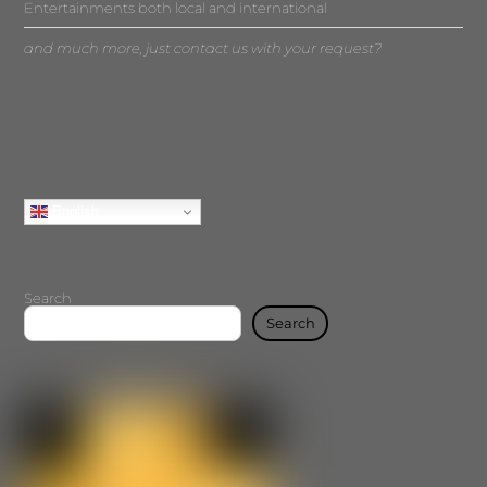
Entertainments both local and international
and much more, just contact us with your request?
English
Search
Search