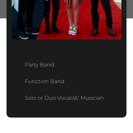
Party Band
Function Band
Solo or Duo Vocalist/ Musician