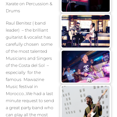
Xarate on Percussion &
Drums
Raul Benitez ( band
leader) – the brilliant
guitarist & vocalist has
carefully chosen some
of the most talented
Musicians and Singers
of the Costa del Sol –
especially for the
famous Mawazine
Music festival in
Morocco…We had a last
minute request to send
a great party band who
can play all the most