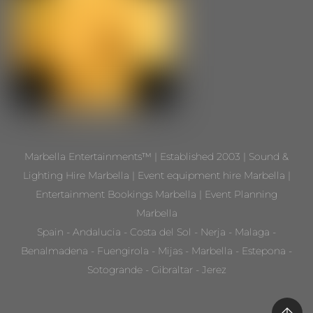
Marbella Entertainments™ | Established 2003 | Sound &
Lighting Hire Marbella | Event equipment hire Marbella |
Entertainment Bookings Marbella | Event Planning
Marbella
Spain - Andalucia - Costa del Sol - Nerja - Malaga -
Benalmadena - Fuengirola - Mijas - Marbella - Estepona -
Sotogrande - Gibraltar - Jerez