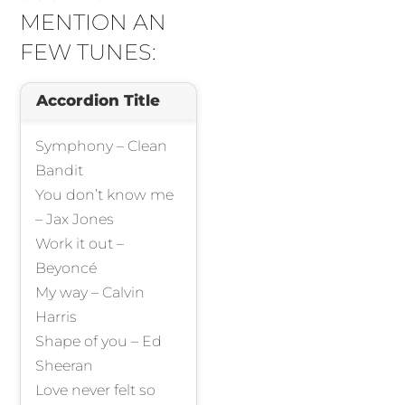
MENTION AN
FEW TUNES:
Accordion Title
Symphony – Clean
Bandit
You don’t know me
– Jax Jones
Work it out –
Beyoncé
My way – Calvin
Harris
Shape of you – Ed
Sheeran
Love never felt so