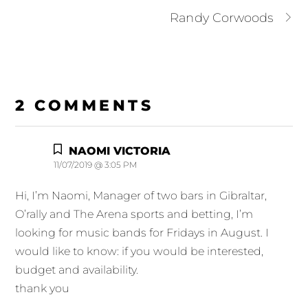
Randy Corwoods
2 COMMENTS
NAOMI VICTORIA
11/07/2019 @ 3:05 PM
Hi, I’m Naomi, Manager of two bars in Gibraltar,
O’rally and The Arena sports and betting, I’m
looking for music bands for Fridays in August. I
would like to know: if you would be interested,
budget and availability.
thank you