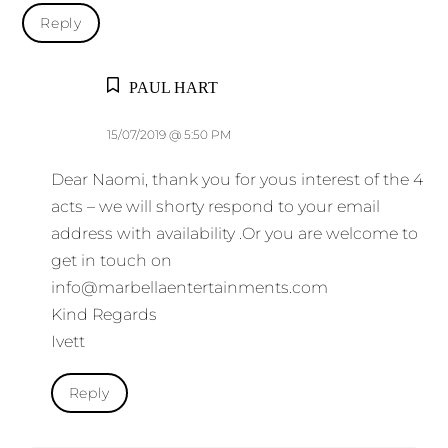
Reply
PAUL HART
15/07/2019 @ 5:50 PM
Dear Naomi, thank you for yous interest of the 4
acts – we will shorty respond to your email
address with availability .Or you are welcome to
get in touch on
info@marbellaentertainments.com
Kind Regards
Ivett
Reply