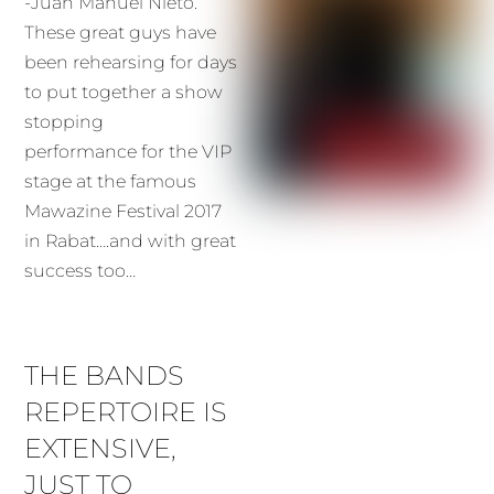
-Juan Manuel Nieto.
These great guys have
been rehearsing for days
to put together a show
stopping
performance for the VIP
stage at the famous
Mawazine Festival 2017
in Rabat….and with great
success too…
THE BANDS
REPERTOIRE IS
EXTENSIVE,
JUST TO