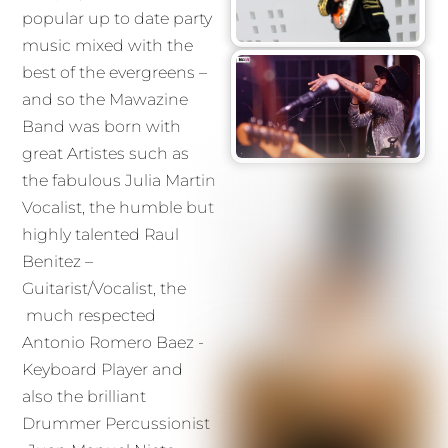
popular up to date party
music mixed with the
best of the evergreens –
and so the Mawazine
Band was born with
great Artistes such as
the fabulous Julia Martin
Vocalist, the humble but
highly talented Raul
Benitez –
Guitarist/Vocalist, the
much respected
Antonio Romero Baez -
Keyboard Player and
also the brilliant
Drummer Percussionist