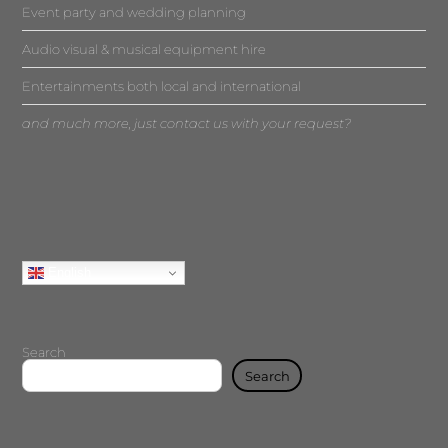
Event party and wedding planning
Audio visual & musical equipment hire
Entertainments both local and international
and much more, just contact us with your request?
English
Search
Search