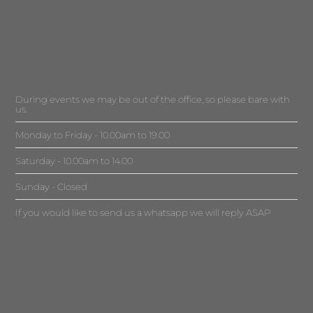
During events we may be out of the office, so please bare with
us.
Monday to Friday - 10.00am to 19.00
Saturday - 10.00am to 14.00
Sunday - Closed
If you would like to send us a whatsapp we will reply ASAP