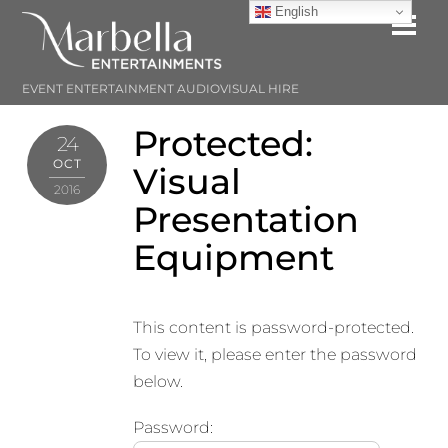
Skip
English
Me
to
content
EVENT ENTERTAINMENT AUDIOVISUAL HIRE
Protected:
24
OCT
Visual
2016
Presentation
Equipment
This content is password-protected.
To view it, please enter the password
below.
Password: