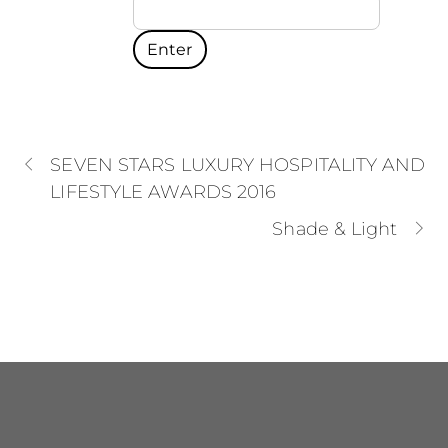
SEVEN STARS LUXURY HOSPITALITY AND
LIFESTYLE AWARDS 2016
Shade & Light