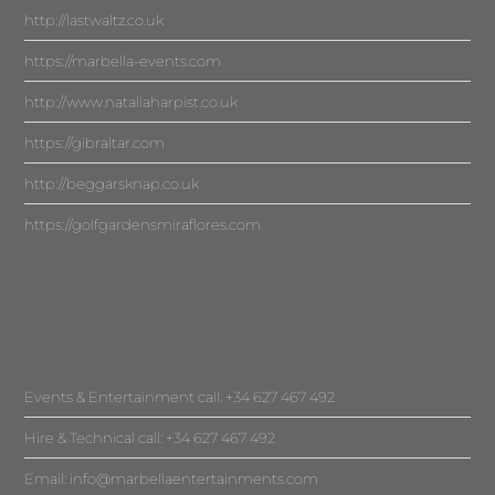
http://lastwaltz.co.uk
https://marbella-events.com
http://www.nataliaharpist.co.uk
https://gibraltar.com
http://beggarsknap.co.uk
https://golfgardensmiraflores.com
Events & Entertainment call: +34 627 467 492
Hire & Technical call: +34 627 467 492
Email:
info@marbellaentertainments.com