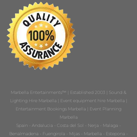
Marbella Entertainments™ | Established 2003 | Sound &
Lighting Hire Marbella | Event equipment hire Marbella |
Entertainment Bookings Marbella | Event Planning
Marbella
Spain - Andalucia - Costa del Sol - Nerja - Malaga -
Benalmadena - Fuengirola - Mijas - Marbella - Estepona -