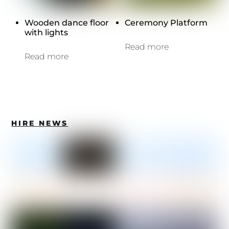
Wooden dance floor
Ceremony Platform
with lights
Read more
Read more
HIRE NEWS