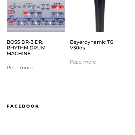
BOSS DR-3 DR.
Beyerdynamic TG
RHYTHM DRUM
V30ds
MACHINE
Read more
Read more
FACEBOOK