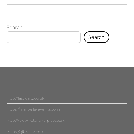
Search
Search
http://lastwaltz.co.uk
https://marbella-events.com
http://www.nataliaharpist.co.uk
https://gibraltar.com