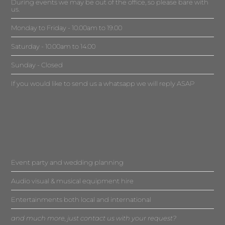
During events we may be out of the office, so please bare with
us.
Monday to Friday - 10.00am to 19.00
Saturday - 10.00am to 14.00
Sunday - Closed
If you would like to send us a whatsapp we will reply ASAP
Event party and wedding planning
Audio visual & musical equipment hire
Entertainments both local and international
and much more, just contact us with your request?