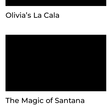
Olivia’s La Cala
The Magic of Santana