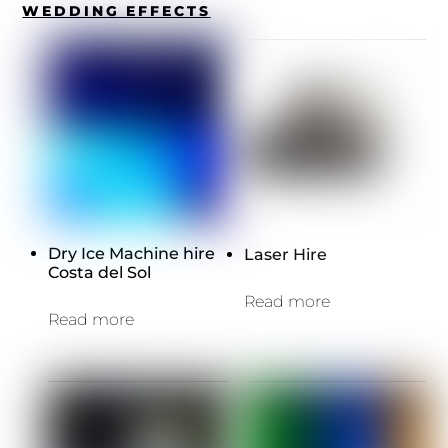
WEDDING EFFECTS
Dry Ice Machine hire
Laser Hire
Costa del Sol
Read more
Read more