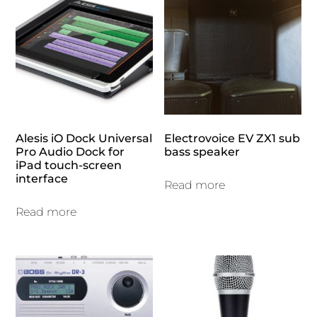
Alesis iO Dock Universal
Electrovoice EV ZX1 sub
Pro Audio Dock for
bass speaker
iPad touch-screen
interface
Read more
Read more