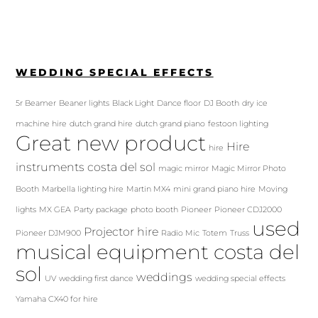
WEDDING SPECIAL EFFECTS
5r Beamer
Beaner lights
Black Light
Dance floor
DJ Booth
dry ice
machine hire
dutch grand hire
dutch grand piano
festoon lighting
Great new product
Hire
hire
instruments costa del sol
magic mirror
Magic Mirror Photo
Booth
Marbella lighting hire
Martin MX4
mini grand piano hire
Moving
lights
MX GEA
Party package
photo booth
Pioneer
Pioneer CDJ2000
used
Projector hire
Pioneer DJM900
Radio Mic
Totem
Truss
musical equipment costa del
sol
weddings
UV
wedding first dance
wedding special effects
Yamaha CX40 for hire