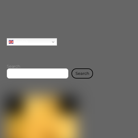
English
Search
Search