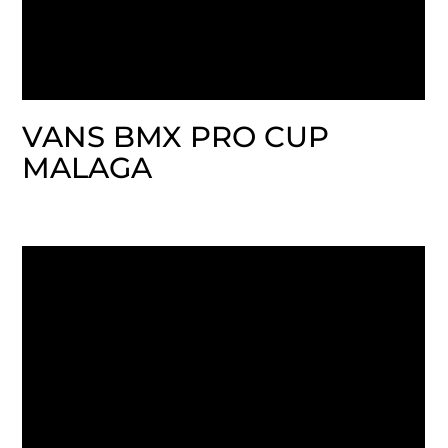
VANS BMX PRO CUP
MALAGA