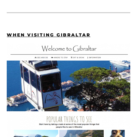
WHEN VISITING GIBRALTAR