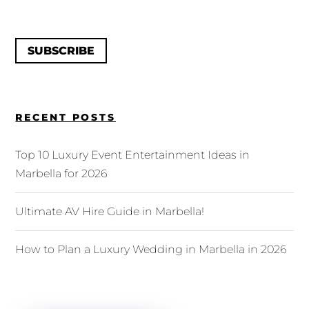
SUBSCRIBE
RECENT POSTS
Top 10 Luxury Event Entertainment Ideas in
Marbella for 2026
Ultimate AV Hire Guide in Marbella!
How to Plan a Luxury Wedding in Marbella in 2026