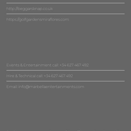
http://beggarsknap.co.uk
https://golfgardensmiraflores.com
Events & Entertainment call: +34 627 467 492
Hire & Technical call: +34 627 467 492
Email:
info@marbellaentertainments.com