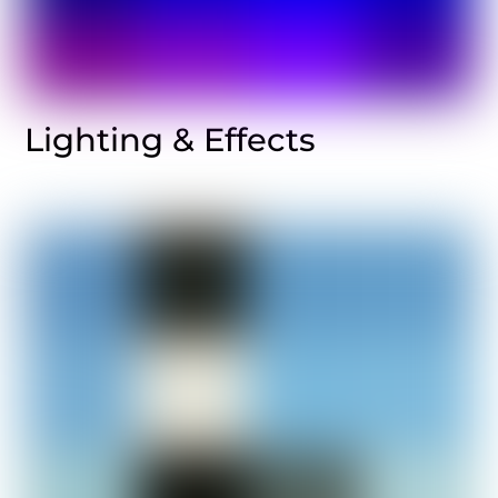
Lighting & Effects