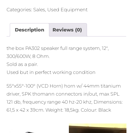
Categories:
Sales
,
Used Equipment
Description
Reviews (0)
the box PA302 speaker full range system, 12″,
300/600W, 8 Ohm.
Sold as a pair.
Used but in perfect working condition
55°x55°-100° (VCD Horn) horn w/ 44mm titanium
driver, SPK thomann connectors in/out, max SPL
121 db, frequency range 40 hz-20 khz, Dimensions:
61,5 x 42 x 39cm. Weight: 18,5kg. Colour: Black