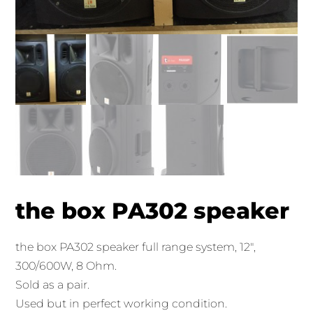
the box PA302 speaker
the box PA302 speaker full range system, 12″,
300/600W, 8 Ohm.
Sold as a pair.
Used but in perfect working condition.