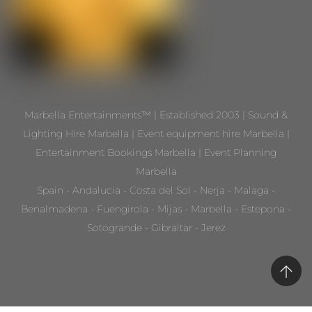
Marbella Entertainments™ | Established 2003 | Sound &
Lighting Hire Marbella | Event equipment hire Marbella |
Entertainment Bookings Marbella | Event Planning
Marbella
Spain - Andalucia - Costa del Sol - Nerja - Malaga -
Benalmadena - Fuengirola - Mijas - Marbella - Estepona -
Sotogrande - Gibraltar - Jerez