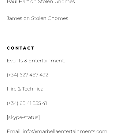
Paul Hart
on
Stolen Gnomes
James
on
Stolen Gnomes
CONTACT
Events & Entertainment:
(+34) 627 467 492
Hire & Technical:
(+34) 65 41 555 41
[skype-status]
Email:
info@marbellaentertainments.com