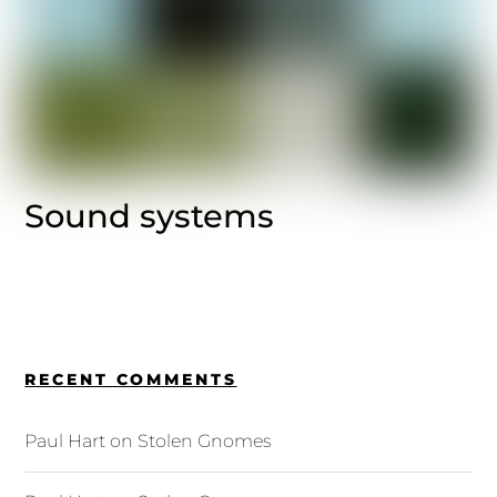
Sound systems
RECENT COMMENTS
Paul Hart
on
Stolen Gnomes