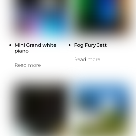
Mini Grand white
Fog Fury Jett
piano
Read more
Read more