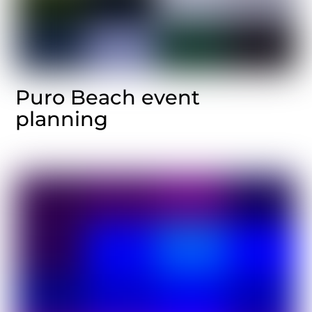
Puro Beach event
planning