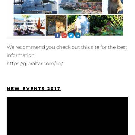
We recommend you check out this site for the best
information:
https://gibraltar.com/en/
NEW EVENTS 2017