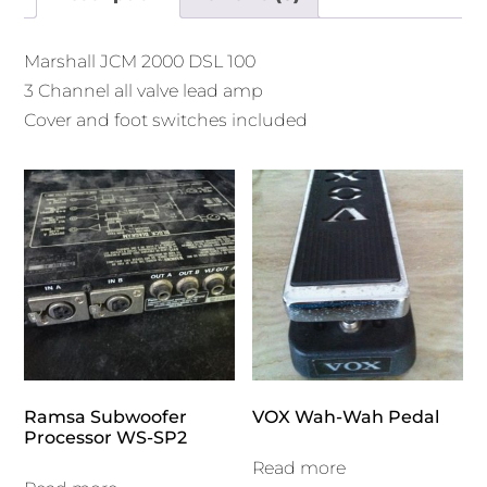
Marshall JCM 2000 DSL 100
3 Channel all valve lead amp
Cover and foot switches included
Ramsa Subwoofer
VOX Wah-Wah Pedal
Processor WS-SP2
Read more