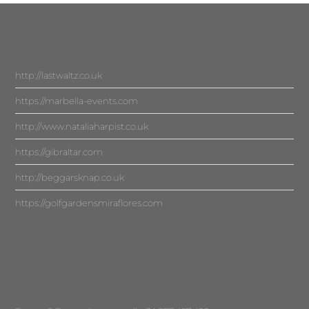
http://lastwaltz.co.uk
https://marbella-events.com
http://www.nataliaharpist.co.uk
https://gibraltar.com
http://beggarsknap.co.uk
https://golfgardensmiraflores.com