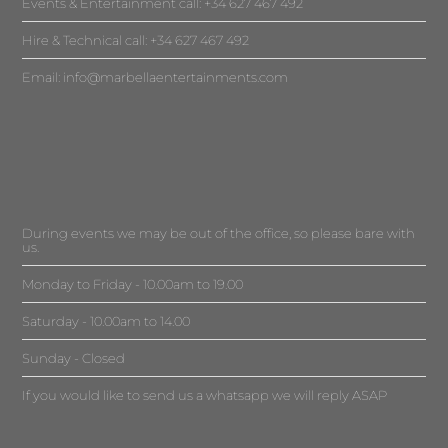
Events & Entertainment call: +34 627 467 492
Hire & Technical call: +34 627 467 492
Email:
info@marbellaentertainments.com
During events we may be out of the office, so please bare with
us.
Monday to Friday - 10.00am to 19.00
Saturday - 10.00am to 14.00
Sunday - Closed
If you would like to send us a whatsapp we will reply ASAP