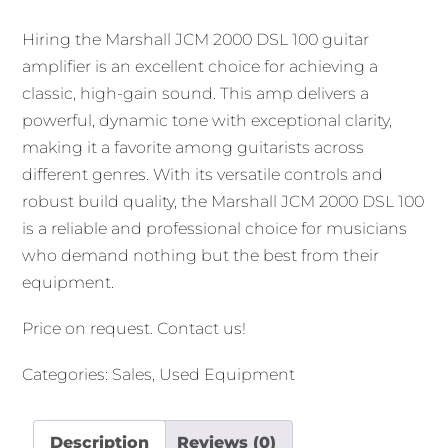
Hiring the Marshall JCM 2000 DSL 100 guitar
amplifier is an excellent choice for achieving a
classic, high-gain sound. This amp delivers a
powerful, dynamic tone with exceptional clarity,
making it a favorite among guitarists across
different genres. With its versatile controls and
robust build quality, the Marshall JCM 2000 DSL 100
is a reliable and professional choice for musicians
who demand nothing but the best from their
equipment.
Price on request.
Contact us
!
Categories:
Sales
,
Used Equipment
Description
Reviews (0)