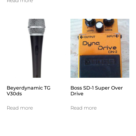
Read more
Beyerdynamic TG
Boss SD-1 Super Over
V30ds
Drive
Read more
Read more