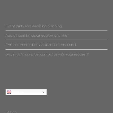
Event party and wedding planning
Audio visual & musical equipment hire
Entertainments both local and international
and much more, just contact us with your request?
English
Search