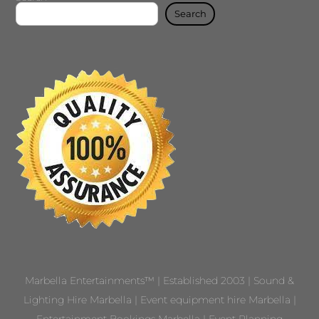
Search
Marbella Entertainments™ | Established 2003 | Sound &
Lighting Hire Marbella | Event equipment hire Marbella |
Entertainment Bookings Marbella | Event Planning