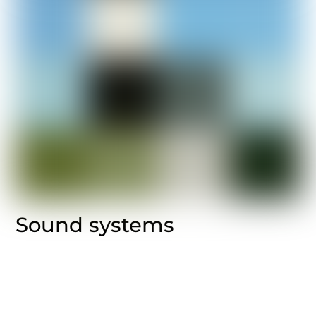
Sound systems