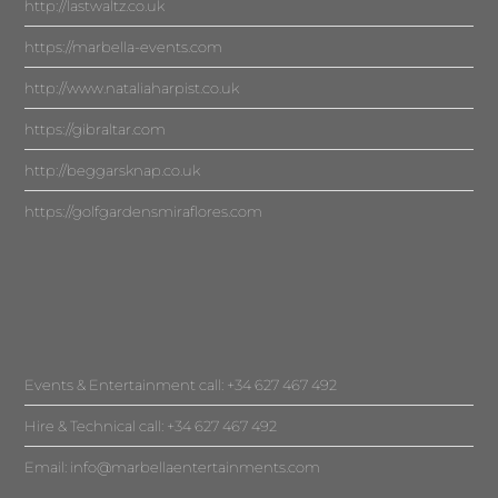
http://lastwaltz.co.uk
https://marbella-events.com
http://www.nataliaharpist.co.uk
https://gibraltar.com
http://beggarsknap.co.uk
https://golfgardensmiraflores.com
Events & Entertainment call: +34 627 467 492
Hire & Technical call: +34 627 467 492
Email:
info@marbellaentertainments.com