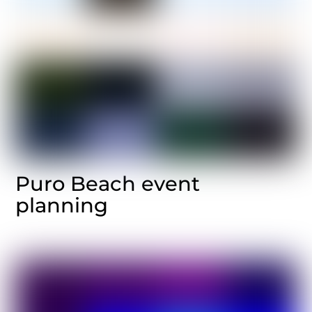
Puro Beach event
planning