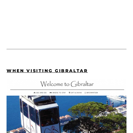
WHEN VISITING GIBRALTAR