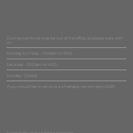
During events we may be out of the office, so please bare with
us.
Monday to Friday - 10.00am to 19.00
Saturday - 10.00am to 14.00
Sunday - Closed
If you would like to send us a whatsapp we will reply ASAP
Event party and wedding planning