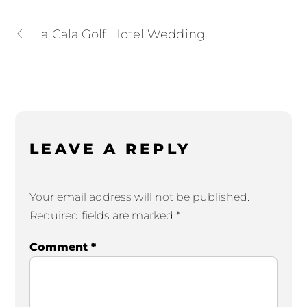
La Cala Golf Hotel Wedding
LEAVE A REPLY
Your email address will not be published.
Required fields are marked
*
Comment
*