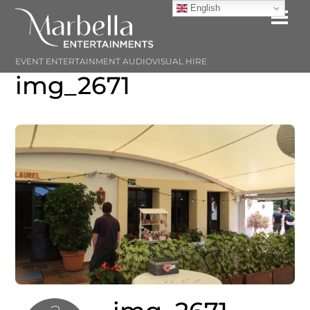
Skip
English
Me
to
content
EVENT ENTERTAINMENT AUDIOVISUAL HIRE
img_2671