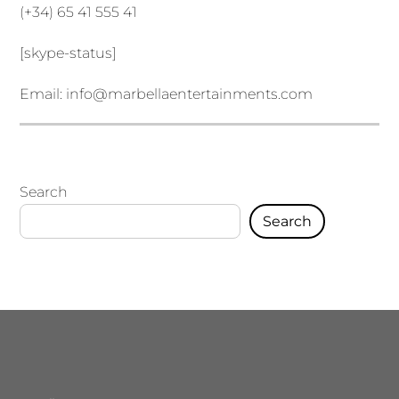
(+34) 65 41 555 41
[skype-status]
Email:
info@marbellaentertainments.com
Search
Search