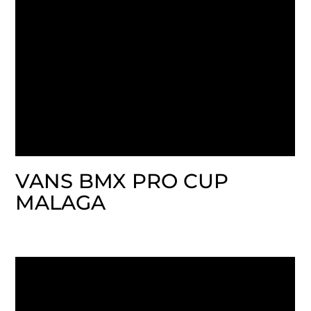
VANS BMX PRO CUP
MALAGA