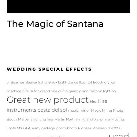
The Magic of Santana
WEDDING SPECIAL EFFECTS
5r Beamer
Beaner lights
Black Light
Dance floor
DJ Booth
dry ice
machine hire
dutch grand hire
dutch grand piano
festoon lighting
Great new product
Hire
hire
instruments costa del sol
magic mirror
Magic Mirror Photo
Booth
Marbella lighting hire
Martin MX4
mini grand piano hire
Moving
lights
MX GEA
Party package
photo booth
Pioneer
Pioneer CDJ2000
used