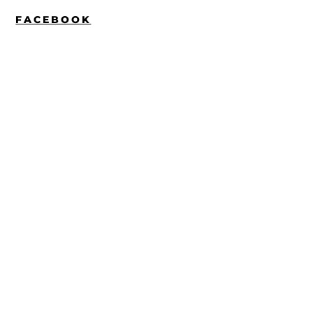
FACEBOOK