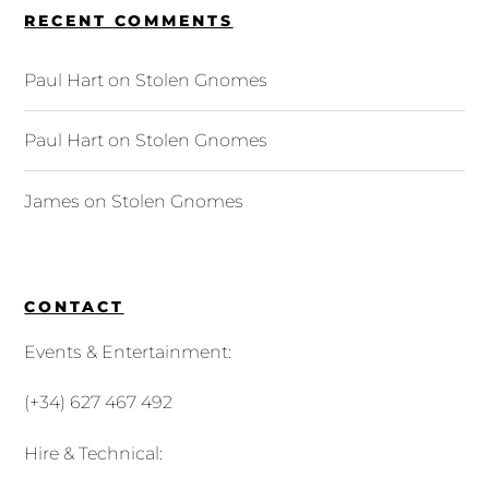
RECENT COMMENTS
Paul Hart
on
Stolen Gnomes
Paul Hart
on
Stolen Gnomes
James
on
Stolen Gnomes
CONTACT
Events & Entertainment:
(+34) 627 467 492
Hire & Technical: