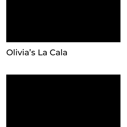
Olivia’s La Cala