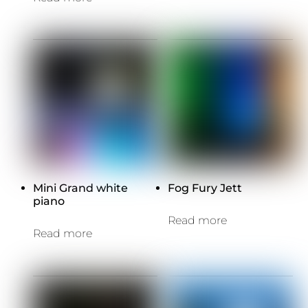
Mini Grand white
Fog Fury Jett
piano
Read more
Read more