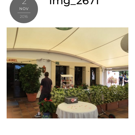
img_2671
2
NOV
2016