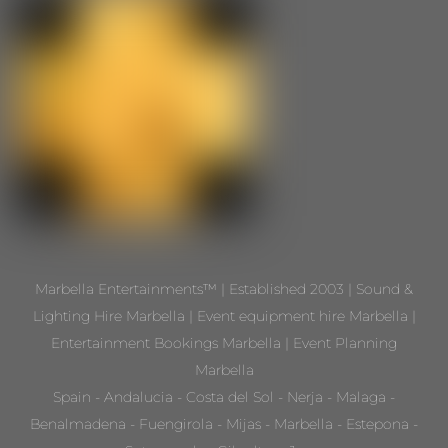
Marbella Entertainments™ | Established 2003 | Sound &
Lighting Hire Marbella | Event equipment hire Marbella |
Entertainment Bookings Marbella | Event Planning
Marbella
Spain - Andalucia - Costa del Sol - Nerja - Malaga -
Benalmadena - Fuengirola - Mijas - Marbella - Estepona -