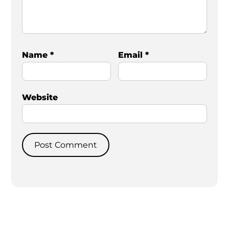
Name
*
Email
*
Website