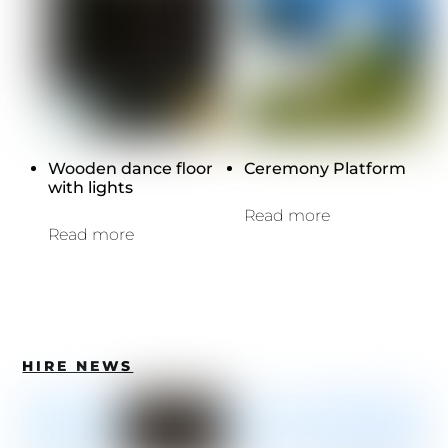
Wooden dance floor
Ceremony Platform
with lights
Read more
Read more
HIRE NEWS