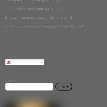
Audio visual & musical equipment hire
Entertainments both local and international
and much more, just contact us with your request?
English
Search
Search