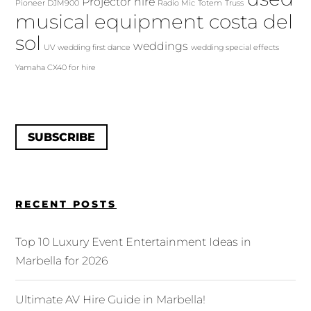
Projector hire
Pioneer DJM900
Radio Mic
Totem
Truss
musical equipment costa del
sol
weddings
UV
wedding first dance
wedding special effects
Yamaha CX40 for hire
SUBSCRIBE
RECENT POSTS
Top 10 Luxury Event Entertainment Ideas in
Marbella for 2026
Ultimate AV Hire Guide in Marbella!