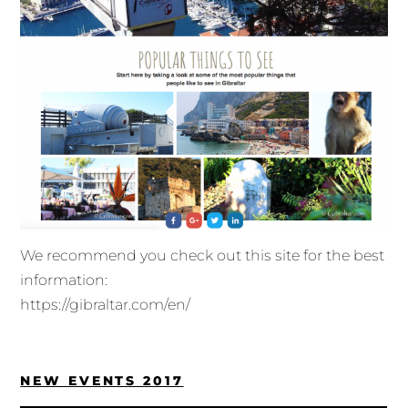
We recommend you check out this site for the best
information:
https://gibraltar.com/en/
NEW EVENTS 2017