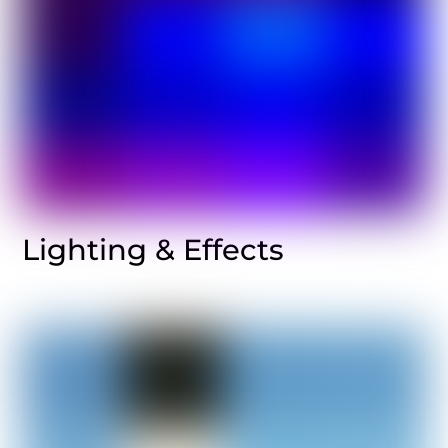
Lighting & Effects