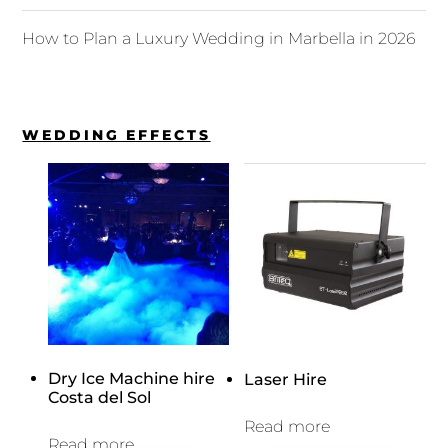
How to Plan a Luxury Wedding in Marbella in 2026
WEDDING EFFECTS
Dry Ice Machine hire
Laser Hire
Costa del Sol
Read more
Read more