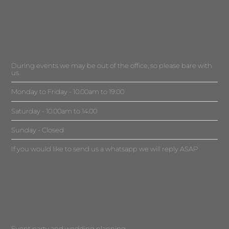
During events we may be out of the office, so please bare with
us.
Monday to Friday - 10.00am to 19.00
Saturday - 10.00am to 14.00
Sunday - Closed
If you would like to send us a whatsapp we will reply ASAP
Event party and wedding planning