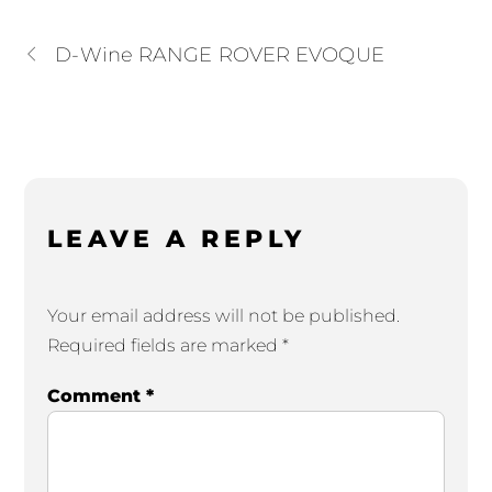
D-Wine RANGE ROVER EVOQUE
LEAVE A REPLY
Your email address will not be published.
Required fields are marked
*
Comment
*