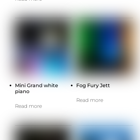
Mini Grand white
Fog Fury Jett
piano
Read more
Read more