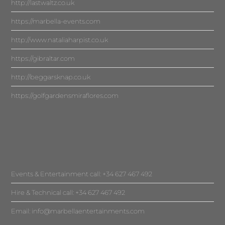
http://lastwaltz.co.uk
https://marbella-events.com
http://www.nataliaharpist.co.uk
https://gibraltar.com
http://beggarsknap.co.uk
https://golfgardensmiraflores.com
Events & Entertainment call: +34 627 467 492
Hire & Technical call: +34 627 467 492
Email:
info@marbellaentertainments.com