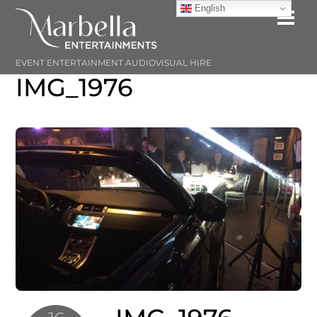
Skip
English
Me
to
content
EVENT ENTERTAINMENT AUDIOVISUAL HIRE
IMG_1976