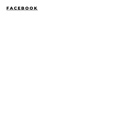
FACEBOOK