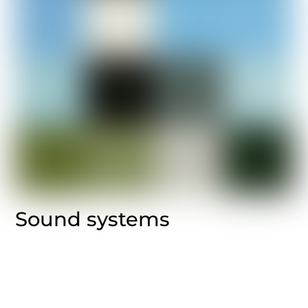
Sound systems