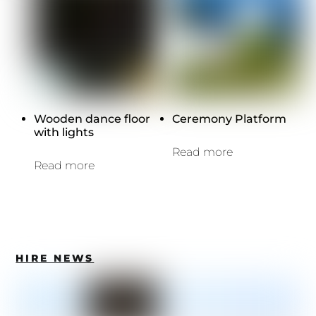
Wooden dance floor
Ceremony Platform
with lights
Read more
Read more
HIRE NEWS