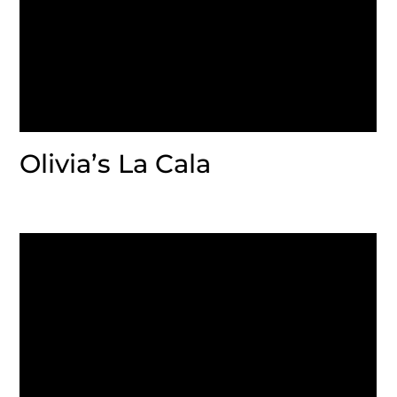
Olivia’s La Cala