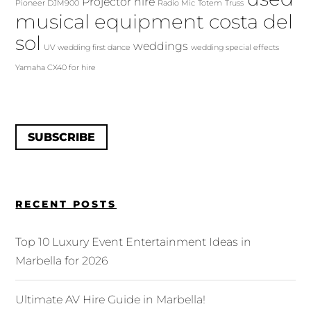
Projector hire
Pioneer DJM900
Radio Mic
Totem
Truss
musical equipment costa del
sol
weddings
UV
wedding first dance
wedding special effects
Yamaha CX40 for hire
SUBSCRIBE
RECENT POSTS
Top 10 Luxury Event Entertainment Ideas in
Marbella for 2026
Ultimate AV Hire Guide in Marbella!