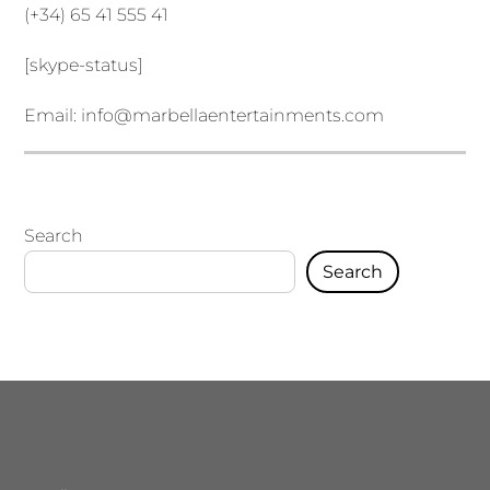
(+34) 65 41 555 41
[skype-status]
Email:
info@marbellaentertainments.com
Search
Search