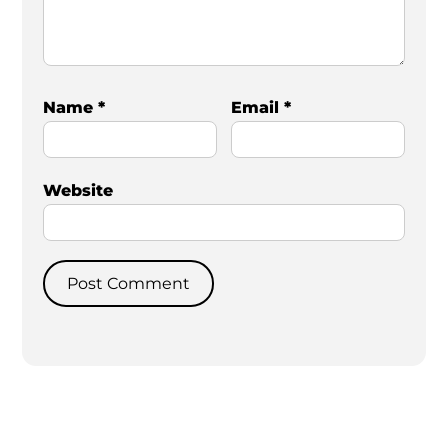
Name
*
Email
*
Website