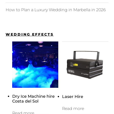
How to Plan a Luxury Wedding in Marbella in 2026
WEDDING EFFECTS
Dry Ice Machine hire
Laser Hire
Costa del Sol
Read more
Read more