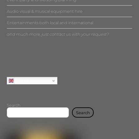
Audio visual & musical equipment hire
Entertainments both local and international
and much more, just contact us with your request?
English
Search
Search