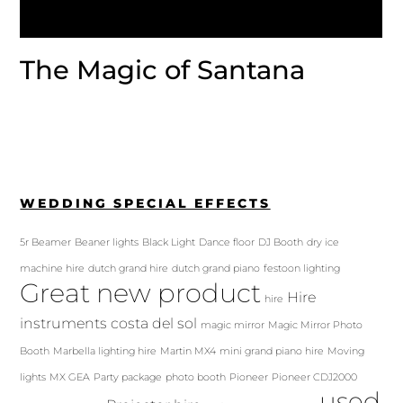
The Magic of Santana
WEDDING SPECIAL EFFECTS
5r Beamer
Beaner lights
Black Light
Dance floor
DJ Booth
dry ice
machine hire
dutch grand hire
dutch grand piano
festoon lighting
Great new product
Hire
hire
instruments costa del sol
magic mirror
Magic Mirror Photo
Booth
Marbella lighting hire
Martin MX4
mini grand piano hire
Moving
lights
MX GEA
Party package
photo booth
Pioneer
Pioneer CDJ2000
used