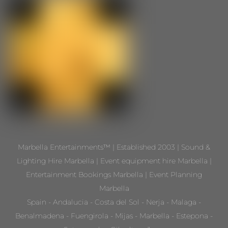
Marbella Entertainments™ | Established 2003 | Sound &
Lighting Hire Marbella | Event equipment hire Marbella |
Entertainment Bookings Marbella | Event Planning
Marbella
Spain - Andalucia - Costa del Sol - Nerja - Malaga -
Benalmadena - Fuengirola - Mijas - Marbella - Estepona -