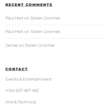
RECENT COMMENTS
Paul Hart
on
Stolen Gnomes
Paul Hart
on
Stolen Gnomes
James
on
Stolen Gnomes
CONTACT
Events & Entertainment:
(+34) 627 467 492
Hire & Technical: