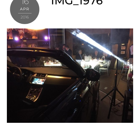
IMG_1976
16
APR
2016