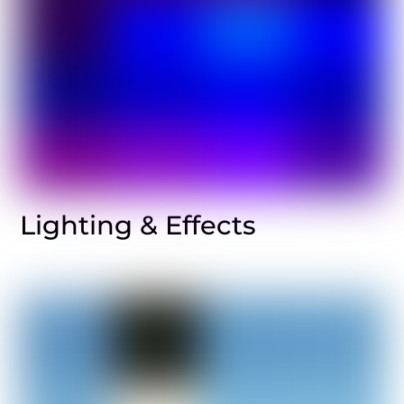
Lighting & Effects