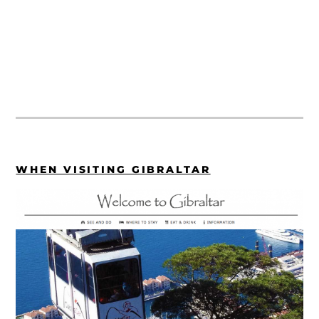
WHEN VISITING GIBRALTAR