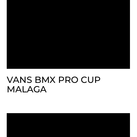
VANS BMX PRO CUP
MALAGA