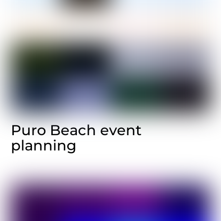
Puro Beach event
planning