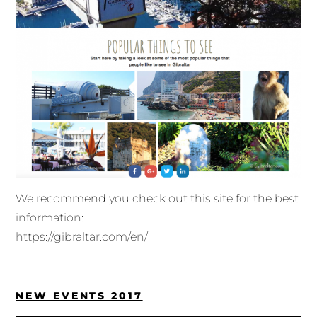
We recommend you check out this site for the best
information:
https://gibraltar.com/en/
NEW EVENTS 2017