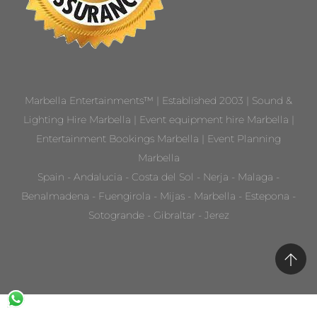
Marbella Entertainments™ | Established 2003 | Sound &
Lighting Hire Marbella | Event equipment hire Marbella |
Entertainment Bookings Marbella | Event Planning
Marbella
Spain - Andalucia - Costa del Sol - Nerja - Malaga -
Benalmadena - Fuengirola - Mijas - Marbella - Estepona -
Sotogrande - Gibraltar - Jerez