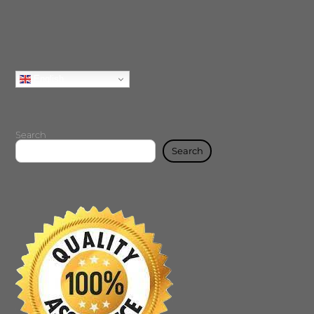
English
Search
Search