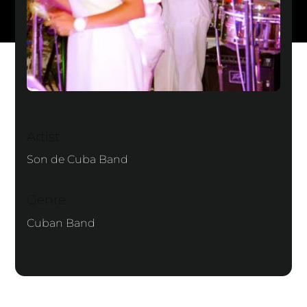
Artist
Son de Cuba Band
Genre
Cuban Band