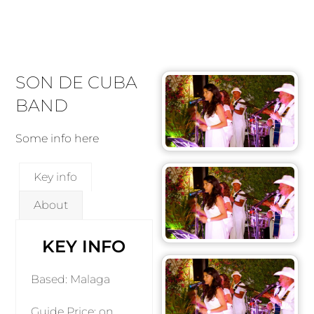
SON DE CUBA
BAND
Some info here
Key info
About
KEY INFO
Based: Malaga
Guide Price: on