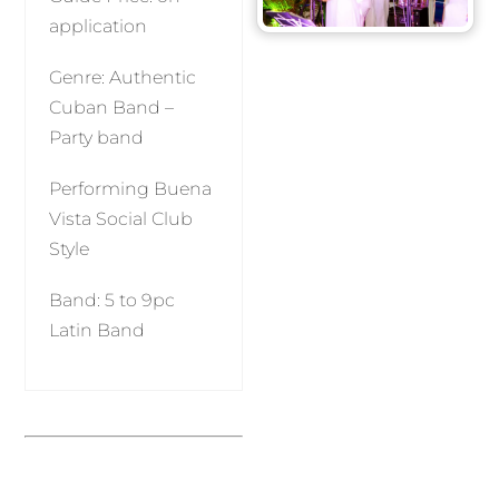
application
Genre: Authentic
Cuban Band –
Party band
Performing Buena
Vista Social Club
Style
Band: 5 to 9pc
Latin Band