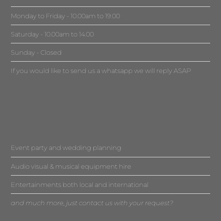
Monday to Friday - 10.00am to 19.00
Saturday - 10.00am to 14.00
Sunday - Closed
If you would like to send us a whatsapp we will reply ASAP
Event party and wedding planning
Audio visual & musical equipment hire
Entertainments both local and international
and much more, just contact us with your request?