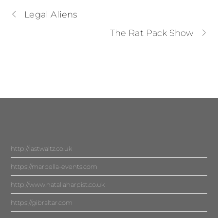
Legal Aliens
The Rat Pack Show
http://lastwaltz.co.uk
https://marbella-events.com
http://www.nataliaharpist.co.uk
https://gibraltar.com