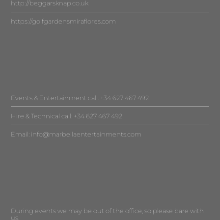
http://beggarsknap.co.uk
https://golfgardensmiraflores.com
Events & Entertainment call: +34 627 467 492
Hire & Technical call: +34 627 467 492
Email:
info@marbellaentertainments.com
During events we may be out of the office, so please bare with
us.