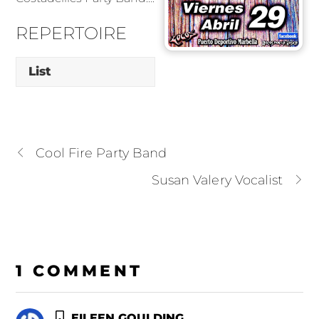
REPERTOIRE
List
Cool Fire Party Band
Susan Valery Vocalist
1 COMMENT
EILEEN GOULDING