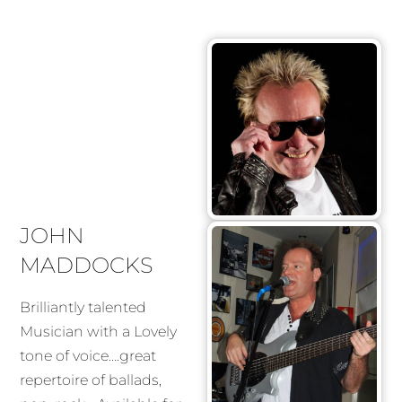
JOHN
MADDOCKS
Brilliantly talented
Musician with a Lovely
tone of voice….great
repertoire of ballads,