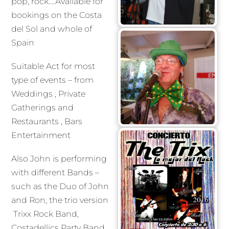
pop, rock….Available for
bookings on the Costa
del Sol and whole of
Spain
Suitable Act for most
type of events – from
Weddings , Private
Gatherings and
Restaurants , Bars
Entertainment
Also John is performing
with different Bands –
such as the Duo of John
and Ron, the trio version
Trixx Rock Band,
Costadellics Party Band….