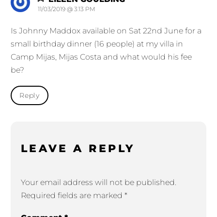
11/03/2019 @ 3:13 PM
Is Johnny Maddox available on Sat 22nd June for a
small birthday dinner (16 people) at my villa in
Camp Mijas, Mijas Costa and what would his fee
be?
Reply
LEAVE A REPLY
Your email address will not be published.
Required fields are marked
*