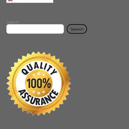
Search
Search