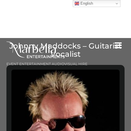
Skip
English
to
content
Johnny Maddocks – Guitarist
Me
Vocalist
EVENT ENTERTAINMENT AUDIOVISUAL HIRE