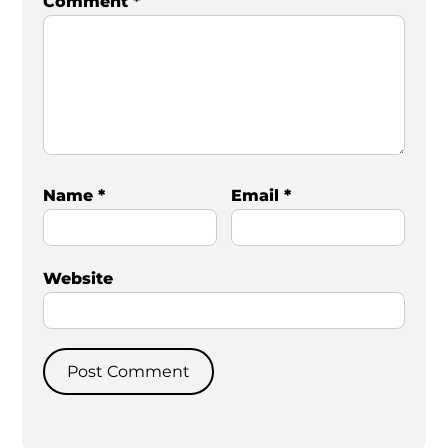
Comment
*
Name
*
Email
*
Website