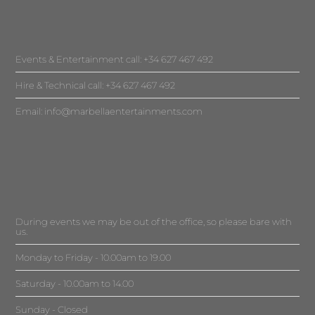
Events & Entertainment call: +34 627 467 492
Hire & Technical call: +34 627 467 492
Email:
info@marbellaentertainments.com
During events we may be out of the office, so please bare with
us.
Monday to Friday - 10.00am to 19.00
Saturday - 10.00am to 14.00
Sunday - Closed