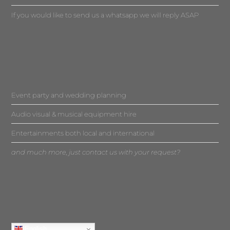
If you would like to send us a whatsapp we will reply ASAP
Event party and wedding planning
Audio visual & musical equipment hire
Entertainments both local and international
and much more, just contact us with your request?
English