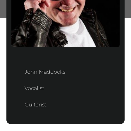
John Maddocks
Vocalist
Guitarist