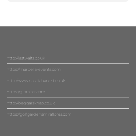
http://lastwaltz.co.uk
https://marbella-events.com
http://www.nataliaharpist.co.uk
https://gibraltar.com
http://beggarsknap.co.uk
https://golfgardensmiraflores.com