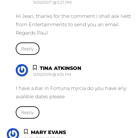
10/02/2017 @ 5:27 PM
Hi Jean, thanks for the comment I shall ask Ivett
from Entertainments to send you an email.
Regards Paul
Reply
TINA ATKINSON
12/02/2019 @ 9:35 PM
I have a bar in Fortuna mjrcia do you have any
avalible dates please
Reply
MARY EVANS