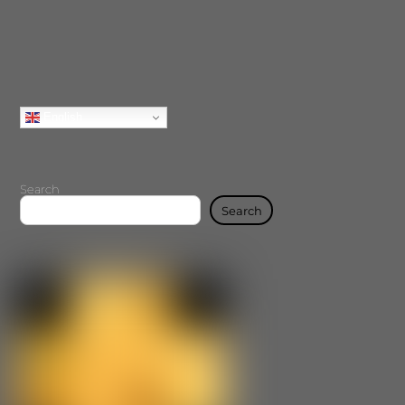
English
Search
Search