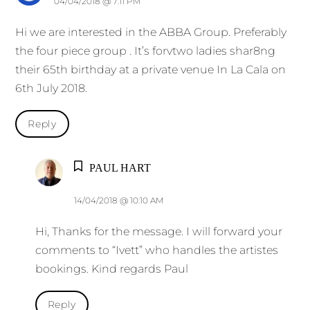
04/04/2018 @ 7:11 PM
Hi we are interested in the ABBA Group. Preferably
the four piece group . It’s forvtwo ladies shar8ng
their 65th birthday at a private venue In La Cala on
6th July 2018.
Reply
PAUL HART
14/04/2018 @ 10:10 AM
Hi, Thanks for the message. I will forward your
comments to “Ivett” who handles the artistes
bookings. Kind regards Paul
Reply