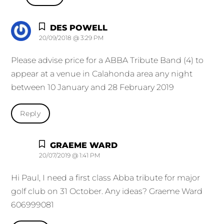
DES POWELL
20/09/2018 @ 3:29 PM
Please advise price for a ABBA Tribute Band (4) to
appear at a venue in Calahonda area any night
between 10 January and 28 February 2019
Reply
GRAEME WARD
20/07/2019 @ 1:41 PM
Hi Paul, I need a first class Abba tribute for major
golf club on 31 October. Any ideas? Graeme Ward
606999081