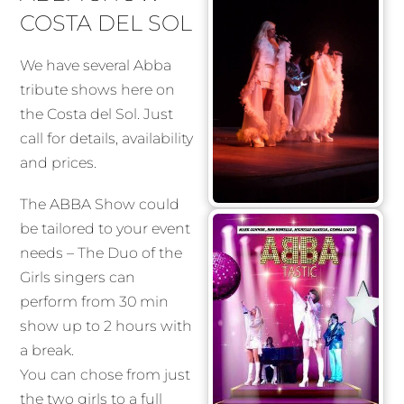
COSTA DEL SOL
We have several Abba
tribute shows here on
the Costa del Sol. Just
call for details, availability
and prices.
The ABBA Show could
be tailored to your event
needs – The Duo of the
Girls singers can
perform from 30 min
show up to 2 hours with
a break.
You can chose from just
the two girls to a full