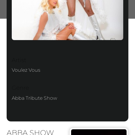
Artist
Voulez Vous
Genre
Abba Tribute Show
ABBA SHOW