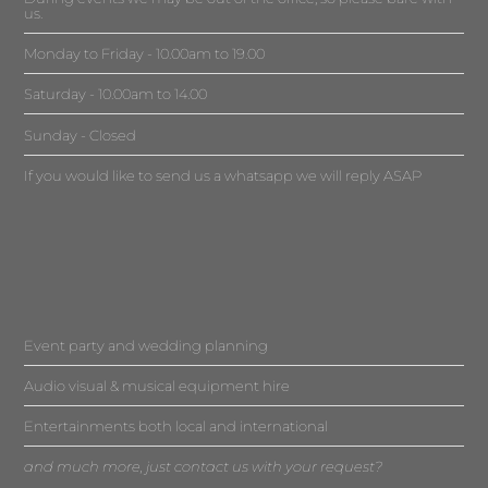
us.
Monday to Friday - 10.00am to 19.00
Saturday - 10.00am to 14.00
Sunday - Closed
If you would like to send us a whatsapp we will reply ASAP
Event party and wedding planning
Audio visual & musical equipment hire
Entertainments both local and international
and much more, just contact us with your request?