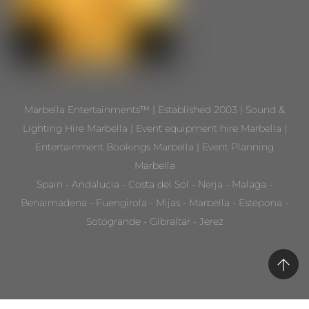
Marbella Entertainments™ | Established 2003 | Sound &
Lighting Hire Marbella | Event equipment hire Marbella |
Entertainment Bookings Marbella | Event Planning
Marbella
Spain - Andalucia - Costa del Sol - Nerja - Malaga -
Benalmadena - Fuengirola - Mijas - Marbella - Estepona -
Sotogrande - Gibraltar - Jerez