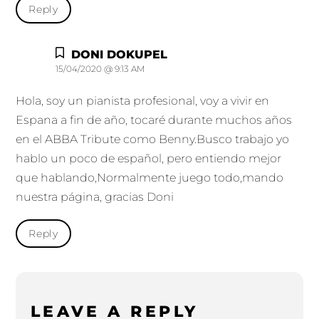
Reply
DONI DOKUPEL
15/04/2020 @ 9:13 AM
Hola, soy un pianista profesional, voy a vivir en
Espana a fin de año, tocaré durante muchos años
en el ABBA Tribute como Benny.Busco trabajo yo
hablo un poco de español, pero entiendo mejor
que hablando,Normalmente juego todo,mando
nuestra página, gracias Doni
Reply
LEAVE A REPLY