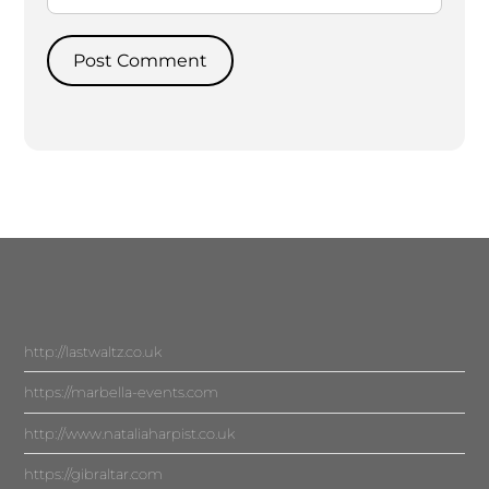
http://lastwaltz.co.uk
https://marbella-events.com
http://www.nataliaharpist.co.uk
https://gibraltar.com