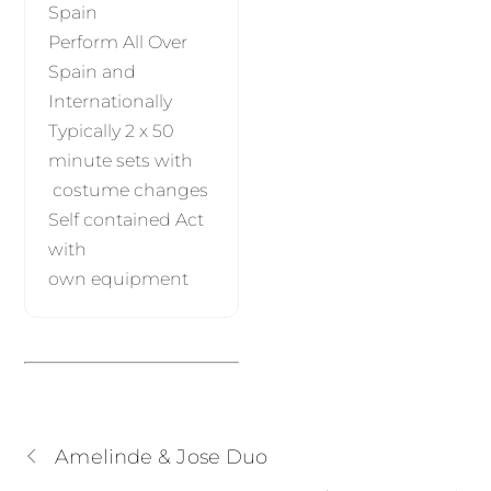
Spain
Perform All Over
Spain and
Internationally
Typically 2 x 50
minute sets with
costume changes
Self contained Act
with
own equipment
Amelinde & Jose Duo