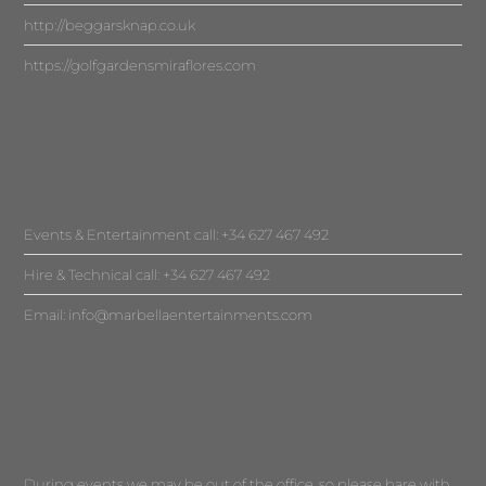
http://beggarsknap.co.uk
https://golfgardensmiraflores.com
Events & Entertainment call: +34 627 467 492
Hire & Technical call: +34 627 467 492
Email:
info@marbellaentertainments.com
During events we may be out of the office, so please bare with