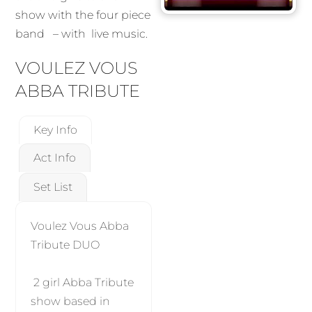
show with the four piece
band – with live music.
VOULEZ VOUS
ABBA TRIBUTE
Key Info
Act Info
Set List
Voulez Vous Abba
Tribute DUO
2 girl Abba Tribute
show based in