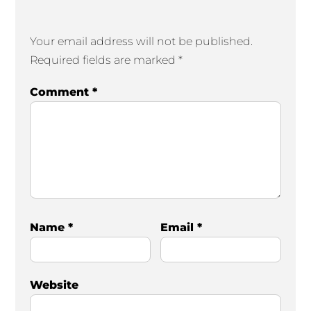
Your email address will not be published.
Required fields are marked
*
Comment
*
Name
*
Email
*
Website