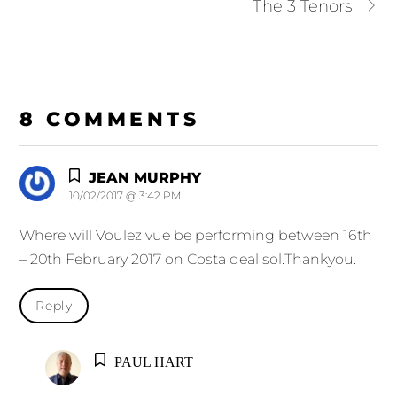
The 3 Tenors
8 COMMENTS
JEAN MURPHY
10/02/2017 @ 3:42 PM
Where will Voulez vue be performing between 16th
– 20th February 2017 on Costa deal sol.Thankyou.
Reply
PAUL HART