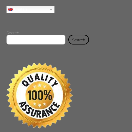
English
Search
Search