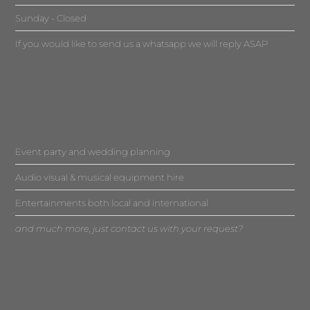
Sunday - Closed
If you would like to send us a whatsapp we will reply ASAP
Event party and wedding planning
Audio visual & musical equipment hire
Entertainments both local and international
and much more, just contact us with your request?