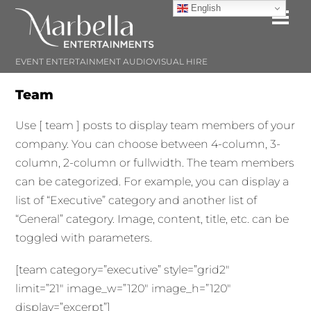
Skip
English
Me
to
content
EVENT ENTERTAINMENT AUDIOVISUAL HIRE
Team
Use [ team ] posts to display team members of your
company. You can choose between 4-column, 3-
column, 2-column or fullwidth. The team members
can be categorized. For example, you can display a
list of “Executive” category and another list of
“General” category. Image, content, title, etc. can be
toggled with parameters.
[team category=”executive” style=”grid2″
limit=”21″ image_w=”120″ image_h=”120″
display=”excerpt”]