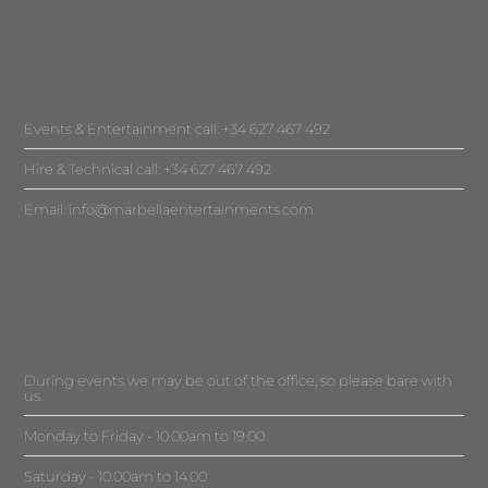
Events & Entertainment call: +34 627 467 492
Hire & Technical call: +34 627 467 492
Email:
info@marbellaentertainments.com
During events we may be out of the office, so please bare with
us.
Monday to Friday - 10.00am to 19.00
Saturday - 10.00am to 14.00