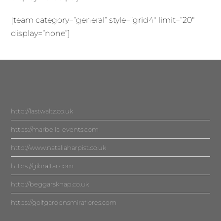
[team category=”general” style=”grid4″ limit=”20″
display=”none”]
http://lastwaltz.co.uk
https://marbella-events.com
http://www.nataliaharpist.co.uk
https://gibraltar.com
http://beggarsknap.co.uk
https://golfgardensmiraflores.com