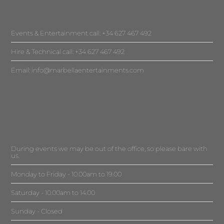
Events & Entertainment call: +34 627 467 492
Hire & Technical call: +34 627 467 492
Email:
info@marbellaentertainments.com
During events we may be out of the office, so please bare with
us.
Monday to Friday - 10.00am to 19.00
Saturday - 10.00am to 14.00
Sunday - Closed