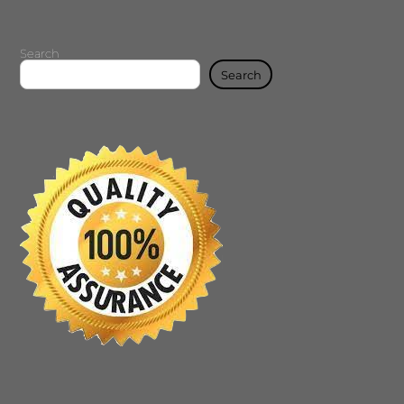
Search
Search