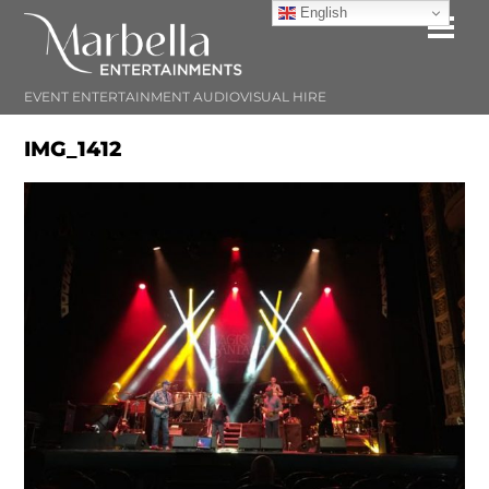
Skip
English
Me
to
content
EVENT ENTERTAINMENT AUDIOVISUAL HIRE
IMG_1412