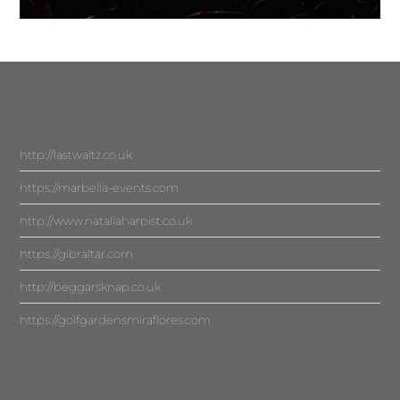
http://lastwaltz.co.uk
https://marbella-events.com
http://www.nataliaharpist.co.uk
https://gibraltar.com
http://beggarsknap.co.uk
https://golfgardensmiraflores.com