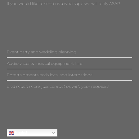
If you would like to send us a whatsapp we will reply ASAP
Event party and wedding planning
Audio visual & musical equipment hire
Entertainments both local and international
and much more, just contact us with your request?
English