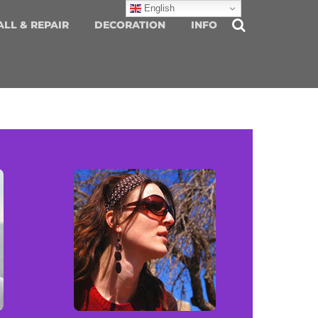
English
ALL & REPAIR
DECORATION
INFO