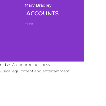
Mary Bradley
ACCOUNTS
More
tered as Autonomo business.
d musical equipment and entertainment.