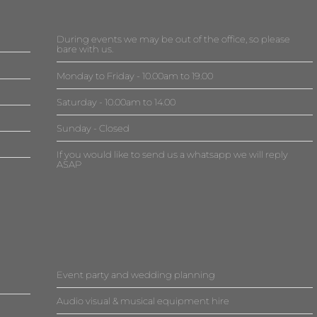
During events we may be out of the office, so please
bare with us.
Monday to Friday - 10.00am to 19.00
Saturday - 10.00am to 14.00
Sunday - Closed
If you would like to send us a whatsapp we will reply
ASAP
Event party and wedding planning
Audio visual & musical equipment hire