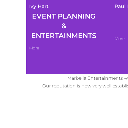
Ivy Hart
Paul 
EVENT PLANNING
&
ENTERTAINMENTS
More
More
Marbella Entertainments wa
Our reputation is now very well estab