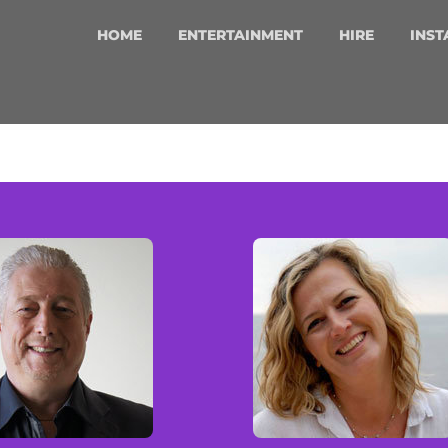
HOME
ENTERTAINMENT
HIRE
INST