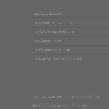
http://lastwaltz.co.uk
https://marbella-events.com
http://www.nataliaharpist.co.uk
https://gibraltar.com
http://beggarsknap.co.uk
https://golfgardensmiraflores.com
Events & Entertainment call: +34 627 467 492
Hire & Technical call: +34 627 467 492