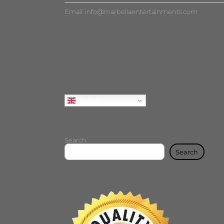
Email:
info@marbellaentertainments.com
English
Search
Search