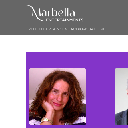
Skip
to
content
EVENT ENTERTAINMENT AUDIOVISUAL HIRE