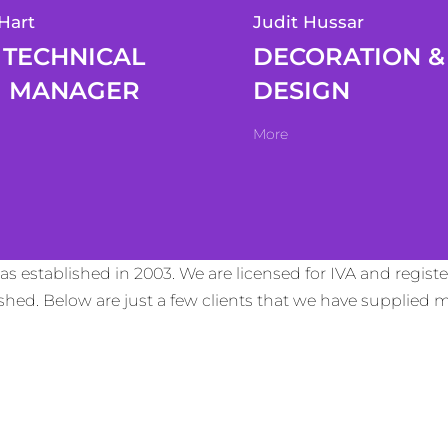
Hart
Judit Hussar
TECHNICAL
DECORATION &
MANAGER
DESIGN
More
s established in 2003. We are licensed for IVA and regis
lished. Below are just a few clients that we have supplie