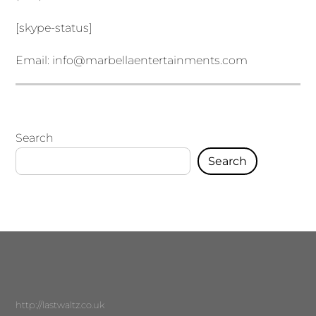
[skype-status]
Email:
info@marbellaentertainments.com
Search
Search
http://lastwaltz.co.uk