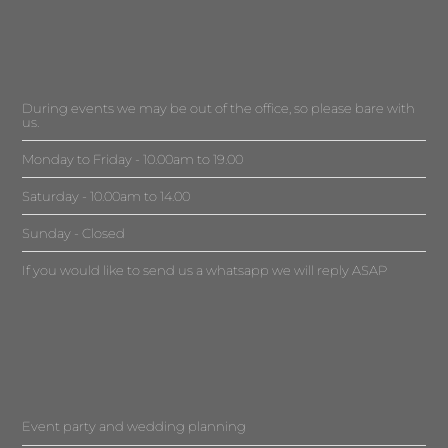
During events we may be out of the office, so please bare with
us.
Monday to Friday - 10.00am to 19.00
Saturday - 10.00am to 14.00
Sunday - Closed
If you would like to send us a whatsapp we will reply ASAP
Event party and wedding planning