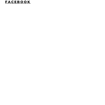
FACEBOOK