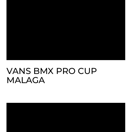
VANS BMX PRO CUP
MALAGA