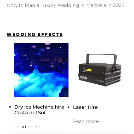
How to Plan a Luxury Wedding in Marbella in 2026
WEDDING EFFECTS
Dry Ice Machine hire
Laser Hire
Costa del Sol
Read more
Read more