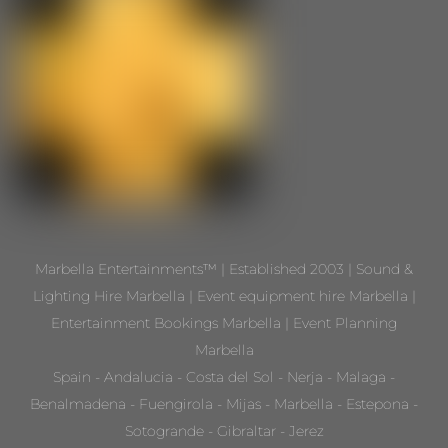
Marbella Entertainments™ | Established 2003 | Sound &
Lighting Hire Marbella | Event equipment hire Marbella |
Entertainment Bookings Marbella | Event Planning
Marbella
Spain - Andalucia - Costa del Sol - Nerja - Malaga -
Benalmadena - Fuengirola - Mijas - Marbella - Estepona -
Sotogrande - Gibraltar - Jerez