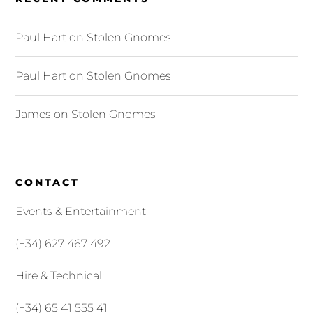
Paul Hart
on
Stolen Gnomes
Paul Hart
on
Stolen Gnomes
James
on
Stolen Gnomes
CONTACT
Events & Entertainment:
(+34) 627 467 492
Hire & Technical:
(+34) 65 41 555 41