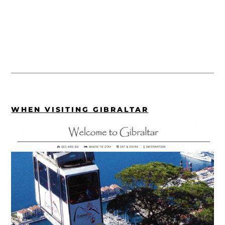
WHEN VISITING GIBRALTAR