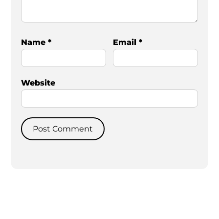
Name
*
Email
*
Website