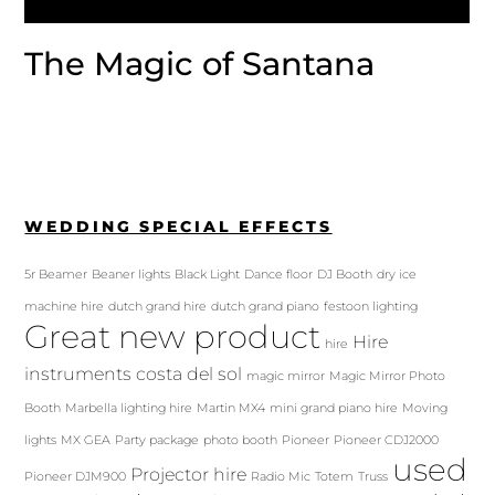
The Magic of Santana
WEDDING SPECIAL EFFECTS
5r Beamer
Beaner lights
Black Light
Dance floor
DJ Booth
dry ice
machine hire
dutch grand hire
dutch grand piano
festoon lighting
Great new product
Hire
hire
instruments costa del sol
magic mirror
Magic Mirror Photo
Booth
Marbella lighting hire
Martin MX4
mini grand piano hire
Moving
lights
MX GEA
Party package
photo booth
Pioneer
Pioneer CDJ2000
used
Projector hire
Pioneer DJM900
Radio Mic
Totem
Truss