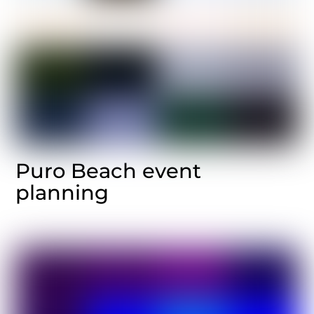
Puro Beach event
planning