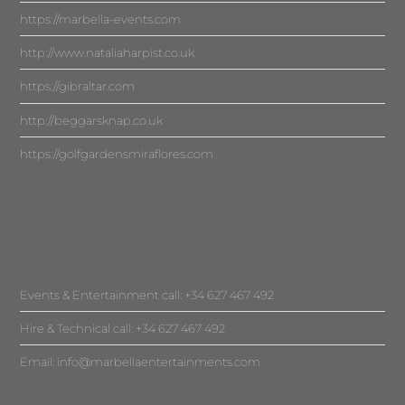
https://marbella-events.com
http://www.nataliaharpist.co.uk
https://gibraltar.com
http://beggarsknap.co.uk
https://golfgardensmiraflores.com
Events & Entertainment call: +34 627 467 492
Hire & Technical call: +34 627 467 492
Email:
info@marbellaentertainments.com