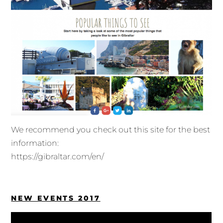
We recommend you check out this site for the best
information:
https://gibraltar.com/en/
NEW EVENTS 2017