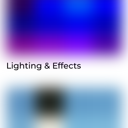
Lighting & Effects