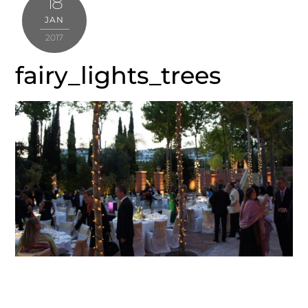
18
JAN
2017
fairy_lights_trees