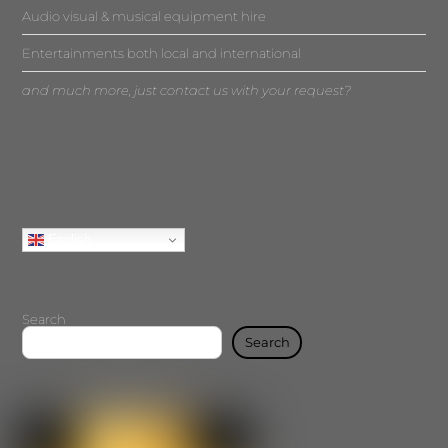
Audio visual & musical equipment hire
Entertainments both local and international
and much more, just contact us with your request?
English
Search
Search