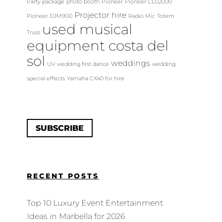
Party package
photo booth
Pioneer
Pioneer CDJ2000
Projector hire
Pioneer DJM900
Radio Mic
Totem
used musical
Truss
equipment costa del
sol
weddings
UV
wedding first dance
wedding
special effects
Yamaha CX40 for hire
SUBSCRIBE
RECENT POSTS
Top 10 Luxury Event Entertainment
Ideas in Marbella for 2026