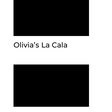
Olivia’s La Cala