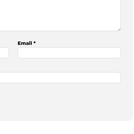
Email
*