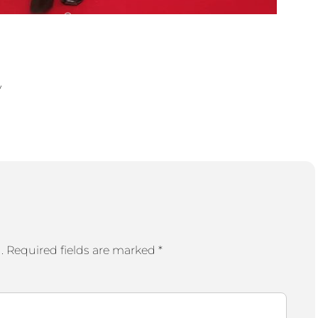
y
.
Required fields are marked
*