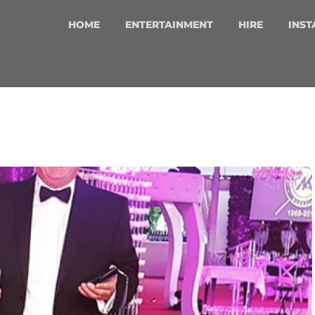
HOME
ENTERTAINMENT
HIRE
INST