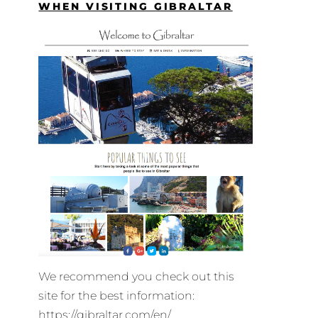
WHEN VISITING GIBRALTAR
We recommend you check out this
site for the best information:
https://gibraltar.com/en/