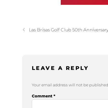
Las Brisas Golf Club 50th Anniversar
LEAVE A REPLY
Your email address will not be published
Comment
*