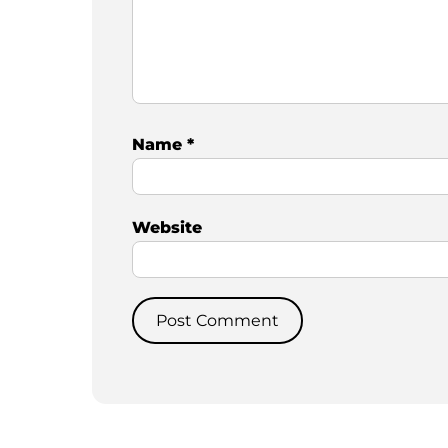
Name
*
Website