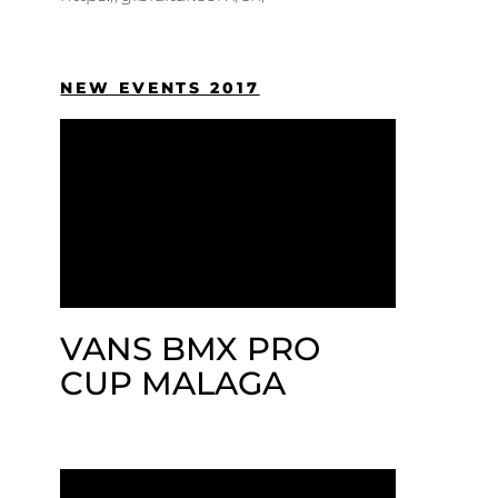
NEW EVENTS 2017
VANS BMX PRO
CUP MALAGA