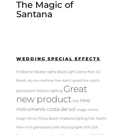
The Magic of
Santana
WEDDING SPECIAL EFFECTS
5r Beamer
Beaner lights
Black Light
Dance floor
DJ
Booth
dry ice machine hire
dutch grand hire
dutch
Great
grand piano
festoon lighting
new product
Hire
hire
instruments costa del sol
magic mirror
Magic Mirror Photo Booth
Marbella lighting hire
Martin
MX4
mini grand piano hire
Moving lights
MX GEA