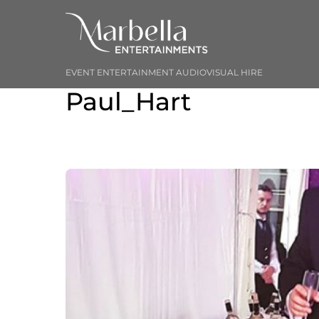
Skip
to
content
EVENT ENTERTAINMENT AUDIOVISUAL HIRE
Paul_Hart