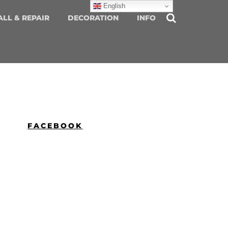
English
ALL & REPAIR
DECORATION
INFO
FACEBOOK