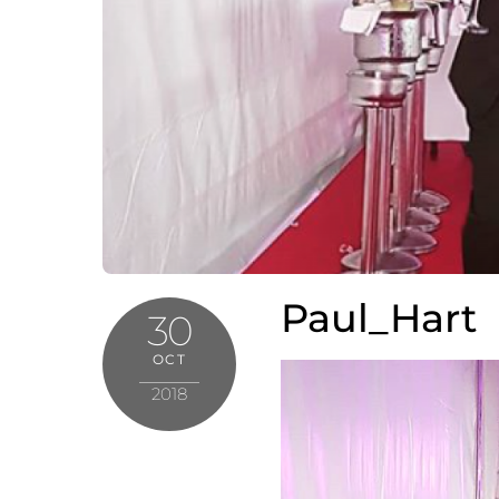
Paul_Hart
30
OCT
2018