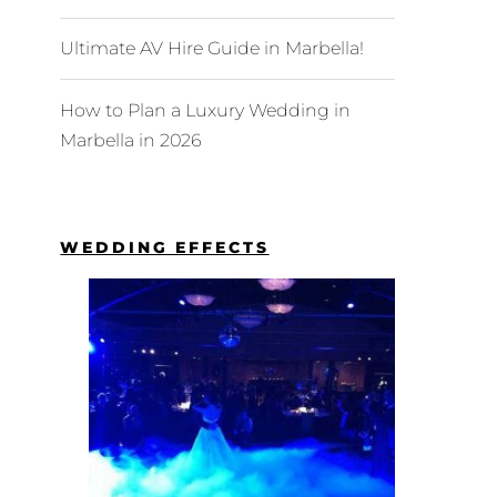
Ultimate AV Hire Guide in Marbella!
How to Plan a Luxury Wedding in
Marbella in 2026
WEDDING EFFECTS