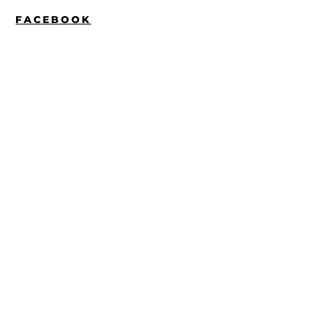
FACEBOOK