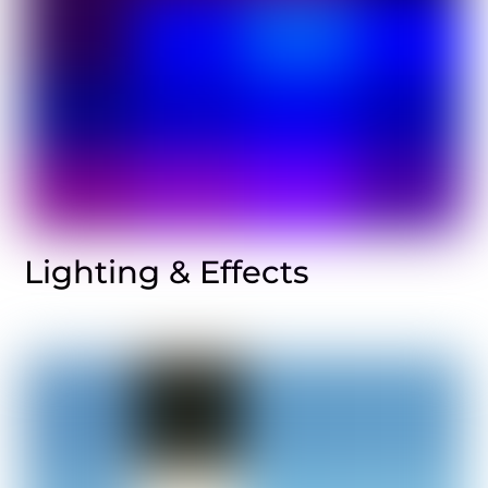
Lighting & Effects