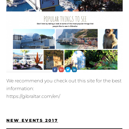
We recommend you check out this site for the best
information:
https://gibraltar.com/en/
NEW EVENTS 2017