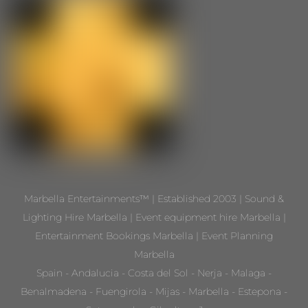
Marbella Entertainments™ | Established 2003 | Sound &
Lighting Hire Marbella | Event equipment hire Marbella |
Entertainment Bookings Marbella | Event Planning
Marbella
Spain - Andalucia - Costa del Sol - Nerja - Malaga -
Benalmadena - Fuengirola - Mijas - Marbella - Estepona -