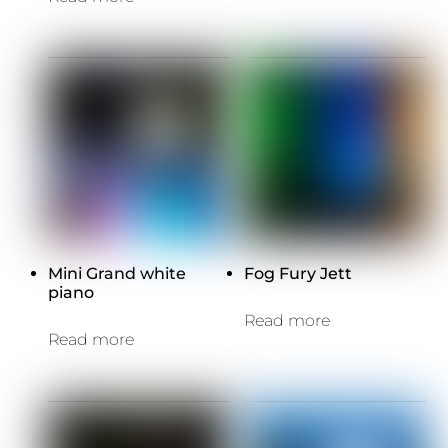
Mini Grand white
Fog Fury Jett
piano
Read more
Read more