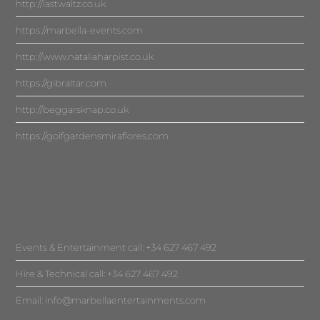
http://lastwaltz.co.uk
https://marbella-events.com
http://www.nataliaharpist.co.uk
https://gibraltar.com
http://beggarsknap.co.uk
https://golfgardensmiraflores.com
Events & Entertainment call: +34 627 467 492
Hire & Technical call: +34 627 467 492
Email:
info@marbellaentertainments.com