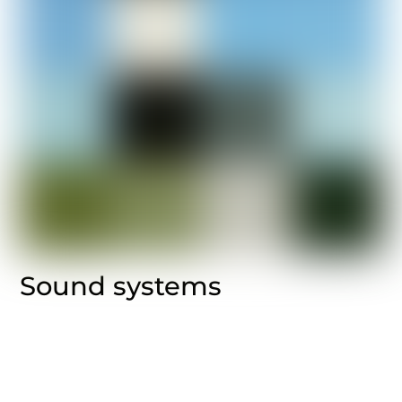
Sound systems