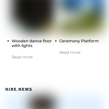
Wooden dance floor
Ceremony Platform
with lights
Read more
Read more
HIRE NEWS