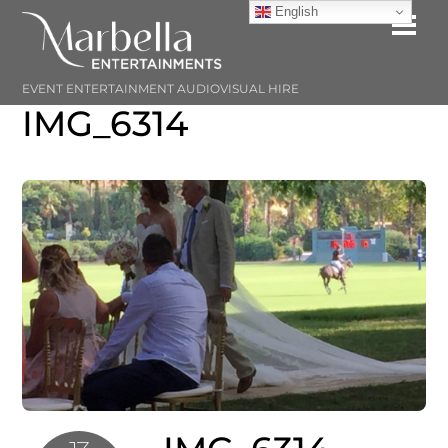
Skip
English
Me
to
content
EVENT ENTERTAINMENT AUDIOVISUAL HIRE
IMG_6314