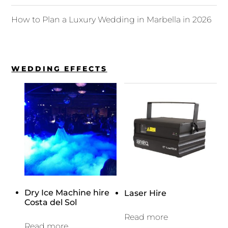
How to Plan a Luxury Wedding in Marbella in 2026
WEDDING EFFECTS
Dry Ice Machine hire
Laser Hire
Costa del Sol
Read more
Read more