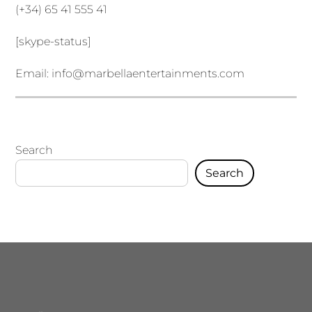
(+34) 65 41 555 41
[skype-status]
Email:
info@marbellaentertainments.com
Search
Search