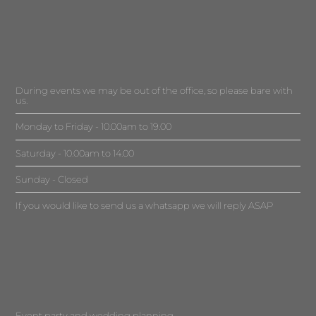
During events we may be out of the office, so please bare with
us.
Monday to Friday - 10.00am to 19.00
Saturday - 10.00am to 14.00
Sunday - Closed
If you would like to send us a whatsapp we will reply ASAP
Event party and wedding planning