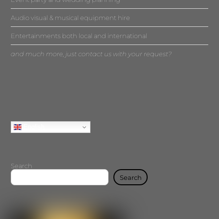
Audio visual & musical equipment hire
Entertainments both local and international
and much more, just contact us with your request?
English
Search
Search