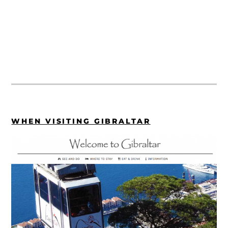
WHEN VISITING GIBRALTAR