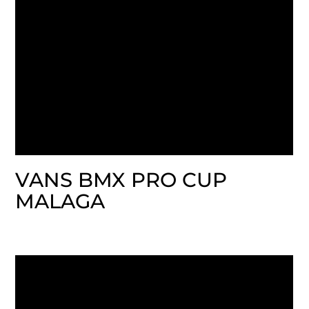
VANS BMX PRO CUP
MALAGA