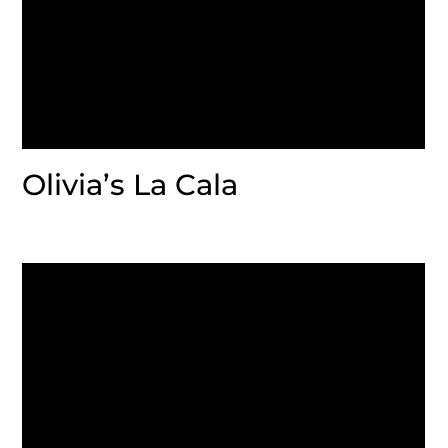
Olivia’s La Cala