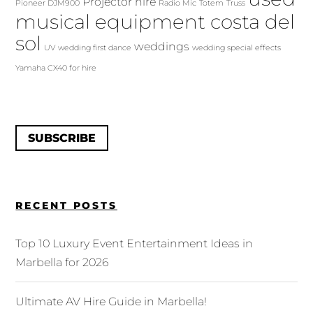
Projector hire
Pioneer DJM900
Radio Mic
Totem
Truss
musical equipment costa del
sol
weddings
UV
wedding first dance
wedding special effects
Yamaha CX40 for hire
SUBSCRIBE
RECENT POSTS
Top 10 Luxury Event Entertainment Ideas in
Marbella for 2026
Ultimate AV Hire Guide in Marbella!