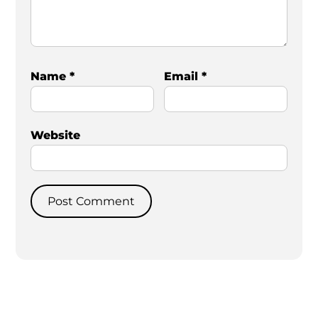
Name
*
Email
*
Website