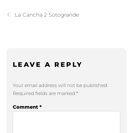
La Cancha 2 Sotogrande
LEAVE A REPLY
Your email address will not be published.
Required fields are marked
*
Comment
*