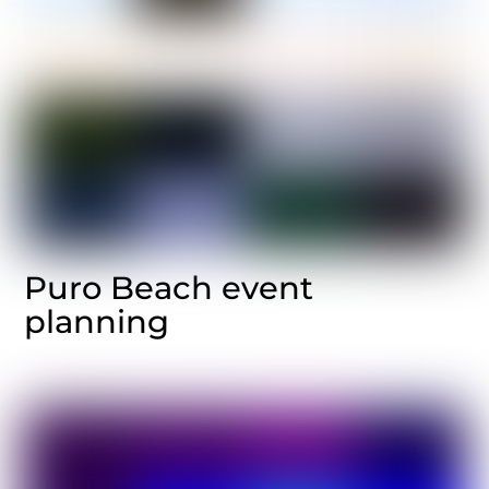
Puro Beach event
planning