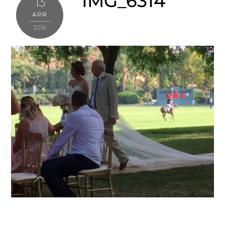
IMG_6314
13
APR
2016