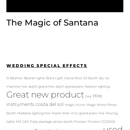
The Magic of Santana
WEDDING SPECIAL EFFECTS
5r Beamer
Beaner lights
Black Light
Dance floor
DJ Booth
dry ice
machine hire
dutch grand hire
dutch grand piano
festoon lighting
Great new product
Hire
hire
instruments costa del sol
magic mirror
Magic Mirror Photo
Booth
Marbella lighting hire
Martin MX4
mini grand piano hire
Moving
lights
MX GEA
Party package
photo booth
Pioneer
Pioneer CDJ2000
used