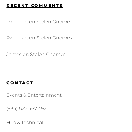
RECENT COMMENTS
Paul Hart
on
Stolen Gnomes
Paul Hart
on
Stolen Gnomes
James
on
Stolen Gnomes
CONTACT
Events & Entertainment:
(+34) 627 467 492
Hire & Technical: