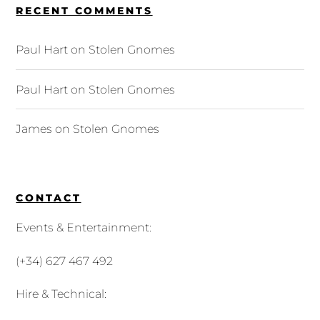
RECENT COMMENTS
Paul Hart
on
Stolen Gnomes
Paul Hart
on
Stolen Gnomes
James
on
Stolen Gnomes
CONTACT
Events & Entertainment:
(+34) 627 467 492
Hire & Technical: