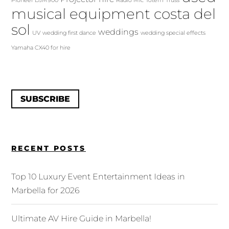
Pioneer DJM900
Radio Mic
Totem
Truss
musical equipment costa del
sol
weddings
UV
wedding first dance
wedding special effects
Yamaha CX40 for hire
SUBSCRIBE
RECENT POSTS
Top 10 Luxury Event Entertainment Ideas in
Marbella for 2026
Ultimate AV Hire Guide in Marbella!