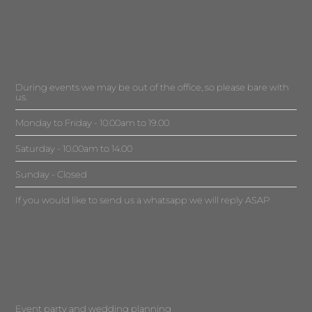
During events we may be out of the office, so please bare with
us.
Monday to Friday - 10.00am to 19.00
Saturday - 10.00am to 14.00
Sunday - Closed
If you would like to send us a whatsapp we will reply ASAP
Event party and wedding planning