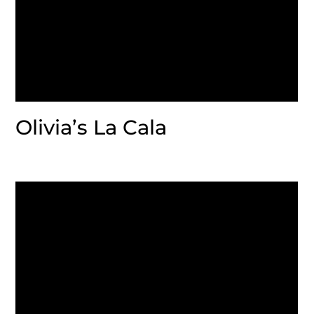
Olivia’s La Cala