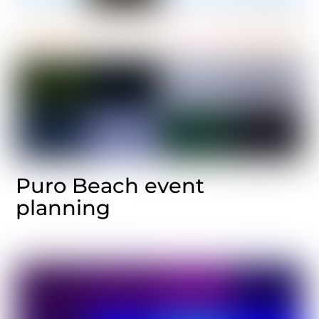
Puro Beach event
planning