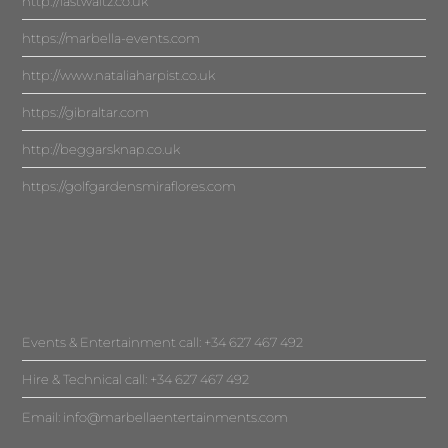
http://lastwaltz.co.uk
https://marbella-events.com
http://www.nataliaharpist.co.uk
https://gibraltar.com
http://beggarsknap.co.uk
https://golfgardensmiraflores.com
Events & Entertainment call: +34 627 467 492
Hire & Technical call: +34 627 467 492
Email:
info@marbellaentertainments.com