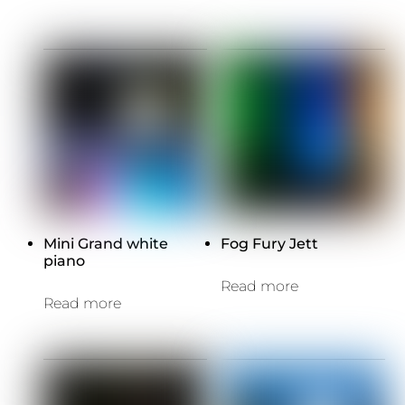
Mini Grand white
Fog Fury Jett
piano
Read more
Read more