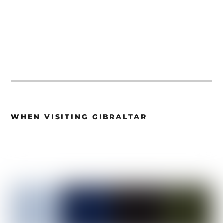
WHEN VISITING GIBRALTAR