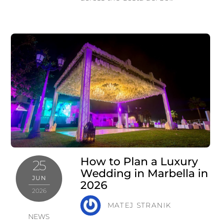
How to Plan a Luxury
25
Wedding in Marbella in
JUN
2026
2026
MATEJ STRANIK
NEWS