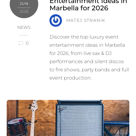
Entertainment Ideas in
JUN
Marbella for 2026
2026
MATEJ STRANIK
NEWS
Discover the top luxury event
0
entertainment ideas in Marbella
for 2026, from live sax & DJ
performances and silent discos
to fire shows, party bands and full
event production.