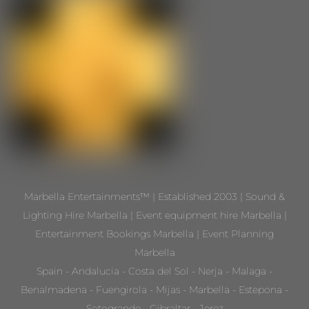
Marbella Entertainments™ | Established 2003 | Sound &
Lighting Hire Marbella | Event equipment hire Marbella |
Entertainment Bookings Marbella | Event Planning
Marbella
Spain - Andalucia - Costa del Sol - Nerja - Malaga -
Benalmadena - Fuengirola - Mijas - Marbella - Estepona -
Sotogrande - Gibraltar - Jerez