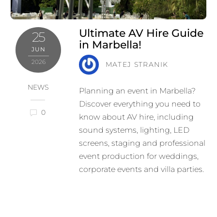
Ultimate AV Hire Guide
25
in Marbella!
JUN
2026
MATEJ STRANIK
NEWS
Planning an event in Marbella?
Discover everything you need to
0
know about AV hire, including
sound systems, lighting, LED
screens, staging and professional
event production for weddings,
corporate events and villa parties.