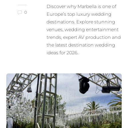
Discover why Marbella is one of
0
Europe’s top luxury wedding
destinations. Explore stunning
venues, wedding entertainment
trends, expert AV production and
the latest destination wedding
ideas for 2026.