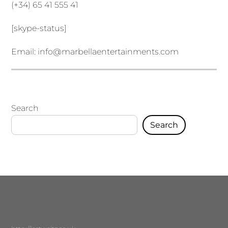
(+34) 65 41 555 41
[skype-status]
Email:
info@marbellaentertainments.com
Search
Search