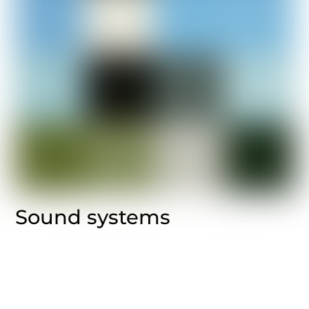
Sound systems