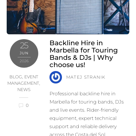
Backline Hire in
25
Marbella for Touring
JUN
Bands & DJs | Why
2026
choose us!
BLOG
,
EVENT
MATEJ STRANIK
MANAGEMENT
,
NEWS
Professional backline hire in
Marbella for touring bands, DJs
0
and live events. Rider-friendly
equipment, expert technical
support and reliable delivery
across the Costa del Sol.