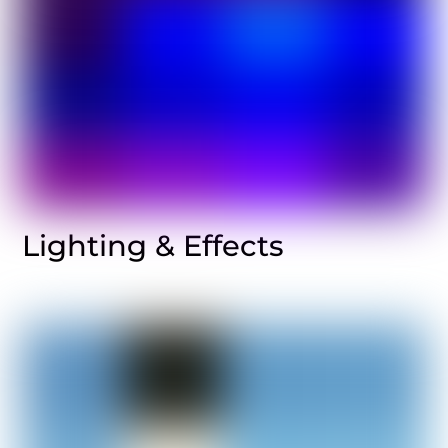
Lighting & Effects