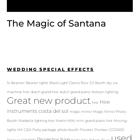
The Magic of Santana
WEDDING SPECIAL EFFECTS
5r Beamer
Beaner lights
Black Light
Dance floor
DJ Booth
dry ice
machine hire
dutch grand hire
dutch grand piano
festoon lighting
Great new product
Hire
hire
instruments costa del sol
magic mirror
Magic Mirror Photo
Booth
Marbella lighting hire
Martin MX4
mini grand piano hire
Moving
lights
MX GEA
Party package
photo booth
Pioneer
Pioneer CDJ2000
used
Projector hire