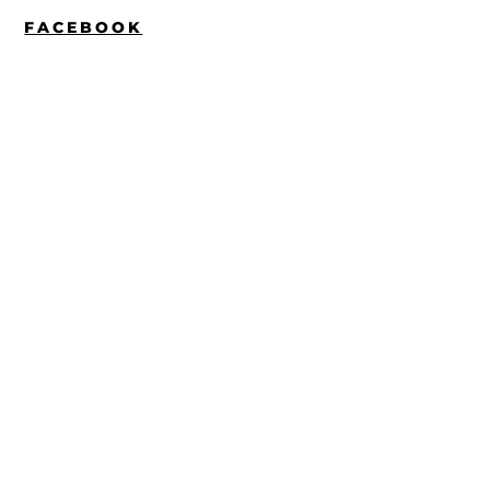
FACEBOOK