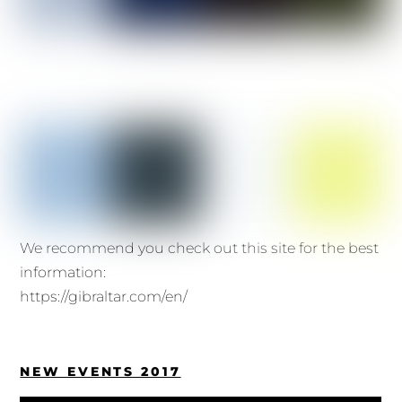
We recommend you check out this site for the best
information:
https://gibraltar.com/en/
NEW EVENTS 2017