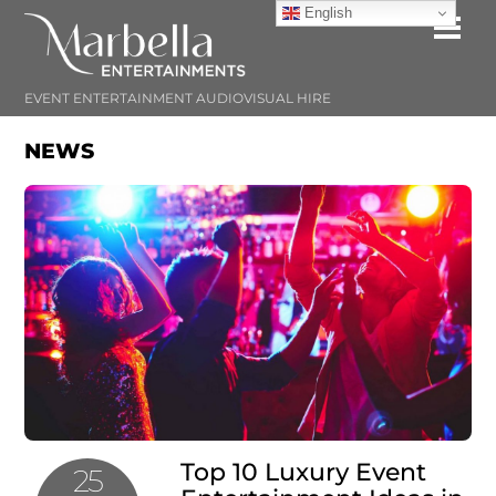
Skip
English
Me
to
content
EVENT ENTERTAINMENT AUDIOVISUAL HIRE
NEWS
Top 10 Luxury Event
25