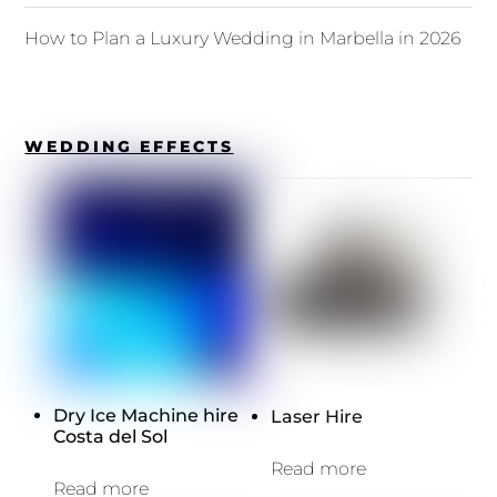
How to Plan a Luxury Wedding in Marbella in 2026
WEDDING EFFECTS
Dry Ice Machine hire
Laser Hire
Costa del Sol
Read more
Read more