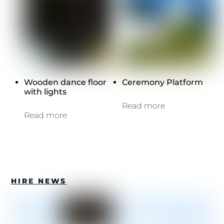
Wooden dance floor
Ceremony Platform
with lights
Read more
Read more
HIRE NEWS