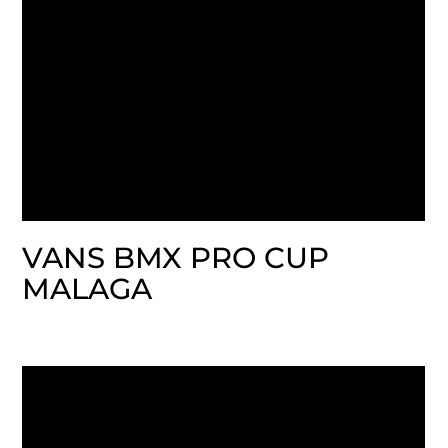
VANS BMX PRO CUP
MALAGA