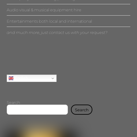
Audio visual & musical equipment hire
Entertainments both local and international
and much more, just contact us with your request?
English
Search
Search